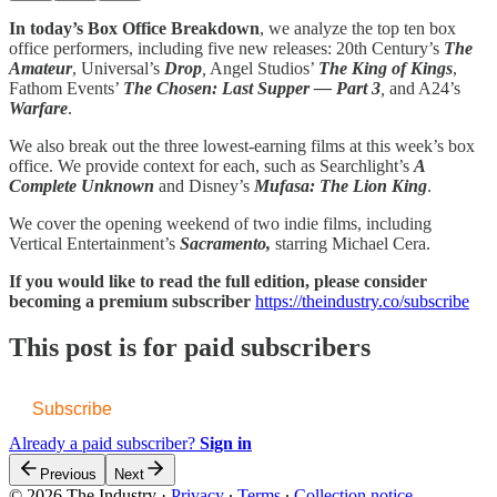
In today’s Box Office Breakdown
, we analyze the top ten box
office performers, including five new releases: 20th Century’s
The
Amateur
, Universal’s
Drop
,
Angel Studios’
The King of Kings
,
Fathom Events’
The Chosen: Last Supper — Part 3
,
and A24’s
Warfare
.
We also break out the three lowest-earning films at this week’s box
office. We provide context for each, such as Searchlight’s
A
Complete Unknown
and Disney’s
Mufasa: The Lion King
.
We cover the opening weekend of two indie films, including
Vertical Entertainment’s
Sacramento,
starring Michael Cera.
If you would like to read the full edition, please consider
becoming a premium subscriber
https://theindustry.co/subscribe
This post is for paid subscribers
Subscribe
Already a paid subscriber?
Sign in
Previous
Next
© 2026 The Industry
·
Privacy
∙
Terms
∙
Collection notice