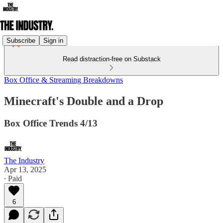
Subscribe
Sign in
Read distraction-free on Substack
Box Office & Streaming Breakdowns
Minecraft's Double and a Drop
Box Office Trends 4/13
The Industry
Apr 13, 2025
∙ Paid
6