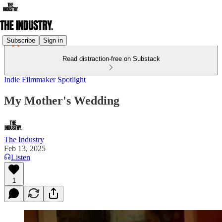
Subscribe
Sign in
Read distraction-free on Substack
Indie Filmmaker Spotlight
My Mother's Wedding
The Industry
Feb 13, 2025
Listen
1