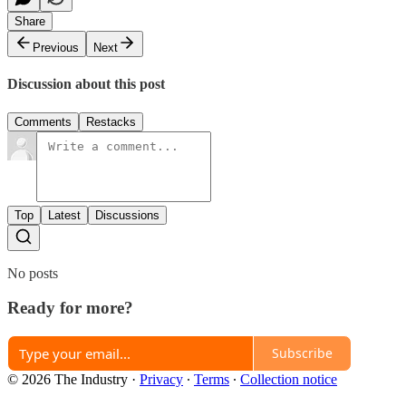
Share
Previous
Next
Discussion about this post
Comments
Restacks
Top
Latest
Discussions
No posts
Ready for more?
Subscribe
© 2026 The Industry
·
Privacy
∙
Terms
∙
Collection notice