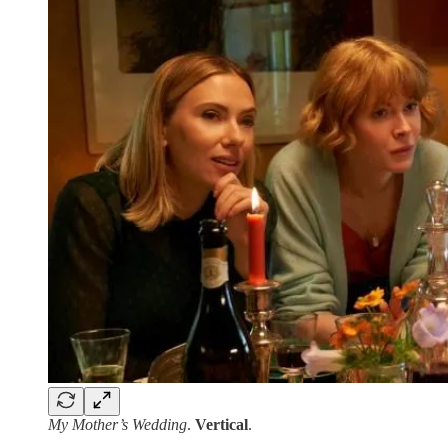
My Mother’s Wedding
.
Vertical
.