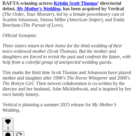
BAFTA-winning actress
Kristin Scott Thomas
’ directorial
debut,
My Mother's Wedding,
has been acquired by Vertical
(
The Order
,
Your Monster
), led by a female powerheavy cast of
Scarlett Johansson, Sienna Miller (
American Sniper
), and Emily
Beecham (
The Pursuit of Love
).
Official Synopsis:
Three sisters return to their home for the third wedding of their
twice-widowed mother (Scott Thomas). But the mother and
daughters are forced to revisit the past and confront the future, with
help from a colorful group of unexpected wedding guests.
This marks the third time Scott Thomas and Johansson have played
mother and daughter after 1998’s
The Horse Whisperer
and 2008’s
The Boleyn Girl
. Their newest collaboration is co-written by the
director and her husband, John Micklethwait, and is inspired by her
own family history.
Vertical is planning a summer 2025 release for
My Mother’s
Wedding
.
1