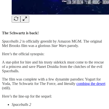
The Schwartz is back!
Spaceballs 2
is officially greenlit by Amazon MGM. The original
Mel Brooks film was a glorious
Star Wars
parody.
Here’s the official synopsis:
A star-pilot for hire and his trusty sidekick must come to the rescue
of a princess and save Planet Druidia from the clutches of the evil
Spaceballs.
The film was complete with a few dynamite parodies: Yogurt for
Yoda, The Schwartz for The Force, and literally
​combing the desert​
(still).
Here’s the line-up for the sequel:
Spaceballs 2