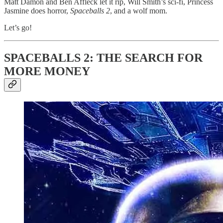
Matt Damon and Ben Affleck let it rip, Will Smith’s sci-fi, Princess
Jasmine does horror,
Spaceballs 2
, and a wolf mom.
Let’s go!
SPACEBALLS 2: THE SEARCH FOR
MORE MONEY