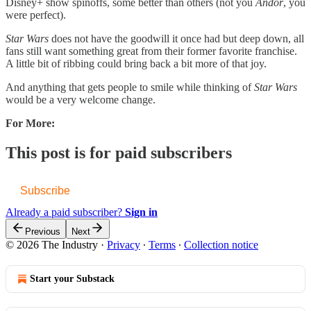
Disney+ show spinoffs, some better than others (not you
Andor
, you
were perfect).
Star Wars
does not have the goodwill it once had but deep down, all
fans still want something great from their former favorite franchise.
A little bit of ribbing could bring back a bit more of that joy.
And anything that gets people to smile while thinking of
Star Wars
would be a very welcome change.
For More:
This post is for paid subscribers
Subscribe
Already a paid subscriber?
Sign in
Previous
Next
© 2026 The Industry
·
Privacy
∙
Terms
∙
Collection notice
Start your Substack