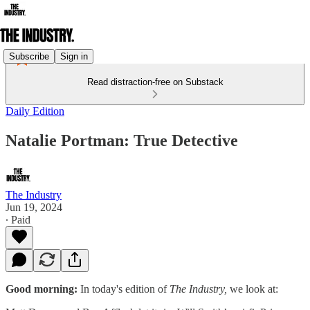
Subscribe
Sign in
Read distraction-free on Substack
Daily Edition
Natalie Portman: True Detective
The Industry
Jun 19, 2024
∙ Paid
Good morning:
In today's edition of
The Industry,
we look at: