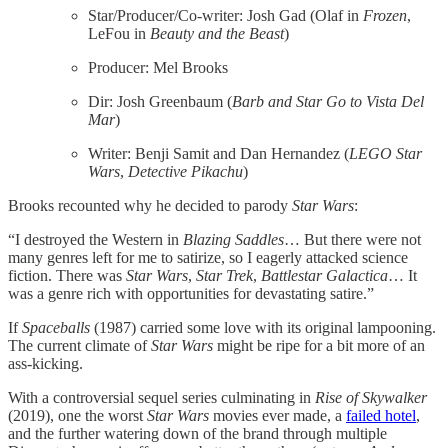
Star/Producer/Co-writer: Josh Gad (Olaf in
Frozen
,
LeFou in
Beauty and the Beast
)
Producer: Mel Brooks
Dir: Josh Greenbaum (
Barb and Star Go to Vista Del
Mar
)
Writer: Benji Samit and Dan Hernandez (
LEGO Star
Wars
,
Detective Pikachu
)
Brooks recounted why he decided to parody
Star Wars
:
“I destroyed the Western in
Blazing Saddles
… But there were not
many genres left for me to satirize, so I eagerly attacked science
fiction. There was
Star Wars
,
Star
Trek
,
Battlestar
Galactica
… It
was a genre rich with opportunities for devastating satire.”
If
Spaceballs
(1987) carried some love with its original lampooning.
The current climate of
Star Wars
might be ripe for a bit more of an
ass-kicking.
With a controversial sequel series culminating in
Rise of Skywalker
(2019), one the worst
Star Wars
movies ever made, a
​failed hotel​
,
and the further watering down of the brand through multiple