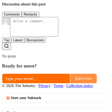
Discussion about this post
Comments
Restacks
Top
Latest
Discussions
No posts
Ready for more?
Subscribe
© 2026 The Industry
·
Privacy
∙
Terms
∙
Collection notice
Start your Substack