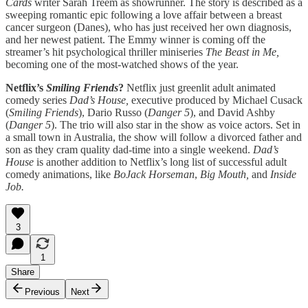
Cards
writer Sarah Treem as showrunner. The story is described as a
sweeping romantic epic following a love affair between a breast
cancer surgeon (Danes), who has just received her own diagnosis,
and her newest patient. The Emmy winner is coming off the
streamer’s hit psychological thriller miniseries
The Beast in Me,
becoming one of the most-watched shows of the year.
Netflix’s
Smiling Friends
?
Netflix just greenlit adult animated
comedy series
Dad’s House,
executive produced by Michael Cusack
(
Smiling Friends
), Dario Russo (
Danger 5
), and David Ashby
(
Danger 5
). The trio will also star in the show as voice actors. Set in
a small town in Australia, the show will follow a divorced father and
son as they cram quality dad-time into a single weekend.
Dad’s
House
is another addition to Netflix’s long list of successful adult
comedy animations, like
BoJack Horseman
,
Big Mouth,
and
Inside
Job.
3
1
Share
Previous
Next