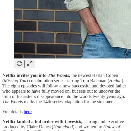
Netflix invites you into
The Woods
,
the newest Harlan Coben
(
Missing You
) collaboration series starring Tom Bateman (
Hedda
).
The eight episodes will follow a now successful and devoted father
who appears to have fully moved on, but sets out to uncover the
truth of his sister’s disappearance into the woods twenty years ago.
The Woods
marks the 14th series adaptation for the streamer.
Full details
here
.
Netflix landed a hot order with
Lovesick
,
starring and executive
produced by Claire Danes (
Homeland
) and written by
House of