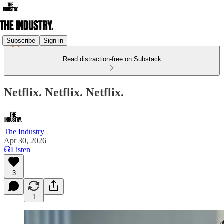
Subscribe
Sign in
Read distraction-free on Substack
Netflix. Netflix. Netflix.
The Industry
Apr 30, 2026
Listen
3
1