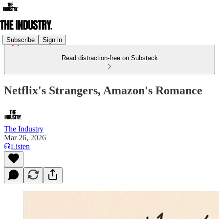
Subscribe
Sign in
Read distraction-free on Substack
Netflix's Strangers, Amazon's Romance
The Industry
Mar 26, 2026
Listen