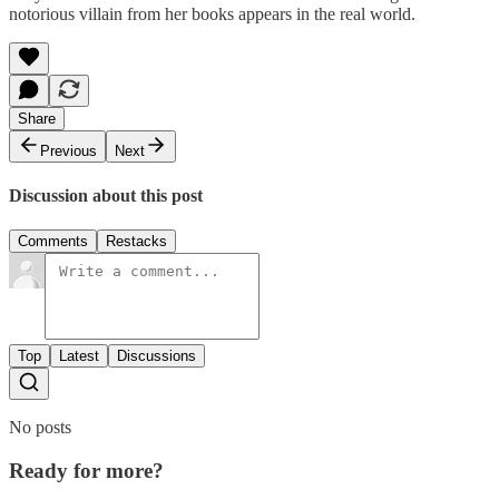
notorious villain from her books appears in the real world.
Share
Previous
Next
Discussion about this post
Comments
Restacks
Top
Latest
Discussions
No posts
Ready for more?