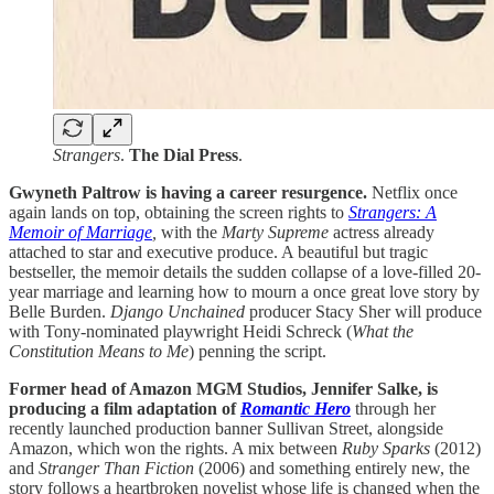
Strangers
.
The Dial Press
.
Gwyneth Paltrow is having a career resurgence.
Netflix once
again lands on top, obtaining the screen rights to
Strangers: A
Memoir of Marriage
,
with the
Marty Supreme
actress already
attached to star and executive produce. A beautiful but tragic
bestseller, the memoir details the sudden collapse of a love-filled 20-
year marriage and learning how to mourn a once great love story by
Belle Burden.
Django Unchained
producer Stacy Sher will produce
with Tony-nominated playwright Heidi Schreck (
What the
Constitution Means to Me
) penning the script.
Former head of Amazon MGM Studios, Jennifer Salke, is
producing a film adaptation of
Romantic Hero
through her
recently launched production banner Sullivan Street, alongside
Amazon, which won the rights. A mix between
Ruby Sparks
(2012)
and
Stranger Than Fiction
(2006) and something entirely new, the
story follows a heartbroken novelist whose life is changed when the