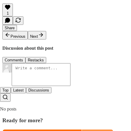
1
Share
Previous
Next
Discussion about this post
Comments
Restacks
Top
Latest
Discussions
No posts
Ready for more?