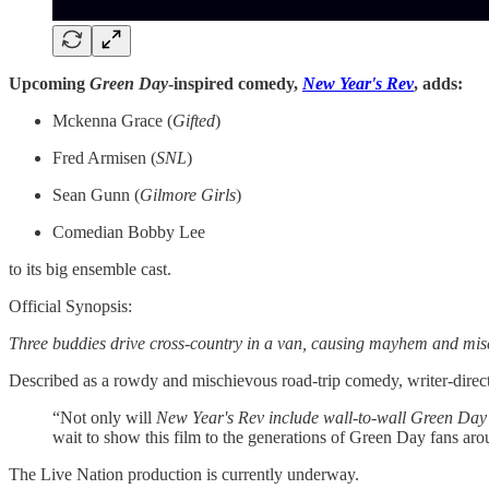
Upcoming
Green Day
-inspired comedy, ​​​​
New Year's Rev
, adds:
Mckenna Grace (
Gifted
)
Fred Armisen (
SNL
)
Sean Gunn (
Gilmore Girls
)
Comedian Bobby Lee
to its big ensemble cast.
Official Synopsis:
Three buddies drive cross-country in a van, causing mayhem and misc
Described as a rowdy and mischievous road-trip comedy, writer-direct
“Not only will
New Year's Rev include wall-to-wall Green Day
wait to show this film to the generations of Green Day fans aro
The Live Nation production is currently underway.