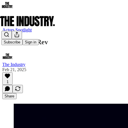
Actors Spotlight
New Year's Rev
Subscribe
Sign in
The Industry
Feb 21, 2025
1
Share