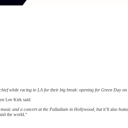
hief while racing to LA for their big break: opening for Green Day on
or Lee Kirk said:
 music and a concert at the Palladium in Hollywood, but
it’ll also fea
und the world.”