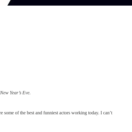
 New Year’s Eve.
ture some of the best and funniest actors working today. I can’t