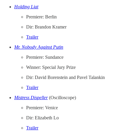
Holding Liat
Premiere: Berlin
Dir: Brandon Kramer
Trailer
Mr. Nobody Against Putin
Premiere: Sundance
Winner: Special Jury Prize
Dir: David Borenstein and Pavel Talankin
Trailer
Mistress Dispeller
(Oscilloscope)
Premiere: Venice
Dir: Elizabeth Lo
Trailer