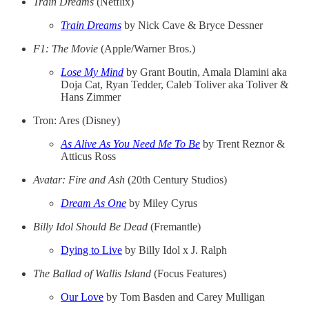
Train Dreams
(Netflix)
Train Dreams
by Nick Cave & Bryce Dessner
F1: The Movie
(Apple/Warner Bros.)
Lose My Mind
by Grant Boutin, Amala Dlamini aka
Doja Cat, Ryan Tedder, Caleb Toliver aka Toliver &
Hans Zimmer
Tron: Ares (Disney)
As Alive As You Need Me To Be
by Trent Reznor &
Atticus Ross
Avatar: Fire and Ash
(20th Century Studios)
Dream As One
by Miley Cyrus
Billy Idol Should Be Dead
(Fremantle)
Dying to Live
by Billy Idol x J. Ralph
The Ballad of Wallis Island
(Focus Features)
Our Love
by Tom Basden and Carey Mulligan