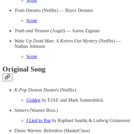
Score
Train Dreams
(Netflix) — Bryce Dessner
Score
Truth and Treason
(Angel) — Aaron Zigman
Wake Up Dead Man: A Knives Out Mystery
(Netflix) —
Nathan Johnson
Score
Original Song
K-Pop Demon Hunters
(Netflix)
Golden
by EJAE and Mark Sonnenblick
Sinners
(Warner Bros.)
I Lied to You
by Raphael Saadiq & Ludwig Göransson
Diane Warren: Relentless
(MasterClass)