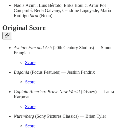
Nadia Acimi, Luis Bértolo, Erika Boulic, Artur-Pol
Camprubí, Berta Galvany, Cendrine Lapuyade, María
Rodrigo
Sirāt
(Neon)
Original Score
Avatar: Fire and Ash
(20th Century Studios) — Simon
Franglen
Score
Bugonia
(Focus Features) — Jerskin Fendrix
Score
Captain America: Brave New World
(Disney) — Laura
Karpman
Score
Nuremberg
(Sony Pictures Classics)
— Brian Tyler
Score