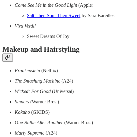
Come See Me in the Good Light
(Apple)
Salt Then Sour Then Sweet
by Sara Bareilles
Viva Verdi!
Sweet Dreams Of Joy
Makeup and Hairstyling
Frankenstein
(Netflix)
The Smashing Machine
(A24)
Wicked: For Good
(Universal)
Sinners
(Warner Bros.)
Kokuho
(GKIDS)
One Battle After Another
(Warner Bros.)
Marty Supreme
(A24)