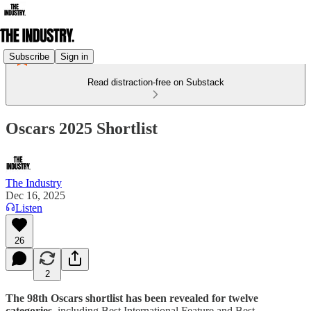
Subscribe
Sign in
Read distraction-free on Substack
Oscars 2025 Shortlist
The Industry
Dec 16, 2025
Listen
26
2
The 98th Oscars shortlist has been revealed for twelve
categories
, including Best International Feature and Best