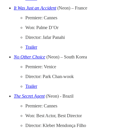
It Was Just an Accident
(Neon) – France
Premiere: Cannes
Won: Palme D’Or
Director: Jafar Panahi
Trailer
No Other Choice
(Neon) – South Korea
Premiere: Venice
Director: Park Chan-wook
Trailer
The Secret Agent
(Neon) - Brazil
Premiere: Cannes
Won: Best Actor, Best Director
Director: Kleber Mendonça Filho