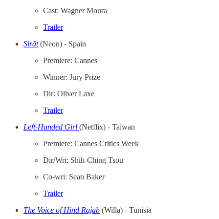
Cast: Wagner Moura
Trailer
Sirāt
(Neon) - Spain
Premiere: Cannes
Winner: Jury Prize
Dir: Oliver Laxe
Trailer
Left-Handed Girl
(Netflix) - Taiwan
Premiere: Cannes Critics Week
Dir/Wri: Shih-Ching Tsou
Co-wri: Sean Baker
Trailer
The Voice of Hind Rajab
(Willa) - Tunisia