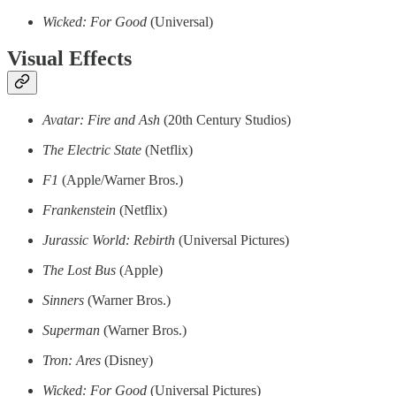
Wicked: For Good
(Universal)
Visual Effects
Avatar: Fire and Ash
(20th Century Studios)
The Electric State
(Netflix)
F1
(Apple/Warner Bros.)
Frankenstein
(Netflix)
Jurassic World: Rebirth
(Universal Pictures)
The Lost Bus
(Apple)
Sinners
(Warner Bros.)
Superman
(Warner Bros.)
Tron: Ares
(Disney)
Wicked: For Good
(Universal Pictures)