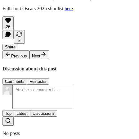
Full short Oscars 2025 shortlist
here
.
26
2
Share
Previous
Next
Discussion about this post
Comments
Restacks
Top
Latest
Discussions
No posts