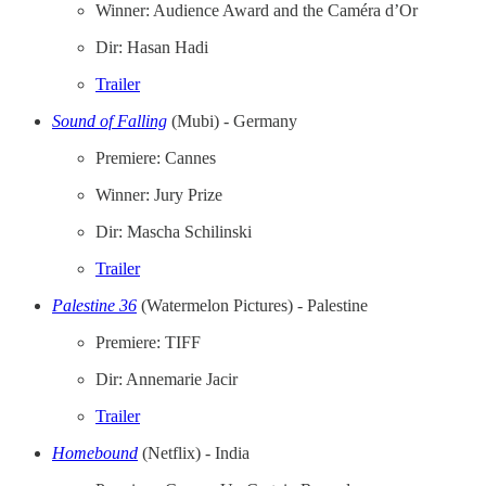
Winner: Audience Award and the Caméra d’Or
Dir: Hasan Hadi
Trailer
Sound of Falling
(Mubi) - Germany
Premiere: Cannes
Winner: Jury Prize
Dir: Mascha Schilinski
Trailer
Palestine 36
(Watermelon Pictures) - Palestine
Premiere: TIFF
Dir: Annemarie Jacir
Trailer
Homebound
(Netflix)
- India