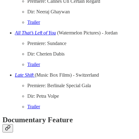
Premiere: Cannes Un Certain Regard
Dir: Neeraj Ghaywan
Trailer
All That’s Left of You
(Watermelon Pictures) - Jordan
Premiere: Sundance
Dir: Cherien Dabis
Trailer
Late Shift
(Music Box Films) - Switzerland
Premiere: Berlinale Special Gala
Dir: Petra Volpe
Trailer
Documentary Feature