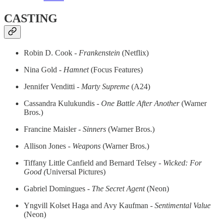
CASTING
Robin D. Cook
- Frankenstein
(Netflix)
Nina Gold -
Hamnet
(Focus Features)
Jennifer Venditti
- Marty Supreme
(A24)
Cassandra Kulukundis -
One Battle After Another
(Warner
Bros.)
Francine Maisler -
Sinners
(Warner Bros.)
Allison Jones -
Weapons
(Warner Bros.)
Tiffany Little Canfield and Bernard Telsey
- Wicked: For
Good (
Universal Pictures)
Gabriel Domingues -
The Secret Agent
(Neon)
Yngvill Kolset Haga and Avy Kaufman
- Sentimental Value
(Neon)