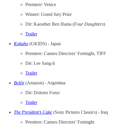
Premiere: Venice
Winner: Grand Jury Prize
Dir: Kaouther Ben Hania (
Four
Daughters
)
Trailer
Kokuho
(GKIDS) - Japan
Premiere: Cannes Directors’ Fortnight, TIFF
Dir: Lee Sang-il
Trailer
Belén
(Amazon) - Argentina
Dir: Dolores Fonzi
Trailer
The President’s Cake
(Sony Pictures Classics) - Iraq
Premiere: Cannes Directors’ Fortnight