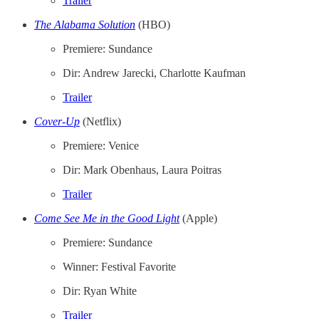
Trailer
The Alabama Solution
(HBO)
Premiere: Sundance
Dir: Andrew Jarecki, Charlotte Kaufman
Trailer
Cover-Up
(Netflix)
Premiere: Venice
Dir: Mark Obenhaus, Laura Poitras
Trailer
Come See Me in the Good Light
(Apple)
Premiere: Sundance
Winner: Festival Favorite
Dir: Ryan White
Trailer