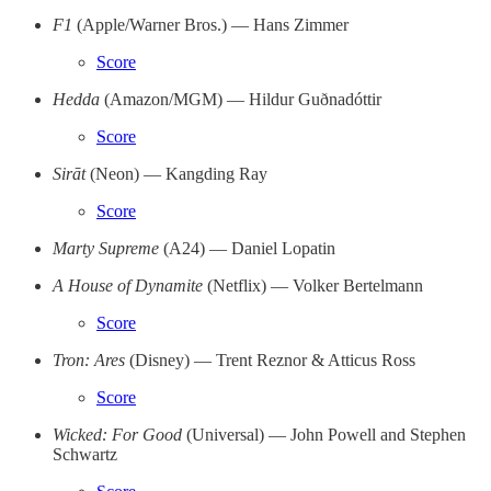
F1
(Apple/Warner Bros.) — Hans Zimmer
Score
Hedda
(Amazon/MGM) — Hildur Guðnadóttir
Score
Sirāt
(Neon) — Kangding Ray
Score
Marty Supreme
(A24) — Daniel Lopatin
A House of Dynamite
(Netflix) — Volker Bertelmann
Score
Tron: Ares
(Disney) — Trent Reznor & Atticus Ross
Score
Wicked: For Good
(Universal) — John Powell and Stephen
Schwartz