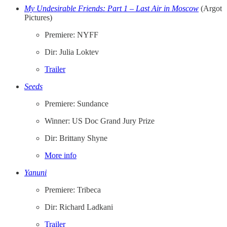
My Undesirable Friends: Part 1 – Last Air in Moscow
(Argot
Pictures)
Premiere: NYFF
Dir: Julia Loktev
Trailer
Seeds
Premiere: Sundance
Winner: US Doc Grand Jury Prize
Dir: Brittany Shyne
More info
Yanuni
Premiere: Tribeca
Dir: Richard Ladkani
Trailer