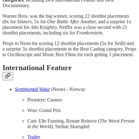
Documentary.
Warner Bros. was the big winner, scoring 22 shortlist placements
(8x for
Sinners
, 5x for
One Battle After Another,
and a surprise 1x
placement for
Alto Knights
). Netflix was a close second with 21
shortlist placements, including six for
Frankenstein.
Props to Neon for scoring 12 shortlist placements (5x for
Sirât
) and
a surprise 3x shortlist placements in the Best Casting category. Props
to Oscilloscope and Music Box Films for each getting 1 placement.
International Feature
Sentimental Value
(Neon) - Norway
Premiere: Cannes
Won: Grand Prix
Cast: Elle Fanning, Renate Reinsve (
The
Worst Person
in the World
), Stellan Skarsgård
Trailer