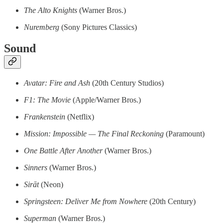
The Alto Knights
(Warner Bros.)
Nuremberg
(Sony Pictures Classics)
Sound
Avatar: Fire and Ash
(20th Century Studios)
F1: The Movie
(Apple/Warner Bros.)
Frankenstein
(Netflix)
Mission: Impossible — The Final Reckoning
(Paramount)
One Battle After Another
(Warner Bros.)
Sinners
(Warner Bros.)
Sirāt
(Neon)
Springsteen: Deliver Me from Nowhere
(20th Century)
Superman
(Warner Bros.)