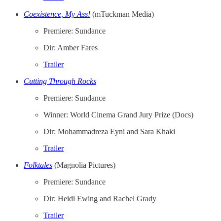
Coexistence, My Ass!
(mTuckman Media)
Premiere: Sundance
Dir: Amber Fares
Trailer
Cutting Through Rocks
Premiere: Sundance
Winner: World Cinema Grand Jury Prize (Docs)
Dir: Mohammadreza Eyni and Sara Khaki
Trailer
Folktales
(Magnolia Pictures)
Premiere: Sundance
Dir: Heidi Ewing and Rachel Grady
Trailer