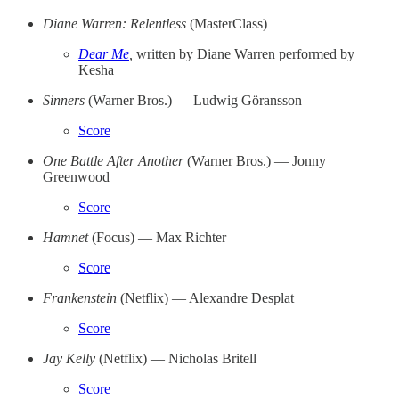
Diane Warren: Relentless
(MasterClass)
Dear Me
,
written by Diane Warren performed by
Kesha
Sinners
(Warner Bros.) — Ludwig Göransson
Score
One Battle After Another
(Warner Bros.) — Jonny
Greenwood
Score
Hamnet
(Focus) — Max Richter
Score
Frankenstein
(Netflix) — Alexandre Desplat
Score
Jay Kelly
(Netflix) — Nicholas Britell
Score