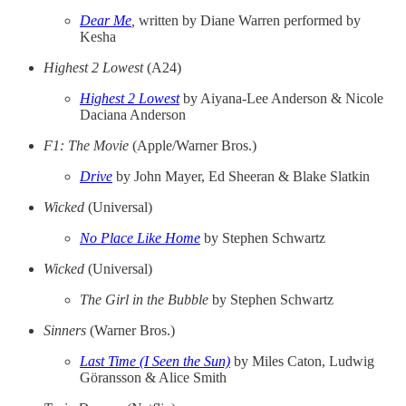
Dear Me
,
written by Diane Warren performed by
Kesha
Highest 2 Lowest
(A24)
Highest 2 Lowest
by Aiyana-Lee Anderson & Nicole
Daciana Anderson
F1: The Movie
(Apple/Warner Bros.)
Drive
by John Mayer, Ed Sheeran & Blake Slatkin
Wicked
(Universal)
No Place Like Home
by Stephen Schwartz
Wicked
(Universal)
The Girl in the Bubble
by Stephen Schwartz
Sinners
(Warner Bros.)
Last Time (I Seen the Sun)
by Miles Caton, Ludwig
Göransson & Alice Smith