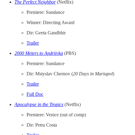
The Perfect Neighbor
(Netflix)
Premiere: Sundance
Winner: Directing Award
Dir: Geeta Gandbhir
Trailer
2000 Meters to Andriivka
(PBS)
Premiere: Sundance
Dir: Mstyslav Chernov (
20 Days in Mariupol
)
Trailer
Full Doc
Apocalypse in the Tropics
(Netflix)
Premiere: Venice (out of comp)
Dir: Petra Costa