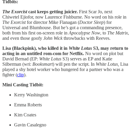
Tidbits:
The Exorcist
cast keeps getting juicier.
First Scar Jo, next
Chiwetel Ejiofor, now Laurence Fishburne. No word on his role in
The Exorcist
for director Mike Flanagan (
Doctor Sleep
) for
Universal and Blumhouse. But he’s got a commanding presence,
both from his first on-screen role in
Apocalypse Now
, to
The Matrix
,
and even those goofy
John Wick
throwbacks with Reeves.
Lisa (Blackpink), who killed it in
White Lotus
S3, may return to
acting in an untitled rom-com for Netflix.
No word on plot but
David Bernad (EP:
White Lotus
S3) serves as EP and Katie
Silberman (wri:
Booksmart
) will pen the script. In
White Lotus,
Lisa
played a shy hotel worker who hungered for a partner who was a
fighter (
clip
).
Mini Casting Tidbit:
Kerry Washington
Emma Roberts
Kim Coates
Gavin Casalegno