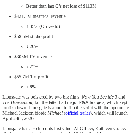
Better than last Q’s net loss of $113M
$421.1M theatrical revenue
↑ 35% (Oh yeah!)
$58.5M studio profit
↓ 29%
$303M TV revenue
↓ 25%
$55.7M TV profit
↓ 8%
Lionsgate was bolstered by two big films,
Now You See Me 3
and
The Housemaid
, but the latter had major P&A budgets, which kept
profits down. Lionsgate is about to flip the script with the upcoming
Michael Jackson biopic
Michael
(
official trailer
), which will launch
April 24th, 2026.
Lionsgate has also hired its first Chief AI Officer, Kathleen Grace.