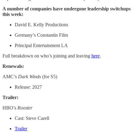
A number of companies have undergone leadership switchups
this week:
David E. Kelly Productions
Germany’s Constantin Film
Principal Entertainment LA
Full breakdown on who’s joining and leaving
here
.
Renewals:
AMC’s
Dark Winds
(for S5)
Release: 2027
Trailer:
HBO’s
Rooster
Cast: Steve Carell
Trailer