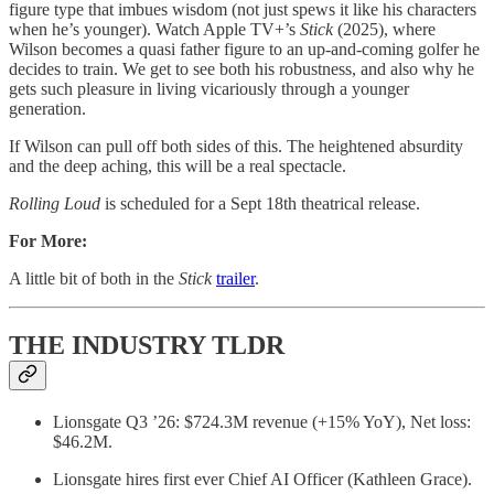
figure type that imbues wisdom (not just spews it like his characters
when he’s younger). Watch Apple TV+’s
Stick
(2025), where
Wilson becomes a quasi father figure to an up-and-coming golfer he
decides to train. We get to see both his robustness, and also why he
gets such pleasure in living vicariously through a younger
generation.
If Wilson can pull off both sides of this. The heightened absurdity
and the deep aching, this will be a real spectacle.
Rolling Loud
is scheduled for a Sept 18th theatrical release.
For More:
A little bit of both in the
Stick
trailer
.
THE INDUSTRY TLDR
Lionsgate Q3 ’26: $724.3M revenue (+15% YoY), Net loss:
$46.2M.
Lionsgate hires first ever Chief AI Officer (Kathleen Grace).