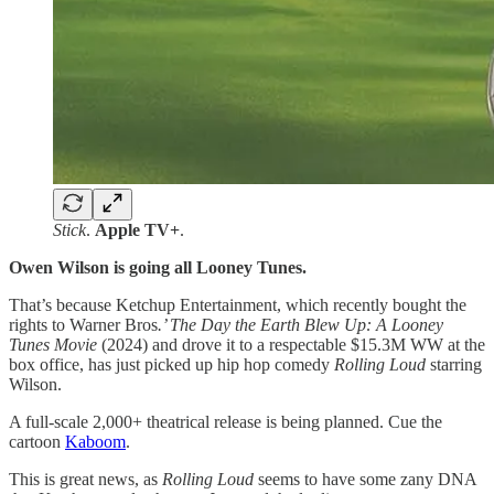
Stick
.
Apple TV+
.
Owen Wilson is going all Looney Tunes.
That’s because Ketchup Entertainment, which recently bought the
rights to Warner Bros
.’ The Day the Earth Blew Up: A Looney
Tunes Movie
(2024) and drove it to a respectable $15.3M WW at the
box office, has just picked up hip hop comedy
Rolling Loud
starring
Wilson.
A full-scale 2,000+ theatrical release is being planned. Cue the
cartoon
Kaboom
.
This is great news, as
Rolling Loud
seems to have some zany DNA