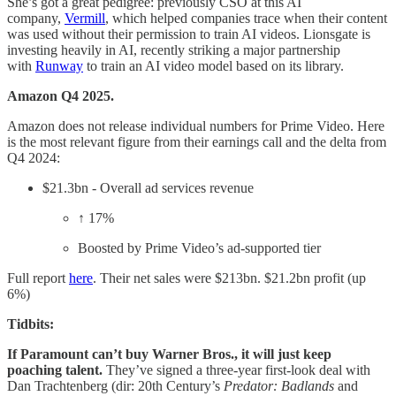
She’s got a great pedigree: previously CSO at this AI
company,
Vermill
, which helped companies trace when their content
was used without their permission to train AI videos. Lionsgate is
investing heavily in AI, recently striking a major partnership
with
Runway
to train an AI video model based on its library.
Amazon Q4 2025.
Amazon does not release individual numbers for Prime Video. Here
is the most relevant figure from their earnings call and the delta from
Q4 2024:
$21.3bn - Overall ad services revenue
↑ 17%
Boosted by Prime Video’s ad-supported tier
Full report
here
. Their net sales were $213bn. $21.2bn profit (up
6%)
Tidbits:
If Paramount can’t buy Warner Bros., it will just keep
poaching talent.
They’ve signed a three-year first-look deal with
Dan Trachtenberg (dir: 20th Century’s
Predator: Badlands
and