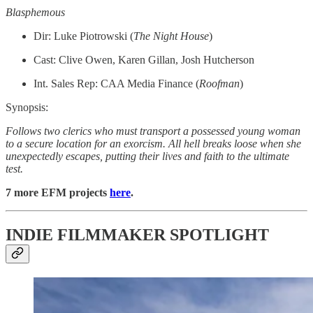
Blasphemous
Dir: Luke Piotrowski (
The Night House
)
Cast: Clive Owen, Karen Gillan, Josh Hutcherson
Int. Sales Rep: CAA Media Finance (
Roofman
)
Synopsis:
Follows two clerics who must transport a possessed young woman
to a secure location for an exorcism. All hell breaks loose when she
unexpectedly escapes, putting their lives and faith to the ultimate
test.
7 more EFM projects
here
.
INDIE FILMMAKER SPOTLIGHT