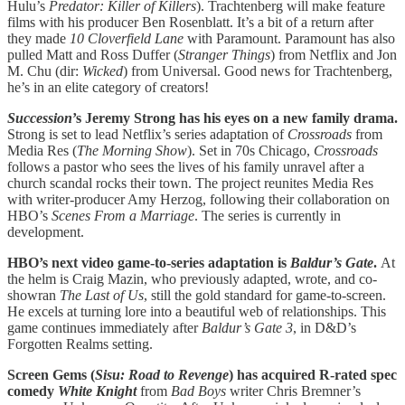
Hulu’s
Predator: Killer of Killers
). Trachtenberg will make feature
films with his producer Ben Rosenblatt. It’s a bit of a return after
they made
10 Cloverfield Lane
with Paramount. Paramount has also
pulled Matt and Ross Duffer (
Stranger
Things
) from Netflix and Jon
M. Chu (dir:
Wicked
) from Universal. Good news for Trachtenberg,
he’s in an elite category of creators!
Succession
’s Jeremy Strong has his eyes on a new family drama.
Strong is set to lead Netflix’s series adaptation of
Crossroads
from
Media Res (
The Morning Show
). Set in 70s Chicago,
Crossroads
follows a pastor who sees the lives of his family unravel after a
church scandal rocks their town. The project reunites Media Res
with writer-producer Amy Herzog, following their collaboration on
HBO’s
Scenes From a Marriage
. The series is currently in
development.
HBO’s next video game-to-series adaptation is
Baldur’s Gate
.
At
the helm is Craig Mazin, who previously adapted, wrote, and co-
showran
The Last of Us
, still the gold standard for game-to-screen.
He excels at turning lore into a beautiful web of relationships. This
game continues immediately after
Baldur’s Gate 3
, in D&D’s
Forgotten Realms setting.
Screen Gems (
Sisu: Road to Revenge
) has acquired R-rated spec
comedy
White Knight
from
Bad Boys
writer Chris Bremner’s