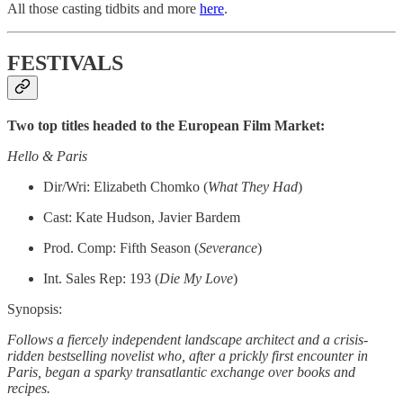
All those casting tidbits and more
here
.
FESTIVALS
Two top titles headed to the European Film Market:
Hello & Paris
Dir/Wri: Elizabeth Chomko (
What They Had
)
Cast: Kate Hudson, Javier Bardem
Prod. Comp: Fifth Season (
Severance
)
Int. Sales Rep: 193 (
Die My Love
)
Synopsis:
Follows a fiercely independent landscape architect and a crisis-
ridden bestselling novelist who, after a prickly first encounter in
Paris, began a sparky transatlantic exchange over books and
recipes.