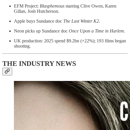
EFM Project:
Blasphemous
starring Clive Owen, Karen
Gillan, Josh Hutcherson.
Apple buys Sundance doc
The Last Winter K2
.
Neon picks up Sundance doc
Once Upon a Time in Harlem
.
UK production: 2025 spend $9.2bn (+22%); 193 films began
shooting.
THE INDUSTRY NEWS