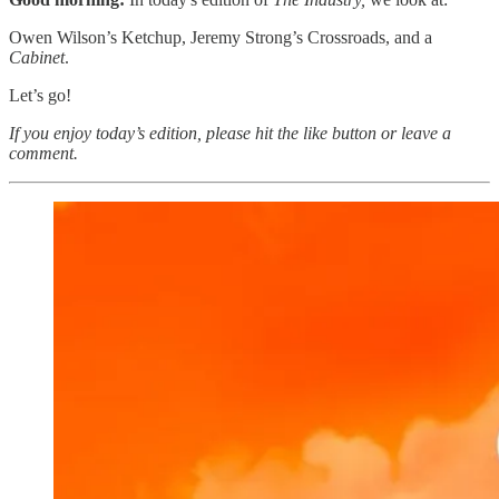
Owen Wilson’s Ketchup, Jeremy Strong’s Crossroads, and a
Cabinet
.
Let’s go!
If you enjoy today’s edition, please hit the like button or leave a
comment.