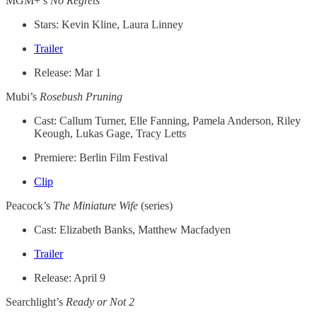
MGM+’s
No Regrets
Stars: Kevin Kline, Laura Linney
Trailer
Release: Mar 1
Mubi’s
Rosebush Pruning
Cast: Callum Turner, Elle Fanning, Pamela Anderson, Riley
Keough, Lukas Gage, Tracy Letts
Premiere: Berlin Film Festival
Clip
Peacock’s
The Miniature Wife
(series)
Cast: Elizabeth Banks, Matthew Macfadyen
Trailer
Release: April 9
Searchlight’s
Ready or Not 2