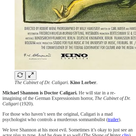
The Cabinet of Dr. Caligari
.
Kino
Lorber
.
Michael Shannon is Doctor Caligari.
He will star in a re-
imagining of the German Expressionism horror,
The Cabinet of Dr.
Caligari
(1920).
For those who haven’t seen the original, Caligari is a mad
psychologist who controls a murderous somnambulist (
trailer
).
We love Shannon at his most evil. Sometimes it’s okay to just see an
actor play to type. And he does it so well (
The
Shape of Water
clip
).