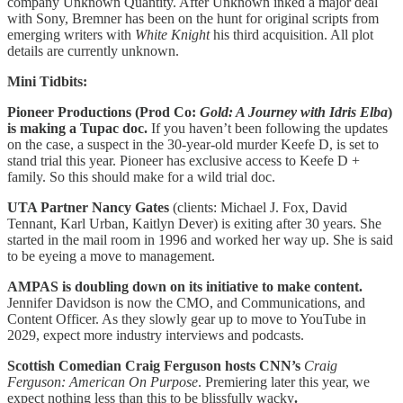
company Unknown Quantity. After Unknown inked a major deal
with Sony, Bremner has been on the hunt for original scripts from
emerging writers with
White Knight
his third acquisition. All plot
details are currently unknown.
Mini Tidbits:
Pioneer Productions (Prod Co:
Gold: A Journey with Idris Elba
)
is making a Tupac doc.
If you haven’t been following the updates
on the case, a suspect in the 30-year-old murder Keefe D, is set to
stand trial this year. Pioneer has exclusive access to Keefe D +
family. So this should make for a wild trial doc.
UTA Partner Nancy Gates
(clients: Michael J. Fox, David
Tennant, Karl Urban, Kaitlyn Dever) is exiting after 30 years. She
started in the mail room in 1996 and worked her way up. She is said
to be eyeing a move to management.
AMPAS is doubling down on its initiative to make content.
Jennifer Davidson is now the CMO, and Communications, and
Content Officer. As they slowly gear up to move to YouTube in
2029, expect more industry interviews and podcasts.
Scottish Comedian Craig Ferguson hosts CNN’s
Craig
Ferguson: American On Purpose
. Premiering later this year, we
expect nothing less than this to be blissfully wacky
.