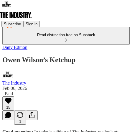
Subscribe
Sign in
Read distraction-free on Substack
Daily Edition
Owen Wilson’s Ketchup
The Industry
Feb 06, 2026
∙ Paid
15
1
Good morning:
In today's edition of
The Industry,
we look at: