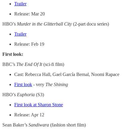
Trailer
Release: Mar 20
HBO’s
Murder in the Glitterball City
(2-part docu series)
Trailer
Release: Feb 19
First look:
BBC’s
The End Of It
(sci-fi film)
Cast: Rebecca Hall, Gael García Bernal, Noomi Rapace
First look
- very
The Shining
HBO’s
Euphoria
(S3)
First look at Sharon Stone
Release: Apr 12
Sean Baker’s
Sandiwara
(fashion short film)