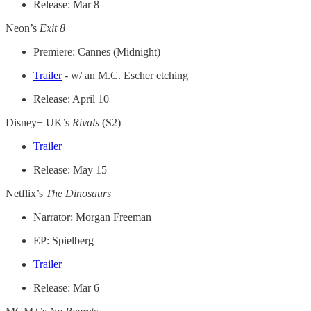
Release: Mar 8
Neon’s
Exit 8
Premiere: Cannes (Midnight)
Trailer
- w/ an M.C. Escher etching
Release: April 10
Disney+ UK’s
Rivals
(S2)
Trailer
Release: May 15
Netflix’s
The Dinosaurs
Narrator: Morgan Freeman
EP: Spielberg
Trailer
Release: Mar 6