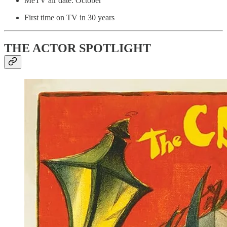
MeTV air date: October
First time on TV in 30 years
THE ACTOR SPOTLIGHT