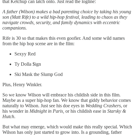
that Ketchup can latch onto. Just read the logline:
A father (Wilson) makes a bad parenting choice by taking his young
son (Matt Rife) to a wild hip-hop festival, leading to chaos as they
navigate crowds, security, and family dynamics with eccentric
companions.
Rife is 30 so that makes this even goofier. And some wild names
from the hip hop scene are in the film:
Sexyy Red
Ty Dolla $ign
Ski Mask the Slump God
Plus, Henry Winkler.
So we know Wilson will embrace his childish side in this film.
Maybe as a super hip-hop fan. We know that giddy behavior comes
naturally to Wilson. Just see his doe eyes in
Wedding Crashers
, or
his wonder in
Midnight in Paris,
or his childish ease in
Starsky &
Hutch
.
But what may emerge, which would make this really special. Which
Wilson has only just started to grow into. Is a grounding, father