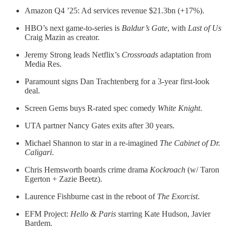
Amazon Q4 ’25: Ad services revenue $21.3bn (+17%).
HBO’s next game-to-series is
Baldur’s Gate
, with
Last of Us
Craig Mazin as creator.
Jeremy Strong leads Netflix’s
Crossroads
adaptation from
Media Res.
Paramount signs Dan Trachtenberg for a 3-year first-look
deal.
Screen Gems buys R-rated spec comedy
White Knight
.
UTA partner Nancy Gates exits after 30 years.
Michael Shannon to star in a re-imagined
The Cabinet of Dr.
Caligari
.
Chris Hemsworth boards crime drama
Kockroach
(w/ Taron
Egerton + Zazie Beetz).
Laurence Fishburne cast in the reboot of
The Exorcist
.
EFM Project:
Hello & Paris
starring
Kate Hudson, Javier
Bardem.