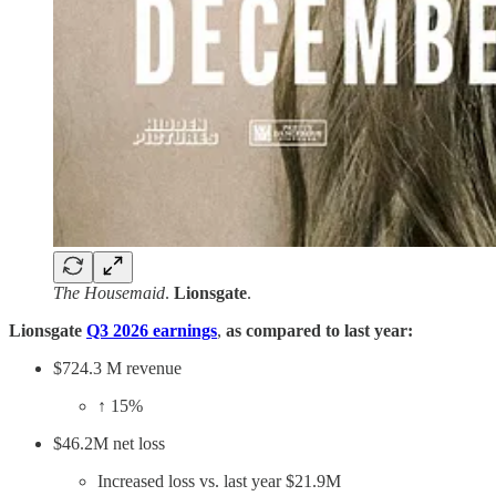
The Housemaid
.
Lionsgate
.
Lionsgate
Q3 2026 earnings
,
as compared to last year:
$724.3 M revenue
↑ 15%
$46.2M net loss
Increased loss vs. last year $21.9M