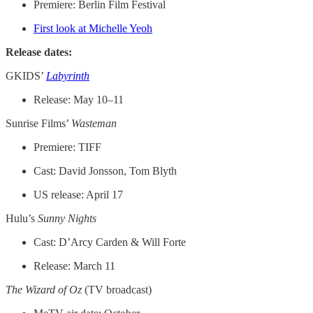
Premiere: Berlin Film Festival
First look at Michelle Yeoh
Release dates:
GKIDS’
Labyrinth
Release: May 10–11
Sunrise Films’
Wasteman
Premiere: TIFF
Cast: David Jonsson, Tom Blyth
US release: April 17
Hulu’s
Sunny Nights
Cast: D’Arcy Carden & Will Forte
Release: March 11
The Wizard of Oz
(TV broadcast)