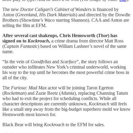
The new
Doctor Caligari’s Cabinet of Wonders
is financed by
Anton (
Greenland
,
His Dark Materials
) and directed by the Dowdle
Brothers (Showtime’s
Waco
starring Shannon). CAA and Anton are
selling the film at EFM.
After several cast shakeups, Chris Hemsworth (
Thor
) has
signed on to
Kockroach
,
a crime drama from director Matt Ross
(
Captain Fantastic
) based on William Lashner’s novel of the same
name.
“In the vein of
Goodfellas
and
Scarface
”, the story follows an
outsider who infiltrates New York’s criminal underworld, working
his way to the top until he becomes the most powerful crime boss in
all of the city.
The
Furiosa: Mad Max
actor will be joining Taron Egerton
(
Rocketman
) and Zazie Beetz (
Atlanta
), replacing Channing Tatum
who had to exit the project for scheduling conflicts. While all
character descriptions are currently unknown,
Kockroach
still feels
like a small step away from the big-budget superhero mold we know
Hemsworth most known for.
Black Bear will bring
Kockroach
to the EFM for sales.