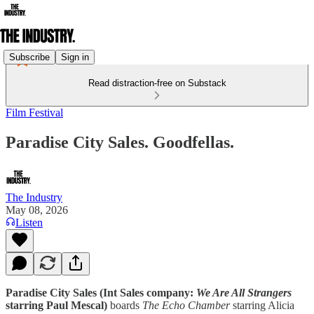
Subscribe
Sign in
Read distraction-free on Substack
Film Festival
Paradise City Sales. Goodfellas.
The Industry
May 08, 2026
Listen
Paradise City Sales (Int Sales company:
We Are All Strangers
starring Paul Mescal)
boards
The Echo Chamber
starring Alicia