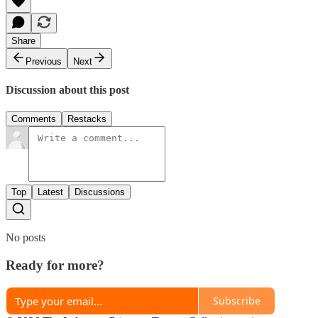
Share
Previous
Next
Discussion about this post
Comments
Restacks
Top
Latest
Discussions
No posts
Ready for more?
Subscribe