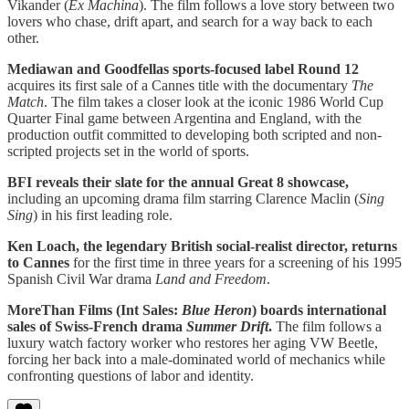
Vikander (
Ex Machina
). The film follows a love story between two
lovers who chase, drift apart, and search for a way back to each
other.
Mediawan and Goodfellas sports-focused label Round 12
acquires its first sale of a Cannes title with the documentary
The
Match
. The film takes a closer look at the iconic 1986 World Cup
Quarter Final game between Argentina and England, with the
production outfit committed to developing both scripted and non-
scripted projects set in the world of sports.
BFI reveals their slate for the annual Great 8 showcase,
including an upcoming drama film starring Clarence Maclin (
Sing
Sing
) in his first leading role.
Ken Loach, the legendary British social-realist director, returns
to Cannes
for the first time in three years for a screening of his 1995
Spanish Civil War drama
Land and Freedom
.
MoreThan Films (Int Sales:
Blue Heron
) boards international
sales of Swiss-French drama
Summer Drift
.
The film follows a
luxury watch factory worker who restores her aging VW Beetle,
forcing her back into a male-dominated world of mechanics while
confronting questions of labor and identity.