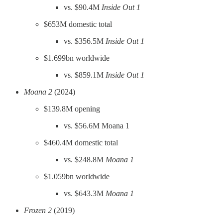
vs. $90.4M
Inside Out 1
$653M domestic total
vs. $356.5M
Inside Out 1
$1.699bn worldwide
vs. $859.1M
Inside Out 1
Moana 2
(2024)
$139.8M opening
vs. $56.6M Moana 1
$460.4M domestic total
vs. $248.8M
Moana 1
$1.059bn worldwide
vs. $643.3M
Moana 1
Frozen 2
(2019)