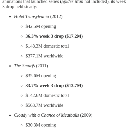
animations that launched series (
Spider-Man
not included), its week
3 drop held steady:
Hotel Transylvania
(2012)
$42.5M opening
36.3% week 3 drop ($17.2M)
$148.3M domestic total
$377.1M worldwide
The Smurfs
(2011)
$35.6M opening
33.7% week 3 drop ($13.7M)
$142.6M domestic total
$563.7M worldwide
Cloudy with a Chance of Meatballs
(2009)
$30.3M opening