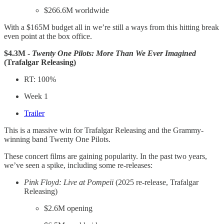
$266.6M worldwide
With a $165M budget all in we’re still a ways from this hitting break
even point at the box office.
$4.3M -
Twenty One Pilots: More Than We Ever Imagined
(Trafalgar Releasing)
RT: 100%
Week 1
Trailer
This is a massive win for Trafalgar Releasing and the Grammy-
winning band Twenty One Pilots.
These concert films are gaining popularity. In the past two years,
we’ve seen a spike, including some re-releases:
Pink Floyd: Live at Pompeii
(2025 re-release, Trafalgar
Releasing)
$2.6M opening