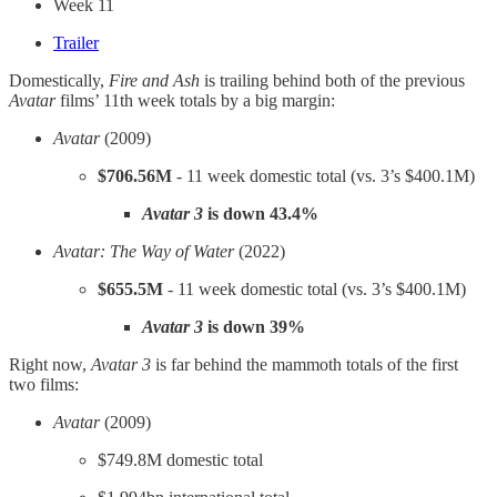
Week 11
Trailer
Domestically,
Fire and Ash
is trailing behind both of the previous
Avatar
films’ 11th week totals by a big margin:
Avatar
(2009)
$706.56M
- 11 week domestic total (vs. 3’s $400.1M)
Avatar 3
is down 43.4%
Avatar: The Way of Water
(2022)
$655.5M
- 11 week domestic total (vs. 3’s $400.1M)
Avatar 3
is
down 39%
Right now,
Avatar 3
is far behind the mammoth totals of the first
two films:
Avatar
(2009)
$749.8M domestic total