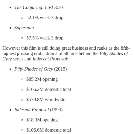
The Conjuring: Last Rites
52.1% week 3 drop
Superman
57.5% week 3 drop
However this film is still doing great business and ranks as the fifth-
highest grossing erotic drama of all time behind the
Fifty Shades of
Grey
series and
Indecent Proposal
:
Fifty Shades of Grey
(2015)
$85.2M opening
$166.2M domestic total
$570.8M worldwide
Indecent Proposal
(1993)
$18.3M opening
$106.6M domestic total