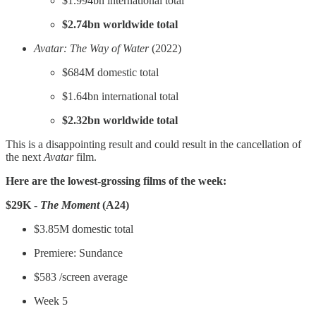
$1.994bn international total
$2.74bn worldwide total
Avatar: The Way of Water
(2022)
$684M domestic total
$1.64bn international total
$2.32bn worldwide total
This is a disappointing result and could result in the cancellation of
the next
Avatar
film.
Here are the lowest-grossing films of the week:
$29K -
The Moment
(A24)
$3.85M domestic total
Premiere: Sundance
$583 /screen average
Week 5