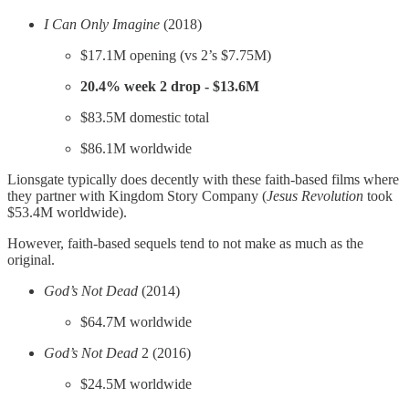
I Can Only Imagine
(2018)
$17.1M opening (vs 2’s $7.75M)
20.4% week 2 drop - $13.6M
$83.5M domestic total
$86.1M worldwide
Lionsgate typically does decently with these faith-based films where
they partner with Kingdom Story Company (
Jesus Revolution
took
$53.4M worldwide).
However, faith-based sequels tend to not make as much as the
original.
God’s Not Dead
(2014)
$64.7M worldwide
God’s Not Dead
2 (2016)
$24.5M worldwide