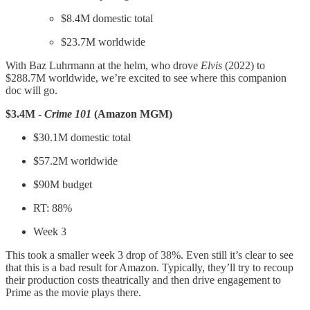
$8.4M domestic total
$23.7M worldwide
With Baz Luhrmann at the helm, who drove
Elvis
(2022) to
$288.7M worldwide, we’re excited to see where this companion
doc will go.
$3.4M -
Crime 101
(Amazon MGM)
$30.1M domestic total
$57.2M worldwide
$90M budget
RT: 88%
Week 3
This took a smaller week 3 drop of 38%. Even still it’s clear to see
that this is a bad result for Amazon. Typically, they’ll try to recoup
their production costs theatrically and then drive engagement to
Prime as the movie plays there.