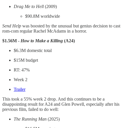
Drag Me to Hell
(2009)
$90.8M worldwide
Send Help
was boosted by the unusual but genius decision to cast
rom-com regular Rachel McAdams in a horror.
$1.56M -
How to Make a Killing
(A24)
$6.3M domestic total
$15M budget
RT: 47%
Week 2
Trailer
This took a 55% week 2 drop. And this continues to be a
disappointing result for A24 and Glen Powell, especially after his
previous film, failed to do well:
The Running Man
(2025)