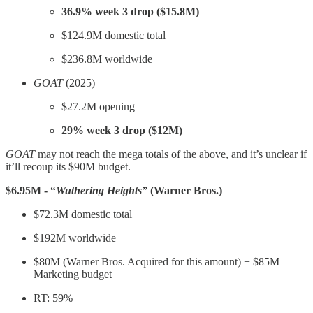
36.9% week 3 drop ($15.8M)
$124.9M domestic total
$236.8M worldwide
GOAT
(2025)
$27.2M opening
29% week 3 drop ($12M)
GOAT
may not reach the mega totals of the above, and it’s unclear if
it’ll recoup its $90M budget.
$6.95M - “
Wuthering Heights”
(Warner Bros.)
$72.3M domestic total
$192M worldwide
$80M (Warner Bros. Acquired for this amount) + $85M
Marketing budget
RT: 59%