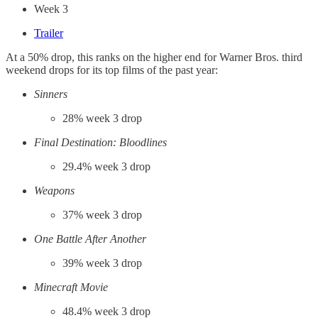
Week 3
Trailer
At a 50% drop, this ranks on the higher end for Warner Bros. third
weekend drops for its top films of the past year:
Sinners
28% week 3 drop
Final Destination: Bloodlines
29.4% week 3 drop
Weapons
37% week 3 drop
One Battle After Another
39% week 3 drop
Minecraft Movie
48.4% week 3 drop