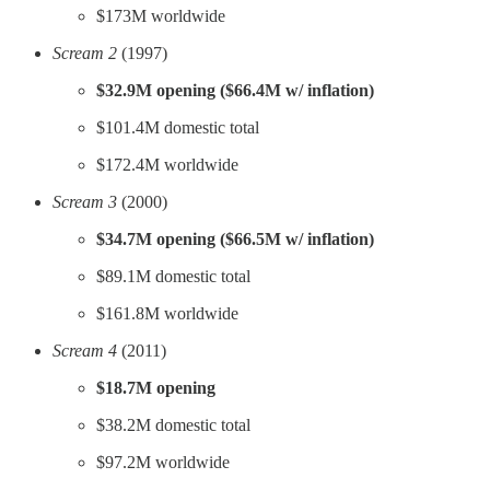
$173M worldwide
Scream 2
(1997)
$32.9M opening ($66.4M w/ inflation)
$101.4M domestic total
$172.4M worldwide
Scream 3
(2000)
$34.7M opening ($66.5M w/ inflation)
$89.1M domestic total
$161.8M worldwide
Scream 4
(2011)
$18.7M opening
$38.2M domestic total
$97.2M worldwide