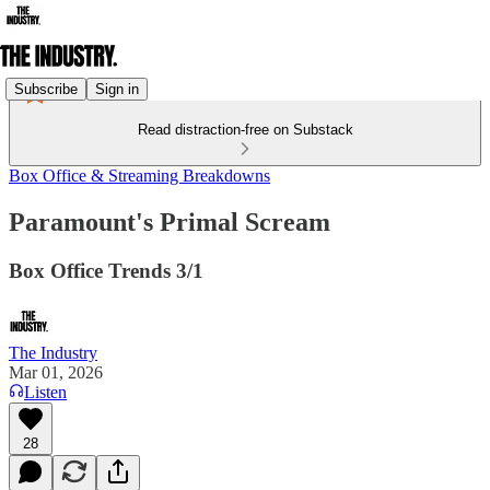
Subscribe
Sign in
Read distraction-free on Substack
Box Office & Streaming Breakdowns
Paramount's Primal Scream
Box Office Trends 3/1
The Industry
Mar 01, 2026
Listen
28