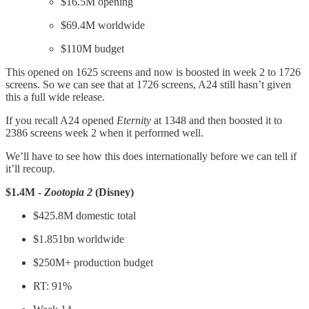
$16.5M opening
$69.4M worldwide
$110M budget
This opened on 1625 screens and now is boosted in week 2 to 1726
screens. So we can see that at 1726 screens, A24 still hasn’t given
this a full wide release.
If you recall A24 opened
Eternity
at 1348 and then boosted it to
2386 screens week 2 when it performed well.
We’ll have to see how this does internationally before we can tell if
it’ll recoup.
$1.4M -
Zootopia 2
(Disney)
$425.8M domestic total
$1.851bn worldwide
$250M+ production budget
RT: 91%