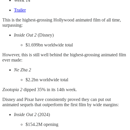
Week 14
Trailer
This is the highest-grossing Hollywood animated film of all time,
surpassing:
Inside Out 2
(Disney)
$1.699bn worldwide total
However, this is still well behind the highest-grossing animated film
ever made:
Ne Zha 2
$2.2bn worldwide total
Zootopia 2
dipped 35% in its 14th week.
Disney and Pixar have consistently proved they can put out
animated sequels that outperform the first film by wide margins:
Inside Out 2
(2024)
$154.2M opening