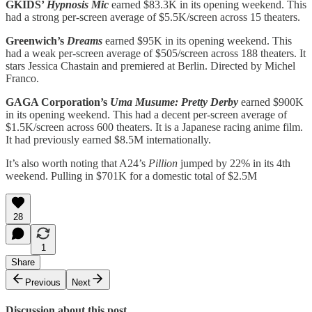
GKIDS’
Hypnosis Mic
earned $83.3K in its opening weekend. This
had a strong per-screen average of $5.5K/screen across 15 theaters.
Greenwich’s
Dreams
earned $95K in its opening weekend. This
had a weak per-screen average of $505/screen across 188 theaters. It
stars Jessica Chastain and premiered at Berlin. Directed by Michel
Franco.
GAGA Corporation’s
Uma Musume: Pretty Derby
earned $900K
in its opening weekend. This had a decent per-screen average of
$1.5K/screen across 600 theaters. It is a Japanese racing anime film.
It had previously earned $8.5M internationally.
It’s also worth noting that A24’s
Pillion
jumped by 22% in its 4th
weekend. Pulling in $701K for a domestic total of $2.5M
28
1
Share
Previous
Next
Discussion about this post