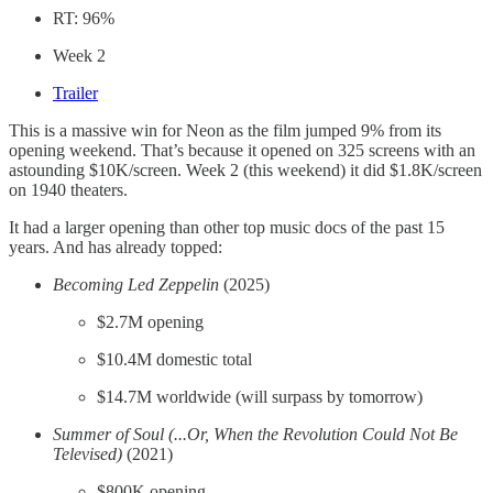
RT: 96%
Week 2
Trailer
This is a massive win for Neon as the film jumped 9% from its
opening weekend. That’s because it opened on 325 screens with an
astounding $10K/screen. Week 2 (this weekend) it did $1.8K/screen
on 1940 theaters.
It had a larger opening than other top music docs of the past 15
years. And has already topped:
Becoming Led Zeppelin
(2025)
$2.7M opening
$10.4M domestic total
$14.7M worldwide (will surpass by tomorrow)
Summer of Soul (...Or, When the Revolution Could Not Be
Televised)
(2021)
$800K opening