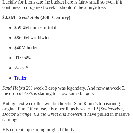
Luckily for Lionsgate the budget here is fairly small so even if it
continues to drop next week it shouldn’t be a huge loss.
$2.3M -
Send Help
(20th Century)
$59.4M domestic total
$86.9M worldwide
$40M budget
RT: 94%
Week 5
Trailer
Send Help
’s 2% week 3 drop was legendary. And now at week 5,
the drop of 48% is starting to show some fatigue.
But by next week this will be director Sam Raimi’s top earning
original film. Of course, his other films based on IP (
Spider-Man
,
Doctor Strange
,
Oz the Great and Powerful
) have pulled in massive
earnings.
His current top earning original film is: