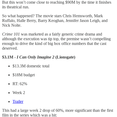
But this won’t come close to reaching $90M by the time it finishes
its theatrical run.
So what happened? The movie stars Chris Hemsworth, Mark
Ruffalo, Halle Berry, Barry Keoghan, Jennifer Jason Leigh, and
Nick Nolte.
Crime 101
was marketed as a fairly generic crime drama and
although the execution was tip top, the premise wasn’t compelling
enough to drive the kind of big box office numbers that the cast
deserved.
$3.1M -
I Can Only Imagine 2
(Lionsgate)
$13.3M domestic total
$18M budget
RT: 62%
Week 2
Trailer
This had a large week 2 drop of 60%, more significant than the first
film in the series which was a hit: