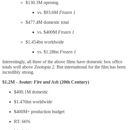
$130.3M opening
vs. $93.6M
Frozen 1
$477.4M domestic total
vs. $400M
Frozen 1
$1.454bn worldwide
vs. $1.28bn
Frozen 1
Interestingly, all three of the above films have domestic box office
totals well above
Zootopia 2
. But international for the film has been
incredibly strong.
$1.2M -
Avatar: Fire and Ash
(20th Century)
$400.1M domestic
$1.476bn worldwide
$400M+ production budget
RT: 66%