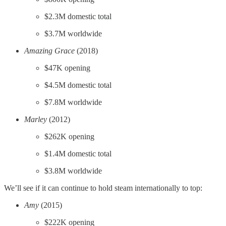
$2.3M domestic total
$3.7M worldwide
Amazing Grace
(2018)
$47K opening
$4.5M domestic total
$7.8M worldwide
Marley
(2012)
$262K opening
$1.4M domestic total
$3.8M worldwide
We’ll see if it can continue to hold steam internationally to top:
Amy
(2015)
$222K opening