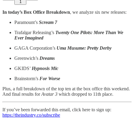
1
In today’s Box Office Breakdown
, we analyze six new releases:
Paramount’s
Scream 7
Trafalgar Releasing’s
Twenty One Pilots: More Than We
Ever Imagined
GAGA Corporation’s
Uma Musume: Pretty Derby
Greenwich’s
Dreams
GKIDS’
Hypnosis Mic
Brainstorm’s
For Worse
Plus, a full breakdown of the top ten at the box office this weekend.
And final results for
Avatar 3
which dropped to 11th place.
If you’ve been forwarded this email, click here to sign up:
https://theindustry.co/subscribe