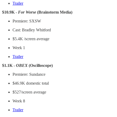
Trailer
$10.9K -
For Worse
(Brainstorm Media)
Premiere: SXSW
Cast: Bradley Whitford
$5.4K /screen average
Week 1
Trailer
$1.1K -
OBEX
(Oscilloscope)
Premiere: Sundance
$46.9K domestic total
$527/screen average
Week 8
Trailer