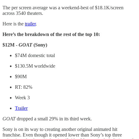
The per screen average was a weekend-best of $18.1K/screen
across 3540 theaters.
Here is the
trailer
.
Here’s the breakdown of the rest of the top 10:
$12M -
GOAT
(Sony)
$74M domestic total
$130.5M worldwide
$90M
RT: 82%
Week 3
Trailer
GOAT
dropped a small 29% in its third week.
Sony is on its way to creating another original animated hit
franchise. Even though it opened lower than Sony’s top three