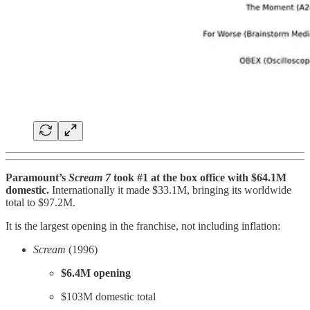
Paramount’s
Scream 7
took #1 at the box office with $64.1M
domestic.
Internationally it made $33.1M, bringing its worldwide
total to $97.2M.
It is the largest opening in the franchise, not including inflation:
Scream
(1996)
$6.4M opening
$103M domestic total