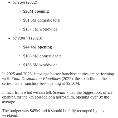
Scream
(2022)
$30M opening
$81.6M domestic total
$137.7M worldwide
Scream VI
(2023)
$44.4M opening
$108.4M domestic total
$166.6M worldwide
In 2025 and 2026, late-stage horror franchise entries are performing
well.
Final Destination: Bloodlines
(2025), the sixth film in the
series, had a franchise-best opening at $51.6M.
In fact, from what we can tell,
Scream 7
had the biggest box office
opening for the 7th episode of a horror film, opening over 3x the
average.
The budget was $45M and it should be fully recouped by next
weekend.