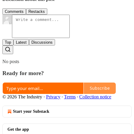
Comments
Restacks
Top
Latest
Discussions
No posts
Ready for more?
Subscribe
© 2026 The Industry
·
Privacy
∙
Terms
∙
Collection notice
Start your Substack
Get the app