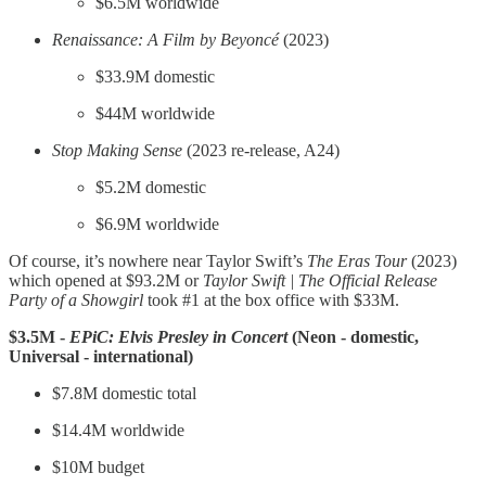
$6.5M worldwide
Renaissance: A Film by Beyoncé
(2023)
$33.9M domestic
$44M worldwide
Stop Making Sense
(2023 re-release, A24)
$5.2M domestic
$6.9M worldwide
Of course, it’s nowhere near Taylor Swift’s
The Eras Tour
(2023)
which opened at $93.2M or
Taylor Swift | The Official Release
Party of a Showgirl
took #1 at the box office with $33M.
$3.5M -
EPiC:
Elvis Presley in Concert
(Neon - domestic,
Universal - international)
$7.8M domestic total
$14.4M worldwide
$10M budget