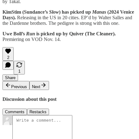
by Takal.
KimStim (Sundance’s
Slow
) has picked up
Manas
(2024 Venice
Days).
Releasing in the US in 20 cities. EP’d by Walter Salles and
the Dardenne brothers. The pedigree is strong with this one.
Uwe Boll’s
Run
is picked up by Quiver (The Cleaner).
Premiering on VOD Nov. 14.
2
1
Share
Previous
Next
Discussion about this post
Comments
Restacks