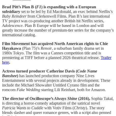
Brad Pitt’s Plan B (
F1
) is expanding with a European
subsidiary
set to be led by Ed Macdonald, an exec behind Netflix’s
Baby Reindeer
from Clerkenwell Films. Plan B’s last international
TV project was co-producing another British hit Netflix series,
Adolescence
. Plan B Europe will be based in London and will
greatly increase the number of premium-tier series for the company’s
international catalog.
Film Movement has acquired North American rights to Chie
Hayakawa
(Plan 75)’s
Renoir
, a suburban family drama set in
1980s Tokyo. The film was a Cannes competition title and is
premiering at TIFF before a planned 2026 theatrical release.
Trailer
here
.
Actress turned producer Catherine Davis (
Code Name
Banshee
)
has launched production company Nine Lives
Entertainment with several projects already in development. These
include the Michael Showalter Untitled Cyrano film and the
romcom
Fake Wedding
starring Lili Reinhart, both for Amazon.
The director of Oscilloscope’s
Always Shine
(2016),
Sophia Takal,
is directing a horror-comedy adaptation of the satirical novel
Patricia Wants to Cuddle
with Votiv Films (
Christy
). The story
blends slasher and queer romance genres, with a script also penned