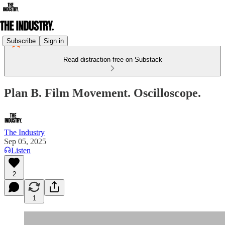
Subscribe
Sign in
Read distraction-free on Substack
Plan B. Film Movement. Oscilloscope.
The Industry
Sep 05, 2025
Listen
2
1