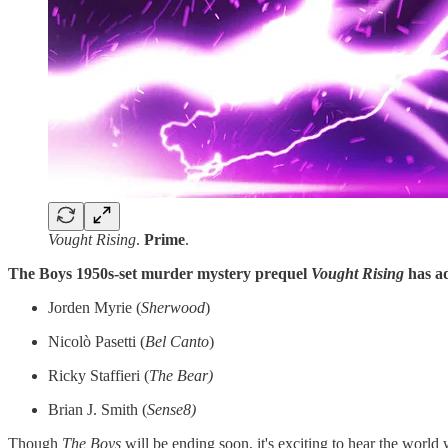
Vought Rising
.
Prime
.
The Boys 1950s-set murder mystery prequel
Vought Rising
has ad
Jorden Myrie (
Sherwood
)
Nicolò Pasetti (
Bel Canto
)
Ricky Staffieri (
The Bear)
Brian J. Smith (
Sense8)
Though
The
Boys
will be ending soon, it's exciting to hear the world w