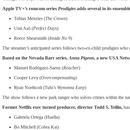
Apple TV+’s romcom series
Prodigies
adds several to its ensembl
Tobias Menzies (
The Crown
)
Umi Asō (
Perfect Days
)
Reece Shearsmith (
Inside No 9
)
The streamer’s anticipated series follows two-ex-child prodigies who qu
Based on the Nevada Barr series,
Anna Pigeon
, a new USA Net
Manuel Rodriguez-Saenz (
Reacher
)
Cooper Levy (
Overcompensating
)
Ryan Northcott (Tubi’s
Wynonna Earp
)
The show follows a new park ranger who solves crimes within the nat
Former Netflix exec turned producer, director Todd S. Yellin,
has
Gabriela Ortega (Huella)
Bo Mitchell (Cobra Kai)