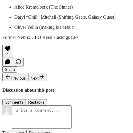
Alice Kremelberg (The Sinner)
Daryl “Chill” Mitchell (Shifting Gears, Galaxy Quest)
Oliver Yellin (making his debut)
Former Netflix CEO Reed Hastings EPs.
1
Share
Previous
Next
Discussion about this post
Comments
Restacks
Top
Latest
Discussions