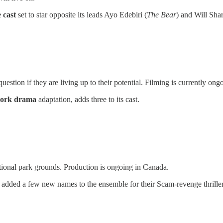
e cast
set to star opposite its leads Ayo Edebiri (
The Bear
) and Will Shar
estion if they are living up to their potential. Filming is currently ong
work drama
adaptation, adds three to its cast.
ional park grounds. Production is ongoing in Canada.
 added a few new names to the ensemble for their Scam-revenge thrille