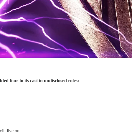
ded four to its cast in undisclosed roles:
ill live on.