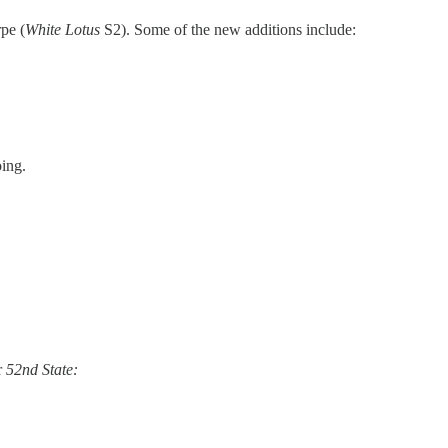
pe (
White Lotus
S2). Some of the new additions include:
oing.
r
52nd State: