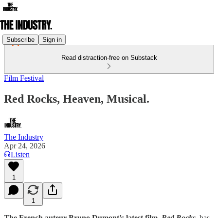
Subscribe
Sign in
Read distraction-free on Substack
Film Festival
Red Rocks, Heaven, Musical.
The Industry
Apr 24, 2026
Listen
1
1
The French auteur Bruno Dumont’s latest film,
Red Rocks
,
has