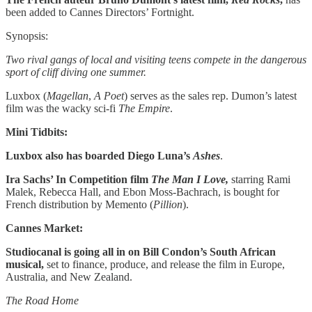
been added to Cannes Directors’ Fortnight.
Synopsis:
Two rival gangs of local and visiting teens compete in the dangerous
sport of cliff diving one summer.
Luxbox (
Magellan
,
A Poet
) serves as the sales rep. Dumon’s latest
film was the wacky sci-fi
The Empire
.
Mini Tidbits:
Luxbox also has boarded Diego Luna’s
Ashes
.
Ira Sachs’ In Competition film
The Man I Love,
starring Rami
Malek, Rebecca Hall, and Ebon Moss-Bachrach, is bought for
French distribution by Memento (
Pillion
).
Cannes Market:
Studiocanal is going all in on Bill Condon’s South African
musical,
set to finance, produce, and release the film in Europe,
Australia, and New Zealand.
The Road Home