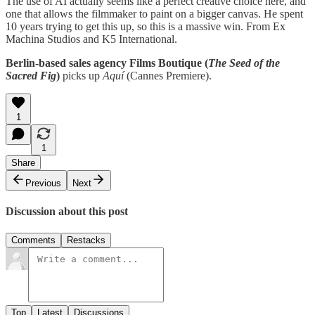
The use of AI actually seems like a perfect creative choice here, and
one that allows the filmmaker to paint on a bigger canvas. He spent
10 years trying to get this up, so this is a massive win. From Ex
Machina Studios and K5 International.
Berlin-based sales agency Films Boutique (
The Seed of the
Sacred Fig
)
picks up
Aquí
(Cannes Premiere).
1
1
Share
Previous
Next
Discussion about this post
Comments
Restacks
Top
Latest
Discussions