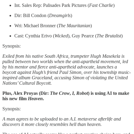
Int. Sales Rep: Palisades Park Pictures (
Fast Charlie
)
Dir: Bill Condon (
Dreamgirls
)
Wri: Michael Bronner (
The Mauritanian
)
Cast: Cynthia Erivo (
Wicked
), Guy Pearce (
The Brutalist
)
Synopsis:
Exiled from his native South Africa, trumpeter Hugh Masekela is
pulled between two worlds when the anti-apartheid movement, led
by his mentor and fierce anti-apartheid advocate, launches a
boycott against Hugh’s friend Paul Simon, over his township music-
inspired album Graceland, accusing Simon of violating the United
Nations’ Cultural Boycott.
Plus, Alex Proyas (Dir:
The Crow
,
I, Robot
) is using AI to make
his new film
Heaven
.
Synopsis:
A man agrees to be uploaded to an A.I. metaverse afterlife and
discovers it more closely resembles hell than heaven.