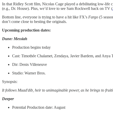
In that Ridley Scott film, Nicolas Cage played a debilitating low-life 
(e.g., Dr. House). Plus, we’d love to see Sam Rockwell back on TV (
Bottom line, everyone is trying to have a hit like FX’s
Fargo
(5 seaso
don’t come close to besting the originals.
Upcoming production dates:
Dune: Messiah
Production begins today
Cast: Timothée Chalamet, Zendaya, Javier Bardem, and Anya 
Dir: Denis Villeneuve
Studio: Warner Bros.
Synopsis:
It follows Muad'dib, heir to unimaginable power, as he brings to frui
Deeper
Potential Production date: August