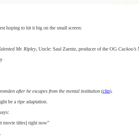
st hoping to hit it big on the small screen:
alented Mr. Ripley
, Uncle: Saul Zaentz, producer of the OG
Cuckoo’s 
ry
 Bromden after he escapes from the mental institution
(
clip
).
ght be a ripe adaptation.
says:
t movie titles] right now”
.