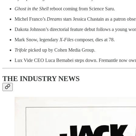
Ghost in the Shell
reboot coming from Science Saru.
Michel Franco’s
Dreams
stars Jessica Chastain as a patron obse
Dakota Johnson’s directorial feature debut follows a young wo
Mark Snow, legendary
X-Files
composer, dies at 78.
Trifole
picked up by Cohen Media Group.
Lux Vide CEO Luca Bernabei steps down. Fremantle now ow
THE INDUSTRY NEWS