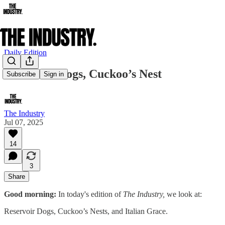
Daily Edition
Reservoir Dogs, Cuckoo’s Nest
Subscribe
Sign in
The Industry
Jul 07, 2025
14
3
Share
Good morning:
In today's edition of
The Industry,
we look at:
Reservoir Dogs, Cuckoo’s Nests, and Italian Grace.