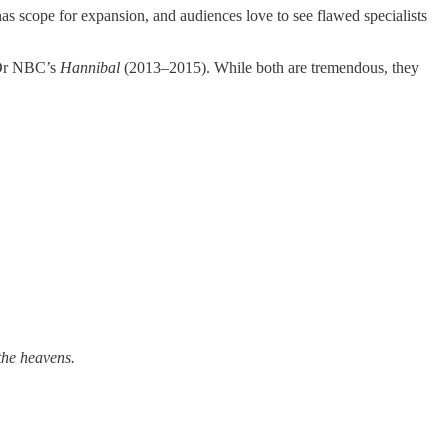
 has scope for expansion, and audiences love to see flawed specialists
 Or NBC’s
Hannibal
(2013–2015). While both are tremendous, they
the heavens.