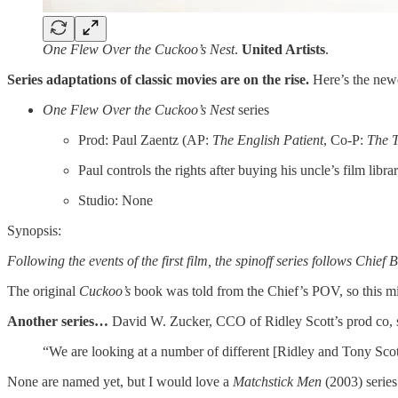
One Flew Over the Cuckoo’s Nest
.
United Artists
.
Series adaptations of classic movies are on the rise.
Here’s the newe
One Flew Over the Cuckoo’s Nest
series
Prod: Paul Zaentz (AP:
The English Patient
, Co-P:
The T
Paul controls the rights after buying his uncle’s film libra
Studio: None
Synopsis:
Following the events of the first film, the spinoff series follows Chief
The original
Cuckoo’s
book was told from the Chief’s POV, so this mi
Another series…
David W. Zucker, CCO of Ridley Scott’s prod co, 
“We are looking at a number of different [Ridley and Tony Scot
None are named yet, but I would love a
Matchstick Men
(2003) series