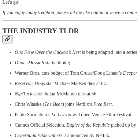
Let’s go!
If you enjoy today’s edition, please hit the like button or leave a comm
THE INDUSTRY TLDR
One Flew Over the Cuckoo’s Nest
is being adapted into a series
Dune: Messiah
starts filming.
Warner Bros. cuts budget of Tom Cruise/Doug Liman’s
Deepe
Reservoir Dogs
star Michael Madsen dies at 67.
Nip/Tuck
actor Julian McMahon dies at 56.
Chris Witaske (
The Bear
) joins Netflix’s
Free Bert
.
Paolo Sorrentino’s
La Grazia
will open Venice Film Festival.
Cannes Official Selection,
Eagles of the Republic
picked up by
Cyberpunk Edgerunners 2
announced by Netflix.