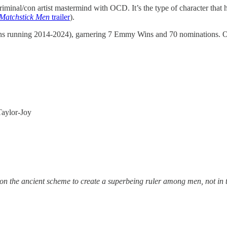
criminal/con artist mastermind with OCD. It’s the type of character that
Matchstick Men
trailer
).
ns running 2014-2024), garnering 7 Emmy Wins and 70 nominations.
Taylor-Joy
tion the ancient scheme to create a superbeing ruler among men, not in 