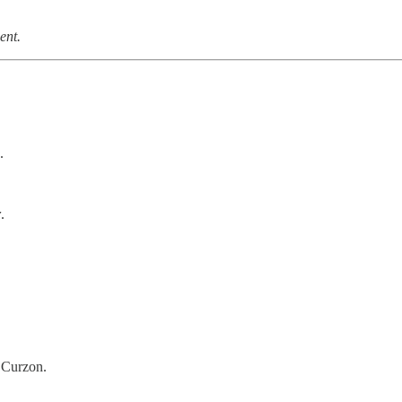
ent.
.
r
.
 Curzon.