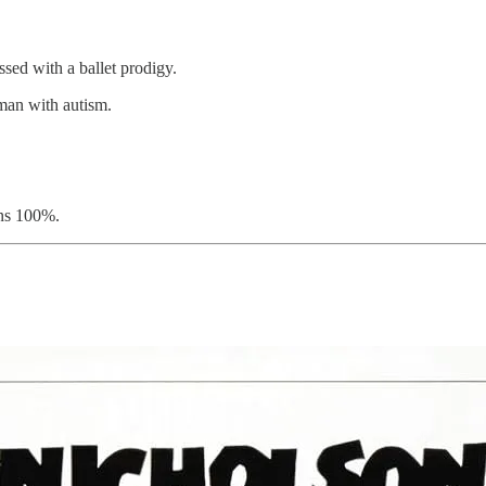
ssed with a ballet prodigy.
man with autism.
ns 100%.