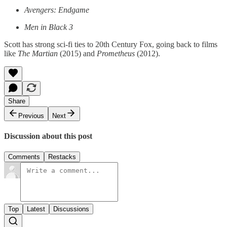
Avengers: Endgame
Men in Black 3
Scott has strong sci-fi ties to 20th Century Fox, going back to films
like
The Martian
(2015) and
Prometheus
(2012).
Share
Previous
Next
Discussion about this post
Comments
Restacks
Top
Latest
Discussions