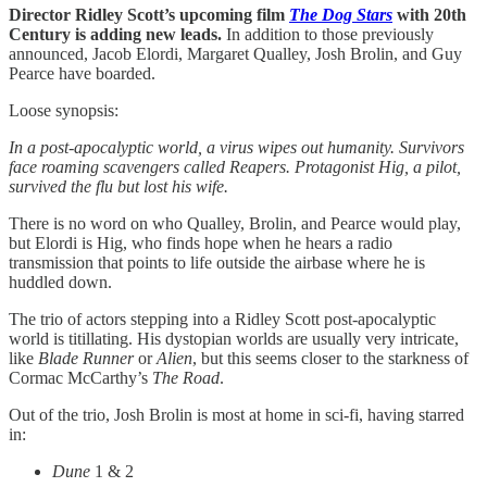
Director Ridley Scott’s upcoming film
The Dog Stars
with 20th
Century is adding new leads.
In addition to those previously
announced, Jacob Elordi, Margaret Qualley, Josh Brolin, and Guy
Pearce have boarded.
Loose synopsis:
In a post-apocalyptic world, a virus wipes out humanity. Survivors
face roaming scavengers called Reapers. Protagonist Hig, a pilot,
survived the flu but lost his wife.
There is no word on who Qualley, Brolin, and Pearce would play,
but Elordi is Hig, who finds hope when he hears a radio
transmission that points to life outside the airbase where he is
huddled down.
The trio of actors stepping into a Ridley Scott post-apocalyptic
world
is titillating. His dystopian worlds are usually very intricate,
like
Blade Runner
or
Alien
, but this seems closer to the starkness of
Cormac McCarthy’s
The Road
.
Out of the trio, Josh Brolin is most at home in sci-fi, having starred
in:
Dune
1 & 2