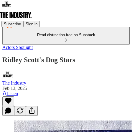
Subscribe
Sign in
Read distraction-free on Substack
Actors Spotlight
Ridley Scott's Dog Stars
The Industry
Feb 13, 2025
Listen