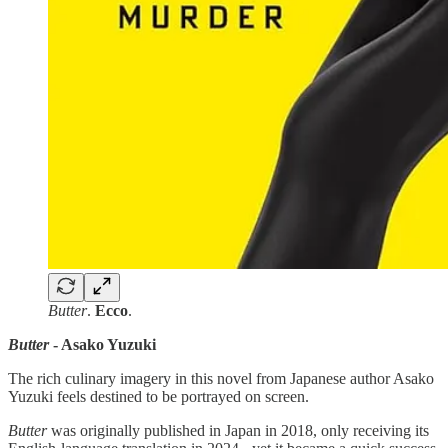
Butter
.
Ecco
.
Butter
- Asako Yuzuki
The rich culinary imagery in this novel from Japanese author Asako
Yuzuki feels destined to be portrayed on screen.
Butter
was originally published in Japan in 2018, only receiving its