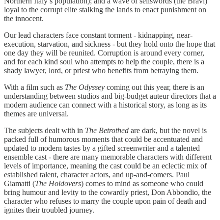
Northern Italy’s population); and a wave of sellswords (the Bravi)
loyal to the corrupt elite stalking the lands to enact punishment on
the innocent.
Our lead characters face constant torment - kidnapping, near-
execution, starvation, and sickness - but they hold onto the hope that
one day they will be reunited. Corruption is around every corner,
and for each kind soul who attempts to help the couple, there is a
shady lawyer, lord, or priest who benefits from betraying them.
With a film such as
The Odyssey
coming out this year, there is an
understanding between studios and big-budget auteur directors that a
modern audience can connect with a historical story, as long as its
themes are universal.
The subjects dealt with in
The Betrothed
are dark, but the novel is
packed full of humorous moments that could be accentuated and
updated to modern tastes by a gifted screenwriter and a talented
ensemble cast - there are many memorable characters with different
levels of importance, meaning the cast could be an eclectic mix of
established talent, character actors, and up-and-comers. Paul
Giamatti (
The Holdovers
) comes to mind as someone who could
bring humour and levity to the cowardly priest, Don Abbondio, the
character who refuses to marry the couple upon pain of death and
ignites their troubled journey.