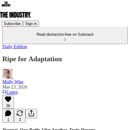
Subscribe
Sign in
Read distraction-free on Substack
Daily Edition
Ripe for Adaptation
Molly Wise
Mar 23, 2026
Listen
36
1
3
Hamnet. One Battle After Another. Train Dreams.