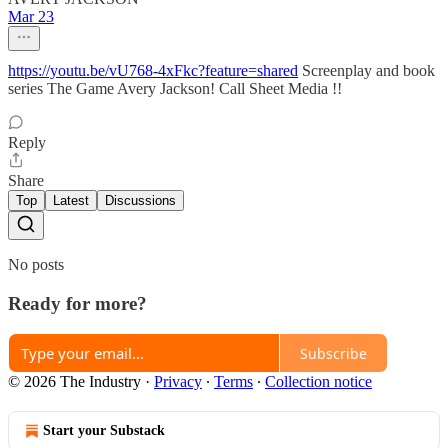
Mar 23
https://youtu.be/vU768-4xFkc?feature=shared
Screenplay and book
series The Game Avery Jackson! Call Sheet Media !!
Reply
Share
Top
Latest
Discussions
No posts
Ready for more?
Subscribe
© 2026 The Industry
·
Privacy
∙
Terms
∙
Collection notice
Start your Substack