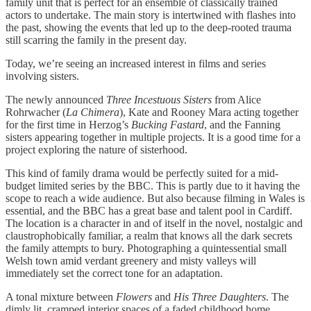
family unit that is perfect for an ensemble of classically trained
actors to undertake. The main story is intertwined with flashes into
the past, showing the events that led up to the deep-rooted trauma
still scarring the family in the present day.
Today, we’re seeing an increased interest in films and series
involving sisters.
The newly announced
Three Incestuous Sisters
from Alice
Rohrwacher (
La Chimera
), Kate and Rooney Mara acting together
for the first time in Herzog’s
Bucking Fastard
, and the Fanning
sisters appearing together in multiple projects. It is a good time for a
project exploring the nature of sisterhood.
This kind of family drama would be perfectly suited for a mid-
budget limited series by the BBC. This is partly due to it having the
scope to reach a wide audience. But also because filming in Wales is
essential, and the BBC has a great base and talent pool in Cardiff.
The location is a character in and of itself in the novel, nostalgic and
claustrophobically familiar, a realm that knows all the dark secrets
the family attempts to bury. Photographing a quintessential small
Welsh town amid verdant greenery and misty valleys will
immediately set the correct tone for an adaptation.
A tonal mixture between
Flowers
and
His Three Daughters
. The
dimly lit, cramped interior spaces of a faded childhood home,