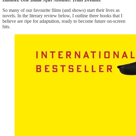
So many of our favourite films (and shows) start their lives as
novels. In the literary review below, I outline three books that I
believe are ripe for adaptation, ready to become future on-screen
hits.