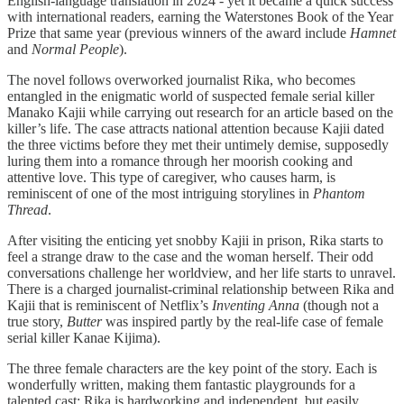
English-language translation in 2024 - yet it became a quick success
with international readers, earning the Waterstones Book of the Year
Prize that same year (previous winners of the award include
Hamnet
and
Normal People
).
The novel follows overworked journalist Rika, who becomes
entangled in the enigmatic world of suspected female serial killer
Manako Kajii while carrying out research for an article based on the
killer’s life. The case attracts national attention because Kajii dated
the three victims before they met their untimely demise, supposedly
luring them into a romance through her moorish cooking and
attentive love. This type of caregiver, who causes harm, is
reminiscent of one of the most intriguing storylines in
Phantom
Thread
.
After visiting the enticing yet snobby Kajii in prison, Rika starts to
feel a strange draw to the case and the woman herself. Their odd
conversations challenge her worldview, and her life starts to unravel.
There is a charged journalist-criminal relationship between Rika and
Kajii that is reminiscent of Netflix’s
Inventing Anna
(though not a
true story,
Butter
was inspired partly by the real-life case of female
serial killer Kanae Kijima).
The three female characters are the key point of the story. Each is
wonderfully written, making them fantastic playgrounds for a
talented cast; Rika is hardworking and independent, but easily