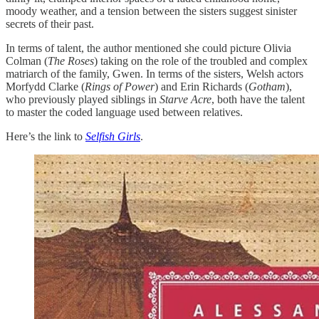
moody weather, and a tension between the sisters suggest sinister
secrets of their past.
In terms of talent, the author mentioned she could picture Olivia
Colman (
The Roses
) taking on the role of the troubled and complex
matriarch of the family, Gwen. In terms of the sisters, Welsh actors
Morfydd Clarke (
Rings of Power
) and Erin Richards (
Gotham
),
who previously played siblings in
Starve Acre
, both have the talent
to master the coded language used between relatives.
Here’s the link to
Selfish Girls
.