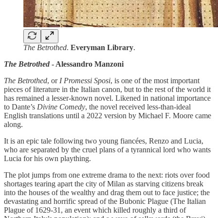
The Betrothed
.
Everyman Library
.
The Betrothed
- Alessandro Manzoni
The Betrothed
, or
I Promessi Sposi
, is one of the most important
pieces of literature in the Italian canon, but to the rest of the world it
has remained a lesser-known novel. Likened in national importance
to Dante’s
Divine Comedy
, the novel received less-than-ideal
English translations until a 2022 version by Michael F. Moore came
along.
It is an epic tale following two young fiancées, Renzo and Lucia,
who are separated by the cruel plans of a tyrannical lord who wants
Lucia for his own plaything.
The plot jumps from one extreme drama to the next: riots over food
shortages tearing apart the city of Milan as starving citizens break
into the houses of the wealthy and drag them out to face justice; the
devastating and horrific spread of the Bubonic Plague (The Italian
Plague of 1629-31, an event which killed roughly a third of