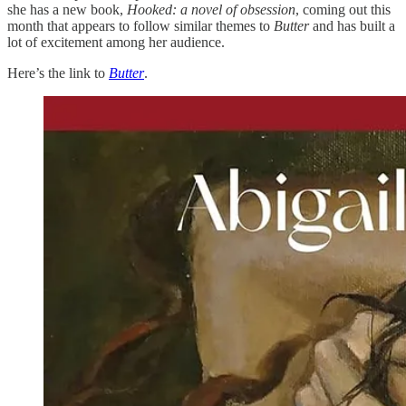
she has a new book,
Hooked: a novel of obsession
, coming out this
month that appears to follow similar themes to
Butter
and has built a
lot of excitement among her audience.
Here’s the link to
Butter
.