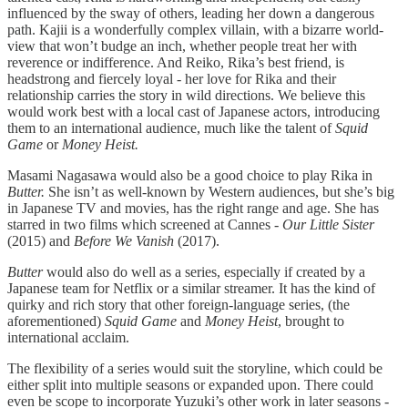
influenced by the sway of others, leading her down a dangerous
path. Kajii is a wonderfully complex villain, with a bizarre world-
view that won’t budge an inch, whether people treat her with
reverence or indifference. And Reiko, Rika’s best friend, is
headstrong and fiercely loyal - her love for Rika and their
relationship carries the story in wild directions. We believe this
would work best with a local cast of Japanese actors, introducing
them to an international audience, much like the talent of
Squid
Game
or
Money Heist.
Masami Nagasawa would also be a good choice to play Rika in
Butter.
She isn’t as well-known by Western audiences, but she’s big
in Japanese TV and movies, has the right range and age. She has
starred in two films which screened at Cannes -
Our Little Sister
(2015) and
Before We Vanish
(2017).
Butter
would also do well as a series, especially if created by a
Japanese team for Netflix or a similar streamer. It has the kind of
quirky and rich story that other foreign-language series, (the
aforementioned)
Squid Game
and
Money Heist
, brought to
international acclaim.
The flexibility of a series would suit the storyline, which could be
either split into multiple seasons or expanded upon. There could
even be scope to incorporate Yuzuki’s other work in later seasons -