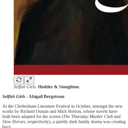
Selfish Girls
.
Hodder & Stoughton
.
Selfish Girls
- Abigail Bergstrom
At the Cheltenham Literature Festival in October, amongst the new
works by Richard Osman and Mick Herron, whose novels have
both been adapted for the screen (
The
Thursday Murder Club
and
Slow Horses
, respectively), a quietly dark family drama was creating
buzz.