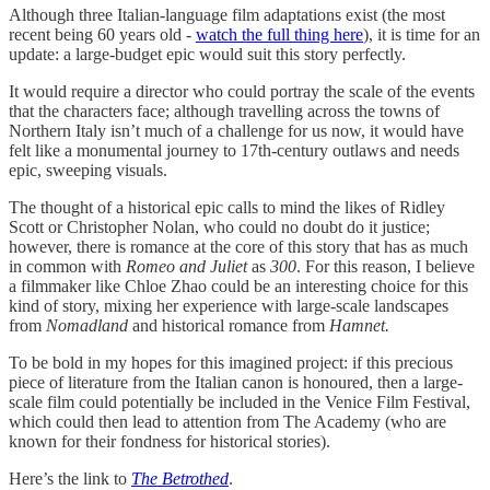
Although three Italian-language film adaptations exist (the most
recent being 60 years old -
watch the full thing here
), it is time for an
update: a large-budget epic would suit this story perfectly.
It would require a director who could portray the scale of the events
that the characters face; although travelling across the towns of
Northern Italy isn’t much of a challenge for us now, it would have
felt like a monumental journey to 17th-century outlaws and needs
epic, sweeping visuals.
The thought of a historical epic calls to mind the likes of Ridley
Scott or Christopher Nolan, who could no doubt do it justice;
however, there is romance at the core of this story that has as much
in common with
Romeo and Juliet
as
300
. For this reason, I believe
a filmmaker like Chloe Zhao could be an interesting choice for this
kind of story, mixing her experience with large-scale landscapes
from
Nomadland
and historical romance from
Hamnet.
To be bold in my hopes for this imagined project: if this precious
piece of literature from the Italian canon is honoured, then a large-
scale film could potentially be included in the Venice Film Festival,
which could then lead to attention from The Academy (who are
known for their fondness for historical stories).
Here’s the link to
The Betrothed
.