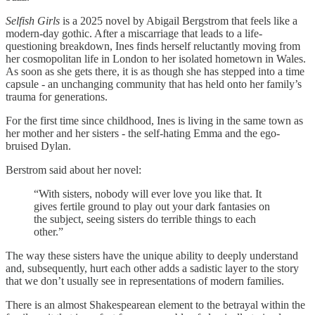
Selfish Girls
is a 2025 novel by Abigail Bergstrom that feels like a
modern-day gothic. After a miscarriage that leads to a life-
questioning breakdown, Ines finds herself reluctantly moving from
her cosmopolitan life in London to her isolated hometown in Wales.
As soon as she gets there, it is as though she has stepped into a time
capsule - an unchanging community that has held onto her family’s
trauma for generations.
For the first time since childhood, Ines is living in the same town as
her mother and her sisters - the self-hating Emma and the ego-
bruised Dylan.
Berstrom said about her novel:
“With sisters, nobody will ever love you like that. It
gives fertile ground to play out your dark fantasies on
the subject, seeing sisters do terrible things to each
other.”
The way these sisters have the unique ability to deeply understand
and, subsequently, hurt each other adds a sadistic layer to the story
that we don’t usually see in representations of modern families.
There is an almost Shakespearean element to the betrayal within the