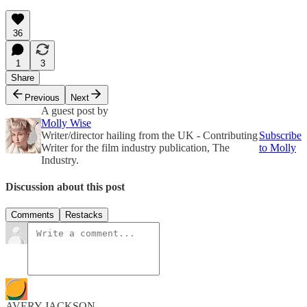
36
1
3
Share
Previous
Next
A guest post by
Molly Wise
Writer/director hailing from the UK - Contributing
Subscribe
Writer for the film industry publication, The
to Molly
Industry.
Discussion about this post
Comments
Restacks
AVERY JACKSON