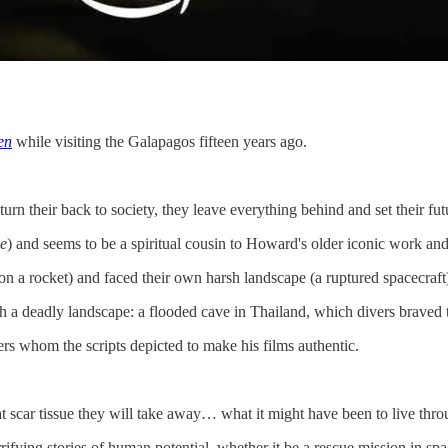
en
while visiting the Galapagos fifteen years ago.
turn their back to society, they leave everything behind and set their fu
e
) and seems to be a spiritual cousin to Howard's older iconic work and
on a rocket) and faced their own harsh landscape (a ruptured spacecraft
th a deadly landscape: a flooded cave in Thailand, which divers braved 
rs whom the scripts depicted to make his films authentic.
 scar tissue they will take away… what it might have been to live thro
rrifying stories of human potential, whether it be a rescue mission in sp