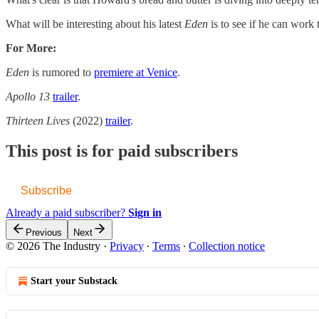
What will be interesting about his latest
Eden
is to see if he can work 
For More:
Eden
is rumored to
​premiere at Venice​
.
Apollo 13
​trailer​
.
Thirteen Lives
(2022)
​trailer​
.
This post is for paid subscribers
Subscribe
Already a paid subscriber?
Sign in
Previous
Next
© 2026 The Industry
·
Privacy
∙
Terms
∙
Collection notice
Start your Substack