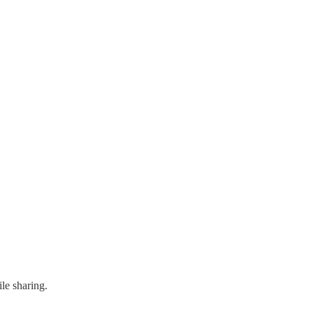
le sharing.