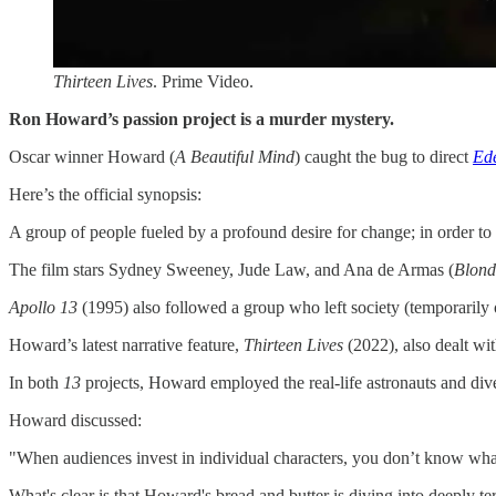
Thirteen Lives
. Prime Video.
Ron Howard’s passion project is a murder mystery.
Oscar winner Howard (
A Beautiful Mind
) caught the bug to direct
Ed
Here’s the official synopsis:
A group of people fueled by a profound desire for change; in order to 
The film stars Sydney Sweeney, Jude Law, and Ana de Armas (
Blond
Apollo 13
(1995) also followed a group who left society (temporarily 
Howard’s latest narrative feature,
Thirteen Lives
(2022), also dealt wi
In both
13
projects, Howard employed the real-life astronauts and dive
Howard discussed:
"When audiences invest in individual characters, you don’t know what
What's clear is that Howard's bread and butter is diving into deeply te