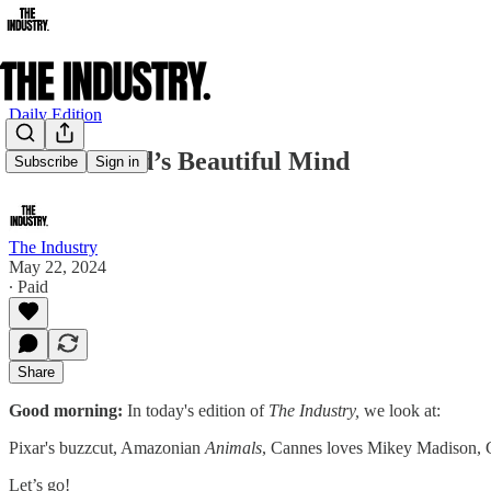
Daily Edition
Ron Howard’s Beautiful Mind
Subscribe
Sign in
The Industry
May 22, 2024
∙ Paid
Share
Good morning:
In today's edition of
The Industry,
we look at:
Pixar's buzzcut, Amazonian
Animals
, Cannes loves Mikey Madison, 
Let’s go!