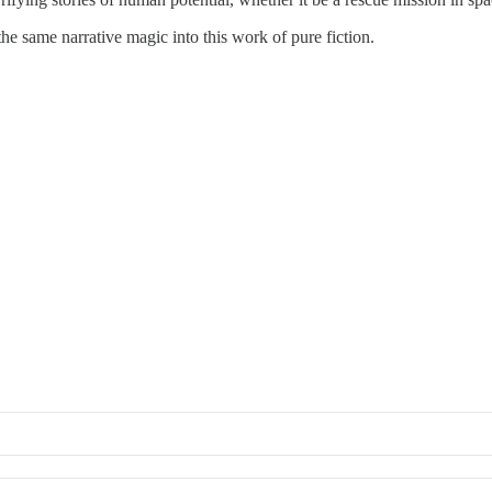
the same narrative magic into this work of pure fiction.