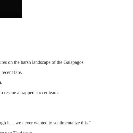
tures on the harsh landscape of the Galapagos.
 recent fare.
).
to rescue a trapped soccer team.
ugh it… we never wanted to sentimentalize this."
ace or a Thai cave.