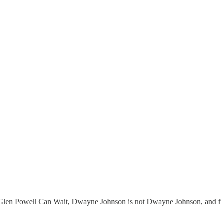
Glen Powell Can Wait, Dwayne Johnson is not Dwayne Johnson, and fi