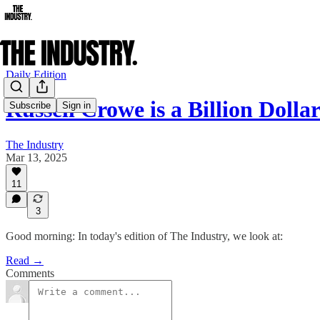
Daily Edition
Russell Crowe is a Billion Dolla
Subscribe
Sign in
The Industry
Mar 13, 2025
11
3
Good morning: In today's edition of The Industry, we look at:
Read →
Comments