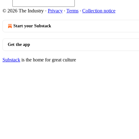
© 2026 The Industry
·
Privacy
∙
Terms
∙
Collection notice
Start your Substack
Get the app
Substack
is the home for great culture