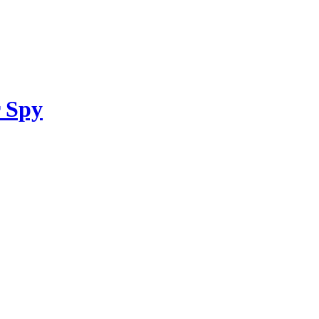
r Spy