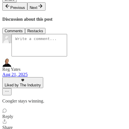
Previous
Next
Discussion about this post
Comments
Restacks
Reg Yates
Aug 21, 2025
Liked by The Industry
Coogler stays winning.
Reply
Share