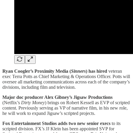
Ryan Coogler’s Proximity Media (
Sinners
) has hired
veteran
exec Terra Potts as Chief Marketing & Operations Officer. Potts will
oversee all marketing communications across each of the company’s
divisions, including film and television.
Major doc producer Alex Gibney’s Jigsaw Productions
(Netflix’s
Dirty
Money
) brings on Robert Kessell as EVP of scripted
content. Previously serving as VP of narrative film, in his new role,
he will work to expand Jigsaw’s scripted projects.
Fox Entertainment Studios adds two new senior execs
to its
scripted division. FX’s JJ Klein has been appointed SVP for