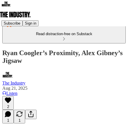
Subscribe
Sign in
Read distraction-free on Substack
Ryan Coogler’s Proximity, Alex Gibney’s
Jigsaw
The Industry
Aug 21, 2025
Listen
2
1
1