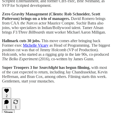
Scripted Entertainment, and former CBS exec, Brie Neimand, as
SVP for Scripted development.
Zero Gravity Management (Clients: Rob Schneider, Scott
Patterson) brings on a trio of managers.
David Romero brings
from CAA
the Narcos
actor Maurice Compte. Suchir Batra also
joins, who specializes in Indian/Bollywood talent. Tamer Ahsan
brings
F1
/
Three Billboards
stunt worker Michael Aaron Milligan.
Hallmark cuts 30 jobs.
This move comes after bringing back
Former exec
Michelle Vicary
as Head of Programming. The biggest
position cut was that of Jimmy Holcomb (VP of Production).
Holcomb, who started as a rigging grip in the late 90s, co-produced
The Belko Experiment
(2016), co-written by James Gunn.
Super Troopers 3 for
Searchlight
has begun filming,
with most
of the cast expected to return, including Jay Chandrasekhar, Kevin
Heffernan, and Bran Cox, among others. Filming starts this week.
Gentlemen, start your mustaches.
2
1
1
Share