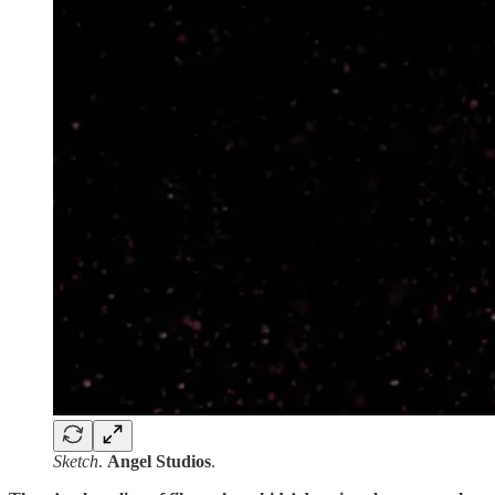
Sketch
.
Angel Studios
.