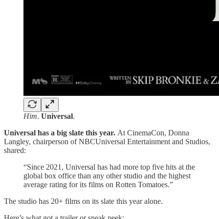
Him
.
Universal
.
Universal has a big slate this year.
At CinemaCon, Donna
Langley, chairperson of NBCUniversal Entertainment and Studios,
shared:
“Since 2021, Universal has had more top five hits at the
global box office than any other studio and the highest
average rating for its films on Rotten Tomatoes.”
The studio has 20+ films on its slate this year alone.
Here’s what got a trailer or sneak peek: