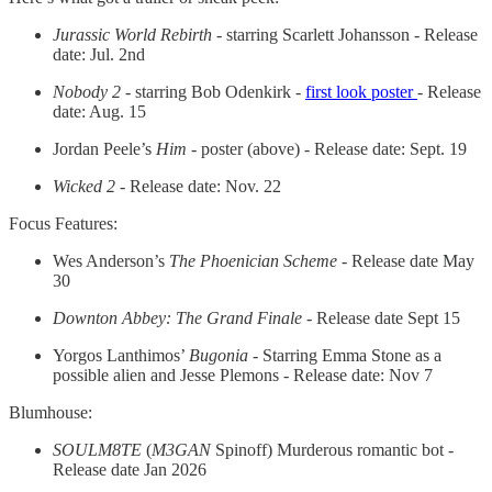
Jurassic World Rebirth
- starring Scarlett Johansson - Release
date: Jul. 2nd
Nobody 2
- starring Bob Odenkirk -
first look poster
- Release
date: Aug. 15
Jordan Peele’s
Him -
poster (above) - Release date: Sept. 19
Wicked 2 -
Release date: Nov. 22
Focus Features:
Wes Anderson’s
The Phoenician Scheme
- Release date May
30
Downton Abbey: The Grand Finale
- Release date Sept 15
Yorgos Lanthimos’
Bugonia
- Starring Emma Stone as a
possible alien and Jesse Plemons - Release date: Nov 7
Blumhouse:
SOULM8TE
(
M3GAN
Spinoff) Murderous romantic bot -
Release date Jan 2026