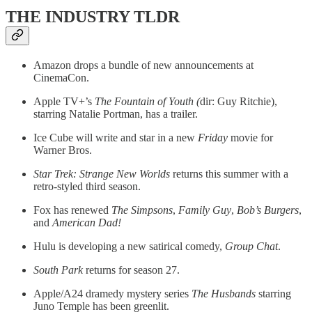
THE INDUSTRY TLDR
Amazon drops a bundle of new announcements at
CinemaCon.
Apple TV+’s
The Fountain of Youth (
dir: Guy Ritchie),
starring Natalie Portman, has a trailer.
Ice Cube will write and star in a new
Friday
movie for
Warner Bros.
Star Trek: Strange New Worlds
returns this summer with a
retro-styled third season.
Fox has renewed
The Simpsons
,
Family Guy
,
Bob’s Burgers
,
and
American Dad!
Hulu is developing a new satirical comedy,
Group Chat
.
South Park
returns for season 27.
Apple/A24 dramedy mystery series
The Husbands
starring
Juno Temple has been greenlit.