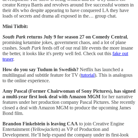
creator Kenya Barris and revolves around five successful women in
their 40s who despite appearing to have conquered LA they have
loads of secrets and drama all exposed in the… group chat.
Mini Tidbit:
South Park
returns July 9 for season 27 on Comedy Central
,
promising ketamine jokes, government chaos, and a lot of plane
crashes.
South Park
feeds off of our real life events the more insane
the better, it looks like it's pretty well fed. Check out this
fake out
teaser
.
How do you say Tudum in Swedish?
Netflix has launched a
multilingual and subtitle feature for TV (
tutorial
). This is analogous
to the online experience.
Amy Pascal (Former Chairwoman of Sony Pictures), has signed
a multi-year first look deal with Amazon MGM
for her narrative
features under her production company Pascal Pictures. She recently
closed a deal with Amazon MGM to produce the upcoming James
Bond film.
Brandon Finkelstein is leaving CAA
to join Creative Engine
Entertainment (
Yellowjackets
) as VP of Production and
Development. He’ll help expand the company under its first-look