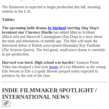
The Husbands
is expected to begin production this fall, shooting
entirely in the U.K.
Tidbits:
The upcoming indie drama
In Starland
starring
Sing Sing
’s
breakout star Clarence Maclin
has added Marcus Scribner
(
Black-ish
) and Maxwell Cunningham (
Top Dog
) in a story about
the trials and tribulations of middle age. The film will mark the
directorial debut of British actor-turned-filmmaker Ray Panthaki
(
The Serpent Queen
). The feel-good, small-town drama is currently
in pre-production.
Harvard was hard. High school was harder!
Amazon Prime
Video has dropped a first look
image
of Lexi Minetree as the young
Elle Woods in
Elle
a
Legally Blonde
prequel series expected to
premiere by the end of the year.
INDIE FILMMAKER SPOTLIGHT /
INTERNATIONAL NEWS