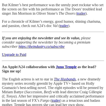
But Kilmer’s best performance was the unruly poet rockstar who set
the screen on fire with his performance as The Doors' troubled lead
singer Jim Morrison in Oliver Stone’s
The Doors
(
trailer
).
For a chronicle of Kilmer’s energy, good humor, shining charisma,
and passion, check out A24’s doc
Val
(
trailer
).
If you are enjoying the newsletter and see its value,
please
consider supporting the newsletter by becoming a premium
subscriber
https://theindustry.co/subscribe
Upgrade to Paid
An Apple/A24 collaboration with
Juno Temple
as the lead?
Sign me up!
The English actress is set to star in
The Husbands
, a new dramedy
mystery series recently greenlit by Apple TV+ based on Holly
Gramazio’s best-selling novel. The eight episodes will be penned by
Miriam Battye (
Succession
,
Beef
) with lead director Craig Gillespie
(
I, Tonya
). After her impressive and critically acclaimed performance
in the last season of FX’s
Fargo
(
trailer
) as a tenacious and badass
mother, Temple has proven she can lead her own show.