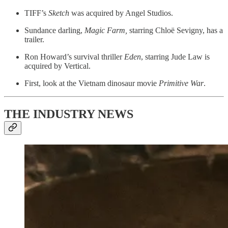
TIFF’s
Sketch
was acquired by Angel Studios.
Sundance darling,
Magic Farm,
starring Chloë Sevigny, has a
trailer.
Ron Howard’s survival thriller
Eden
, starring Jude Law is
acquired by Vertical.
First, look at the Vietnam dinosaur movie
Primitive War
.
THE INDUSTRY NEWS