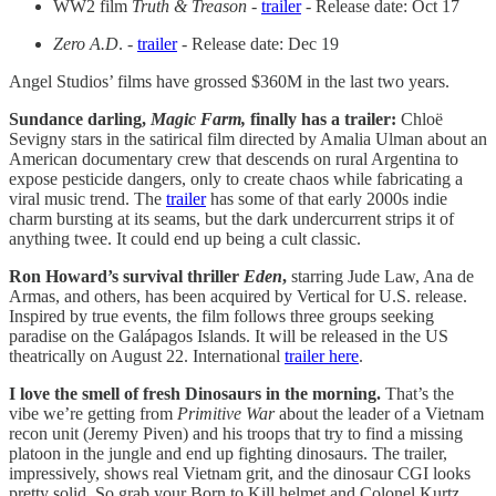
WW2 film
Truth & Treason
-
trailer
- Release date: Oct 17
Zero A.D
. -
trailer
- Release date: Dec 19
Angel Studios’ films have grossed $360M in the last two years.
Sundance darling,
Magic Farm,
finally has a trailer:
Chloë
Sevigny stars in the satirical film directed by Amalia Ulman about an
American documentary crew that descends on rural Argentina to
expose pesticide dangers, only to create chaos while fabricating a
viral music trend. The
trailer
has some of that early 2000s indie
charm bursting at its seams, but the dark undercurrent strips it of
anything twee. It could end up being a cult classic.
Ron Howard’s survival thriller
Eden
,
starring Jude Law, Ana de
Armas, and others, has been acquired by Vertical for U.S. release.
Inspired by true events, the film follows three groups seeking
paradise on the Galápagos Islands. It will be released in the US
theatrically on August 22. International
trailer here
.
I love the smell of fresh Dinosaurs in the morning.
That’s the
vibe we’re getting from
Primitive War
about the leader of a Vietnam
recon unit (Jeremy Piven) and his troops that try to find a missing
platoon in the jungle and end up fighting dinosaurs. The trailer,
impressively, shows real Vietnam grit, and the dinosaur CGI looks
pretty solid. So grab your Born to Kill helmet and Colonel Kurtz