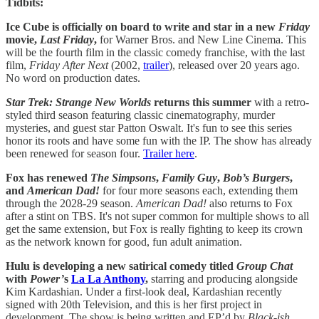
Tidbits:
Ice Cube is officially on board to write and star in a new
Friday
movie,
Last Friday
,
for Warner Bros. and New Line Cinema. This
will be the fourth film in the classic comedy franchise, with the last
film,
Friday After Next
(2002,
trailer
), released over 20 years ago.
No word on production dates.
Star Trek: Strange New Worlds
returns this summer
with a retro-
styled third season featuring classic cinematography, murder
mysteries, and guest star Patton Oswalt. It's fun to see this series
honor its roots and have some fun with the IP. The show has already
been renewed for season four.
Trailer here
.
Fox has renewed
The Simpsons
,
Family Guy
,
Bob’s Burgers
,
and
American Dad!
for four more seasons each, extending them
through the 2028-29 season.
American Dad!
also returns to Fox
after a stint on TBS. It's not super common for multiple shows to all
get the same extension, but Fox is really fighting to keep its crown
as the network known for good, fun adult animation.
Hulu is developing a new satirical comedy titled
Group Chat
with
Power’
s
La La Anthony
,
starring and producing alongside
Kim Kardashian. Under a first-look deal, Kardashian recently
signed with 20th Television, and this is her first project in
development. The show is being written and EP’d by
Black-ish