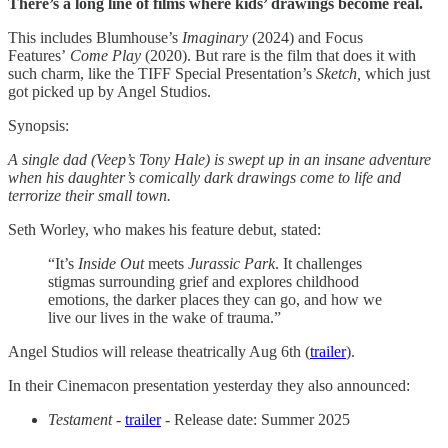
There’s a long line of films where kids’ drawings become real.
This includes Blumhouse’s
Imaginary
(2024) and Focus
Features’
Come Play
(2020).
But rare is the film that does it with
such charm, like the TIFF Special Presentation’s
Sketch,
which just
got picked up by Angel Studios.
Synopsis:
A single dad (Veep’s Tony Hale) is swept up in an insane adventure
when his daughter’s comically dark drawings come to life and
terrorize their small town.
Seth Worley, who makes his feature debut, stated:
“It’s
Inside Out
meets
Jurassic Park
. It challenges
stigmas surrounding grief and explores childhood
emotions, the darker places they can go, and how we
live our lives in the wake of trauma.”
Angel Studios will release theatrically Aug 6th (
trailer
).
In their Cinemacon presentation yesterday they also announced:
Testament
-
trailer
- Release date: Summer 2025