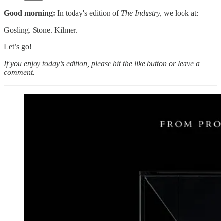
Good morning:
In today's edition of
The Industry,
we look at:
Gosling. Stone. Kilmer.
Let’s go!
If you enjoy today’s edition, please hit the like button or leave a
comment.