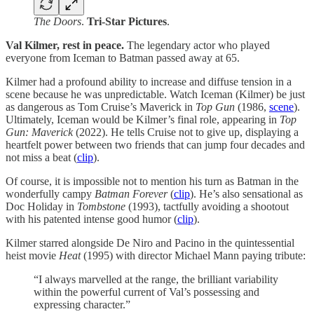
The Doors
.
Tri-Star Pictures
.
Val Kilmer, rest in peace.
The legendary actor who played
everyone from Iceman to Batman passed away at 65.
Kilmer had a profound ability to increase and diffuse tension in a
scene because he was unpredictable. Watch Iceman (Kilmer) be just
as dangerous as Tom Cruise’s Maverick in
Top Gun
(1986,
scene
).
Ultimately, Iceman would be Kilmer’s final role, appearing in
Top
Gun: Maverick
(2022). He tells Cruise not to give up, displaying a
heartfelt power between two friends that can jump four decades and
not miss a beat (
clip
).
Of course, it is impossible not to mention his turn as Batman in the
wonderfully campy
Batman Forever
(
clip
). He’s also sensational as
Doc Holiday in
Tombstone
(1993), tactfully avoiding a shootout
with his patented intense good humor (
clip
).
Kilmer starred alongside De Niro and Pacino in the quintessential
heist movie
Heat
(1995) with director Michael Mann paying tribute:
“I always marvelled at the range, the brilliant variability
within the powerful current of Val’s possessing and
expressing character.”