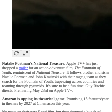
Natalie Portman’s National Treasure.
Apple TV+ has just
dropped a
trailer
for an action-adventure film,
The Fountain of
Youth
, reminiscent of
National Treasure
. It follows brother and sister
Natalie Portman and John Krasinski with their ragtag team as they
search for the Fountain of Youth, trapeezing across countries and
roaming through pyramids. It’s sure to be a fun time. Guy Ritchie
directs. Premiering May 23rd on Apple TV+.
Amazon is upping its theatrical game.
Promising 15 features/year
in theaters by 2027 at Cinemacon this year.
No news on their new Bond film, but they dropped a bunch of