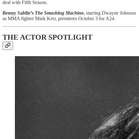
deal with Fifth Season.
Benny Safdie’s
The Smashing Machine
,
starring Dwayne Johnson
as MMA fighter Mark Kerr, premieres October 3 for A24.
THE ACTOR SPOTLIGHT