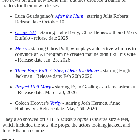
trailers for their new releases:
Luca Guadagnino’s
After the Hunt
- starring Julia Roberts -
Release date: October 10
Crime 101
- starring Halle Berry, Chris Hemsworth and Mark
Ruffalo - release date 2025
Mercy
- starring Chris Pratt, who plays a detective who has to
convince an AI program he created that he didn’t kill his wife
- Release date Jan. 23, 2026
Three Bags Full: A Sheep Detective Movie
- starring Hugh
Jackman - Release date: Feb 20th 2026
Project Hail Mary
- starring Ryan Gosling as a lame astronaut
- Release date: March 20, 2026.
Coleen Hoover’s
Verity
- starring Josh Hartnett, Anne
Hathaway - Release date: May 15th 2026
They also showed off a BTS
Masters of the Universe
sizzle reel,
which included the sets, the props, the actors looking jacked, and
Idris Elba in costume.