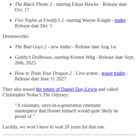
The Black Phone 2
- starring Ethan Hawke - Release date
Oct. 17
Five Nights at Freddy’s 2
-starring Wayne Knight -
trailer
-
Release date Dec 5
Dreamworks:
The Bad Guys 2
- new trailer - Release date Aug 1st
Gabby’s Dollhouse
, starring Kristen Wiig - Release date Sept.
26th, 2025.
How to Train Your Dragon 2
- Live action -
teaser trailer
-
Release date June 11 2027
They also teased
the return of Daniel Day-Lewis
and called
Christopher Nolan’s
The Odyssey
:
“A visionary, once-in-a-generation cinematic
masterpiece that Homer himself would quite likely be
proud of.”
Luckily, we won’t have to wait 20 years for that one.