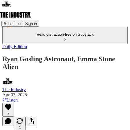
Subscribe
Sign in
Read distraction-free on Substack
Daily Edition
Ryan Gosling Astronaut, Emma Stone
Alien
The Industry
Apr 03, 2025
Listen
7
1