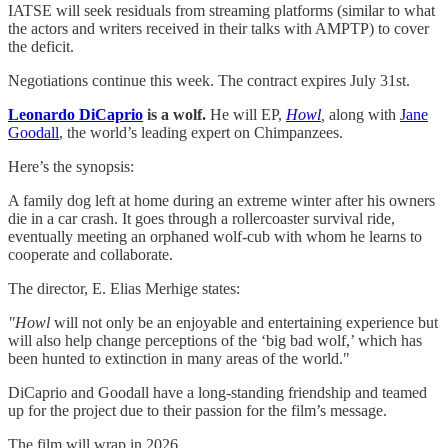
IATSE will seek residuals from streaming platforms (similar to what
the actors and writers received in their talks with AMPTP) to cover
the deficit.
Negotiations continue this week. The contract expires July 31st.
Leonardo DiCaprio
is a wolf.
He will EP,
Howl
,
along with
​Jane
Goodall​
, the world’s leading expert on Chimpanzees.
Here’s the synopsis:
A family dog left at home during an extreme winter after his owners
die in a car crash. It goes through a rollercoaster survival ride,
eventually meeting an orphaned wolf-cub with whom he learns to
cooperate and collaborate.
The director, E. Elias Merhige states:
"Howl
will not only be an enjoyable and entertaining experience but
will also help change perceptions of the ‘big bad wolf,’ which has
been hunted to extinction in many areas of the world."
DiCaprio and Goodall have a long-standing friendship and teamed
up for the project due to their passion for the film’s message.
The film will wrap in 2026.