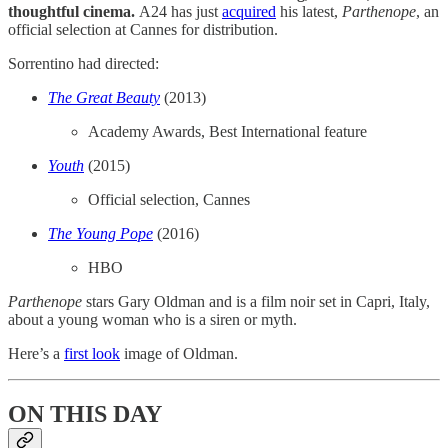
thoughtful cinema.
A24 has just
​acquired​
his latest,
Parthenope
, an
official selection at Cannes for distribution.
Sorrentino had directed:
The Great Beauty
(2013)
Academy Awards, Best International feature
Youth
(2015)
Official selection, Cannes
The Young Pope
(2016)
HBO
Parthenope
stars Gary Oldman and is a film noir set in Capri, Italy,
about a young woman who is a siren or myth.
Here’s a
​first look​
image of Oldman.
ON THIS DAY