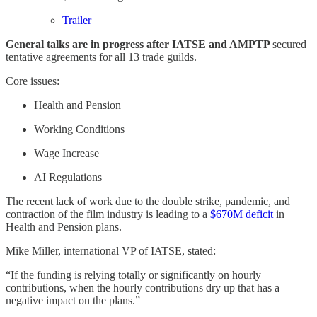
​​Trailer​​
General talks are in progress after IATSE and AMPTP
secured
tentative agreements for all 13 trade guilds.
Core issues:
Health and Pension
Working Conditions
Wage Increase
AI Regulations
The recent lack of work due to the double strike, pandemic, and
contraction of the film industry is leading to a
​$670M deficit​
in
Health and Pension plans.
Mike Miller, international VP of IATSE, stated:
“If the funding is relying totally or significantly on hourly
contributions, when the hourly contributions dry up that has a
negative impact on the plans.”