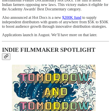
International Feature Documentary Hot Docs. The film is about
Indian farmers opposing new laws. This victory makes it eligible for
the Academy Awards' Best Documentary category.
Also announced at Hot Docs is a new
​$200K fund​
to supply
independent distributors with grants of anywhere from $5K to $50K
to boost audience growth through innovative distribution strategies.
Applications launch in August. We’ll have more on that later.
INDIE FILMMAKER SPOTLIGHT