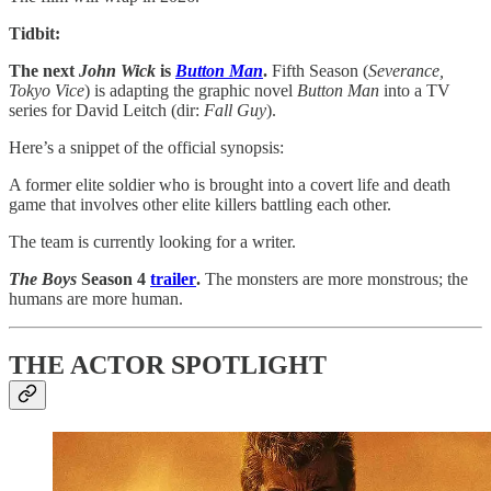
Tidbit:
The next
John Wick
is
Button Man
.
Fifth Season (
Severance,
Tokyo Vice
) is adapting the graphic novel
Button Man
into a TV
series for David Leitch (dir:
Fall Guy
).
Here’s a snippet of the official synopsis:
A former elite soldier who is brought into a covert life and death
game that involves other elite killers battling each other.
The team is currently looking for a writer.
The Boys
Season 4
trailer
.
The monsters are more monstrous; the
humans are more human.
THE ACTOR SPOTLIGHT