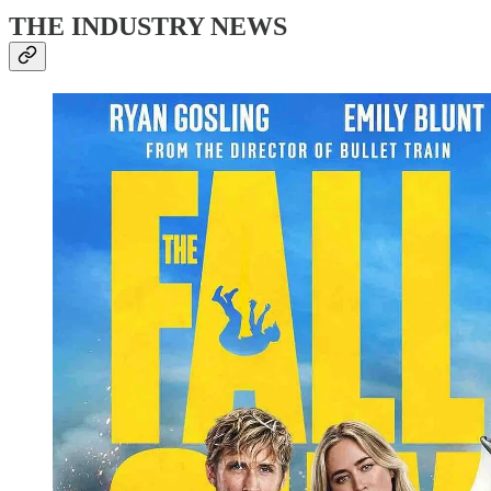
THE INDUSTRY NEWS