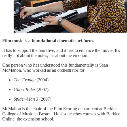
Film music is a foundational cinematic art form.
It has to support the narrative, and it has to enhance the movie. It's
really not about the notes; it's about the emotion.
One person who has understood this fundamentally is Sean
McMahon, who worked as an orchestrator for:
The Grudge
(2004)
Ghost Rider
(2007)
Spider-Man 3
(2007)
McMahon is the chair of the Film Scoring department at Berklee
College of Music in Boston. He also teaches courses with Berklee
Online, the extension school.