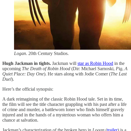
Logan
. 20th Century Studios.
Hugh Jackman in tights.
Jackman will
​star as Robin Hood​
in the
upcoming
The Death of Robin Hood
(Dir: Michael Sarnoski,
Pig
,
A
Quiet Place: Day One
). He stars along with Jodie Comer (
The Last
Duel
).
Here’s the official synopsis:
A dark reimagining of the classic Robin Hood tale. Set in its time,
the film will see the title character grappling with his past after a life
of crime and murder, a battleworn loner who finds himself gravely
injured and in the hands of a mysterious woman who offers him a
chance at salvation.
Jackman’s characterization of the broken hero in
Logan
(
​trailer​
) is a