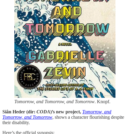
Tomorrow, and Tomorrow, and Tomorrow
. Knopf.
Siân Heder (dir:
CODA
)’s new project,
Tomorrow, and
Tomorrow, and Tomorrow
, shows a character flourishing despite
their disability.
Here’s the official synopsis: