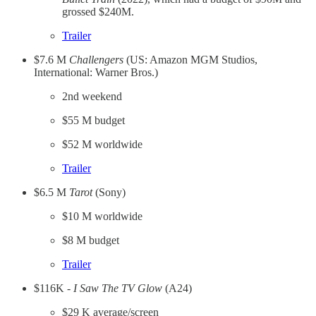
grossed $240M.
​Trailer​
$7.6 M
Challengers
(US: Amazon MGM Studios,
International: Warner Bros.)
2nd weekend
$55 M budget
$52 M worldwide
​Trailer​
$6.5 M
Tarot
(Sony)
$10 M worldwide
$8 M budget
​Trailer​
$116K -
I Saw The TV Glow
(A24)
$29 K average/screen