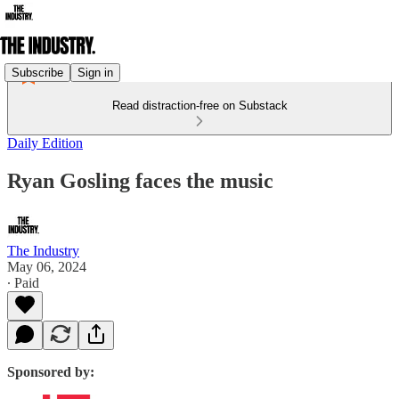
Subscribe
Sign in
Read distraction-free on Substack
Daily Edition
Ryan Gosling faces the music
The Industry
May 06, 2024
∙ Paid
Sponsored by: