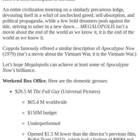
An entire civilization teetering on a similarly precarious ledge,
devouring itself in a whirl of unchecked greed, self-absorption, and
political propaganda, while a few bold dreamers push against the
tide, striving to usher in a new dawn…
MEGALOPOLIS
isn’t a
movie about the end of the world as we know it, it is the end of the
world as we know it.
Coppola famously offered a similar description of
Apocalypse Now
(1979) (isn’t a movie about the Vietnam War, it is the Vietnam War.)
Let’s hope
Megalopolis
can achieve at least some of
Apocalypse
Now
’s brilliance.
Weekend Box Office.
Here are the domestic grosses:​
$28.5 M
The Fall Guy
(Universal Pictures)
$65.4 M worldwide
$150M budget
Underperformed
Opened $1.5 M lower than the director’s previous film,
Bullet Train
(2022), which had a budget of $90M and