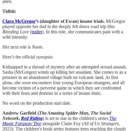
alien.
Tidbit:
Clara McGregor
’s (daughter of Ewan) insane trials.
McGregor
played opposite her dad in the deeply felt detox road trip film
Bleeding Love
(
​trailer​
). In this role, she communicates pain with a
wild intensity.
Her next role is
Noon
.
Here’s the official synopsis:
Kidnapped in a shroud of mystery after an attempted sexual assault,
Sasha (McGregor) winds up killing her assailant. She comes to as a
prisoner in an abandoned village built on volcanic land. At first
alone, she soon encounters four young European strangers, and all
become victims of a perverse game in which they are confronted
with their fears and demons in a series of insane trials.
No word on the production start date.
Andrew Garfield (
The Amazing Spider-Man
,
The Social
Network
,
Red Riding
) is set to star in the children's series
The
Magic Faraway Tree
alongside Claire Foy (
All of Us Strangers
,
2023). The children’s book series features trees reaching the clouds