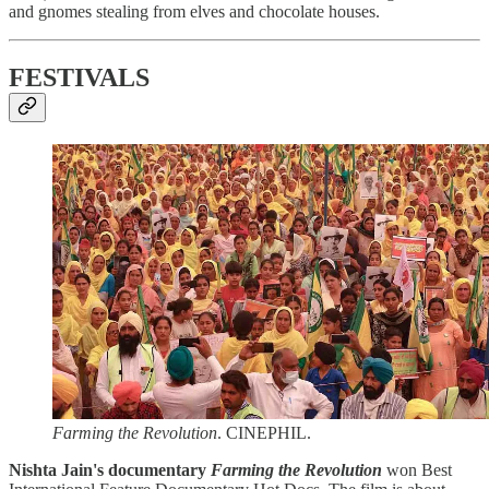
and gnomes stealing from elves and chocolate houses.
FESTIVALS
Farming the Revolution
. CINEPHIL.
Nishta Jain's documentary
Farming the Revolution
won Best