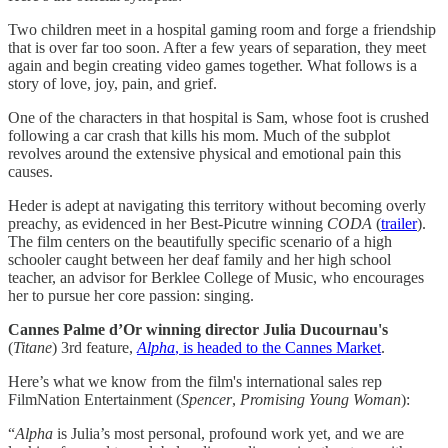
Two children meet in a hospital gaming room and forge a friendship
that is over far too soon. After a few years of separation, they meet
again and begin creating video games together. What follows is a
story of love, joy, pain, and grief.
One of the characters in that hospital is Sam, whose foot is crushed
following a car crash that kills his mom. Much of the subplot
revolves around the extensive physical and emotional pain this
causes.
Heder is adept at navigating this territory without becoming overly
preachy, as evidenced in her Best-Picutre winning
CODA
(
​trailer​
).
The film centers on the beautifully specific scenario of a high
schooler caught between her deaf family and her high school
teacher, an advisor for Berklee College of Music, who encourages
her to pursue her core passion: singing.
Cannes Palme d’Or winning director Julia Ducournau's
(
Titane
) 3rd feature,
Alpha
, is headed to the Cannes Market​
.
Here’s what we know from the film's international sales rep
FilmNation Entertainment (
Spencer
,
Promising Young Woman
):
“
Alpha
is Julia’s most personal, profound work yet, and we are