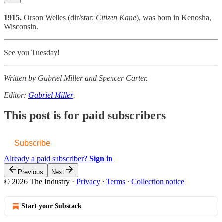
1915.
Orson Welles (dir/star:
Citizen Kane
), was born in Kenosha,
Wisconsin.
See you Tuesday!
Written by Gabriel Miller and Spencer Carter.
Editor:
Gabriel Miller
.
This post is for paid subscribers
Subscribe
Already a paid subscriber?
Sign in
Previous
Next
© 2026 The Industry
·
Privacy
∙
Terms
∙
Collection notice
Start your Substack