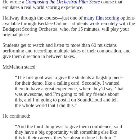
He wrote a
Composing the Orchestral Film Score
course that
emulates a real-world scoring experience.
Halfway through the course—just one of
​many film scoring ​
options
available through Berklee Online—students work remotely with the
Budapest Scoring Orchestra, who, for 15 minutes, will play your
original piece.
Students get to watch and listen to more than 60 musicians
performing and recording multiple takes of their composition, and
give them direction in between takes.
McMahon stated:
“The first goal was to give the students a flagship piece
for their demo, like a calling card. Secondly, I wanted
them to have a great experience, where they’d say, ‘that
was awesome, and I’m going to tell my friends about
this, and I’m going to post it on SoundCloud and tell
the whole world that I did this."
He continued:
“And the third thing was to give them confidence, so if
they have a big opportunity with something else like
this in their careers, they’ve already done it before.”