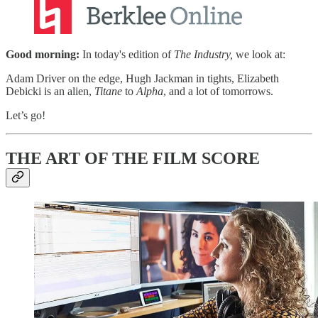
Good morning:
In today's edition of
The Industry,
we look at:​
Adam Driver on the edge, Hugh Jackman in tights, Elizabeth
Debicki is an alien,
Titane
to
Alpha
, and a lot of tomorrows. ​
Let’s go!
THE ART OF THE FILM SCORE