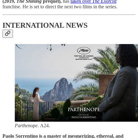
(2019,
The Shining
prequel),
has
​taken over
The Exorcist
franchise. He is set to direct the next two films in the series.
INTERNATIONAL NEWS
Parthenope
. A24.
Paolo Sorrentino is a master of mesmerizing, ethereal, and