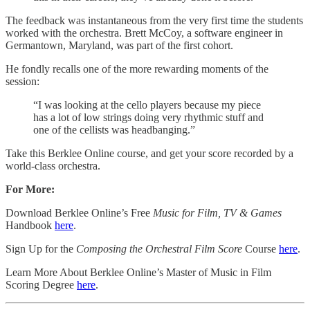
The feedback was instantaneous from the very first time the students
worked with the orchestra. Brett McCoy, a software engineer in
Germantown, Maryland, was part of the first cohort.
He fondly recalls one of the more rewarding moments of the
session:
“I was looking at the cello players because my piece
has a lot of low strings doing very rhythmic stuff and
one of the cellists was headbanging.”
Take this Berklee Online course, and get your score recorded by a
world-class orchestra.
For More:
Download Berklee Online’s Free
Music for Film, TV & Games
Handbook
​here​
.
Sign Up for the
Composing the Orchestral Film Score
Course
​here​
.
Learn More About Berklee Online’s Master of Music in Film
Scoring Degree
​here​
.