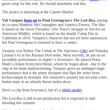
great comp for this role. He should absolutely nail this.
The project is launching at the Cannes Market.
Yul Vazquez
hops on
to Paul Greengrass's
The Lost Bus
,
joining
its co-stars Matthew McConaughey and America Ferrera. The film
is based on the novel
Paradise: One Town’s Struggle to Survive an
American Wildfire,
which is based on the deadly Camp Fire in
California in 2018. Vazquez's character has not yet been announced,
but Paul Greengrass is rumored to have a cameo.
Vazquez was Ruben The Cuban in
The Sopranos
(
​clip​
) and Natasha
Lyonne's ex in her
Russian Doll
series. Most recently, he put on an
incredible performance in Apple+'s
Severance
. He played Petey
Mark's (Adam Scott) best friend, whom he forgot about - due to the
chip in his brain malfunctioning. Vazquez gives an unhinged tragic
performance that is the prime disruptor that flips the series from
techno-utopia to dystopia. His character's journey has become a hot-
button topic in an already theory-laden show.
Here's a clip from
Severance
, but it's a
​slight spoiler​
.
The Lost Bus
is still in pre-production but is expected to start
shooting this summer.