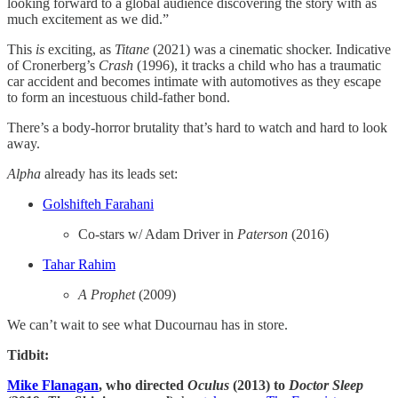
looking forward to a global audience discovering the story with as
much excitement as we did.”
This
is
exciting, as
Titane
(2021) was a cinematic shocker. Indicative
of Cronerberg’s
Crash
(1996), it tracks a child who has a traumatic
car accident and becomes intimate with automotives as they escape
to form an incestuous child-father bond.
There’s a body-horror brutality that’s hard to watch and hard to look
away.
Alpha
already has its leads set:
​Golshifteh Farahani​
Co-stars w/ Adam Driver in
Paterson
(2016)
​Tahar Rahim​
A Prophet
(2009)
We can’t wait to see what Ducournau has in store.
Tidbit:
Mike Flanagan
, who directed
Oculus
(2013) to
Doctor Sleep