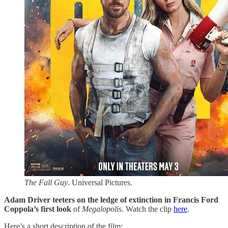
The Fall Guy
. Universal Pictures.
Adam Driver teeters on the ledge of extinction in Francis Ford
Coppola’s first look
of
Megalopolis
. Watch the clip
​here​
.
Here’s a short description of the film: