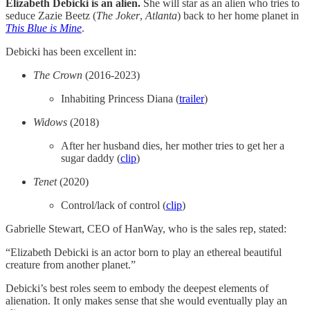
Elizabeth Debicki is an alien.
She will star as an alien who tries to
seduce Zazie Beetz (
The Joker
,
Atlanta
) back to her home planet in
This Blue is Mine
.
Debicki has been excellent in:
The Crown
(2016-2023)
Inhabiting Princess Diana (
​trailer​
)
Widows
(2018)
After her husband dies, her mother tries to get her a
sugar daddy (
​clip​
)
Tenet
(2020)
Control/lack of control (
​clip​
)
Gabrielle Stewart, CEO of HanWay, who is the sales rep, stated:
“Elizabeth Debicki is an actor born to play an ethereal beautiful
creature from another planet.”
Debicki’s best roles seem to embody the deepest elements of
alienation. It only makes sense that she would eventually play an