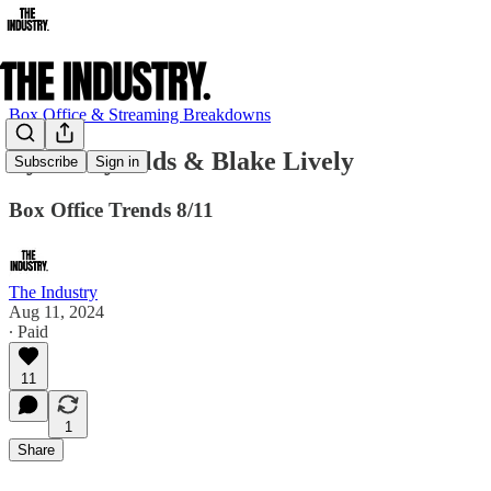
Box Office & Streaming Breakdowns
Ryan Reynolds & Blake Lively
Subscribe
Sign in
Box Office Trends 8/11
The Industry
Aug 11, 2024
∙ Paid
11
1
Share