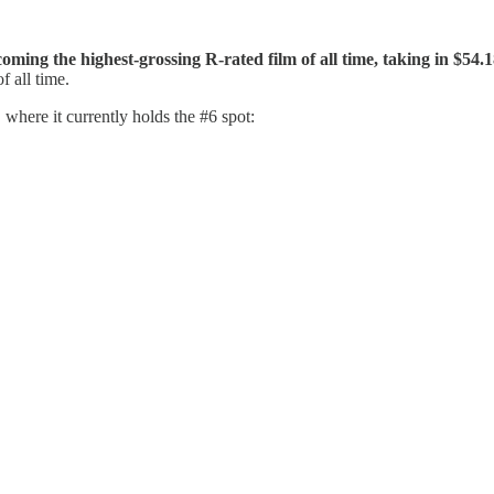
oming the highest-grossing R-rated film of all time, taking in $54
f all time.
where it currently holds the #6 spot: