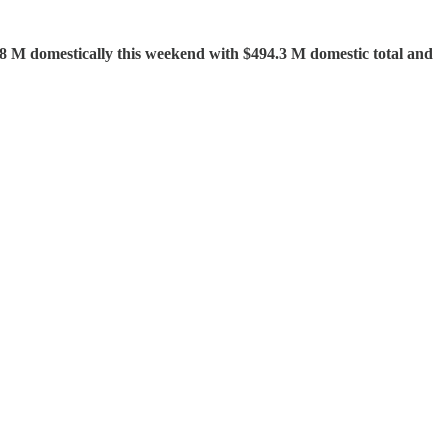
.18 M domestically this weekend with $494.3 M domestic total and