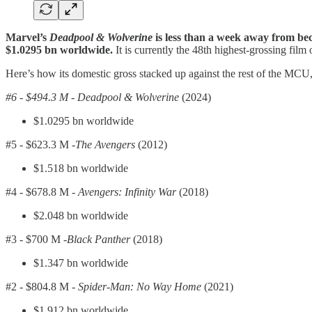
Marvel’s
Deadpool & Wolverine
is less than a week away from bec
$1.0295 bn worldwide.
It is currently the 48th highest-grossing film o
Here’s how its domestic gross stacked up against the rest of the MCU, 
#6 - $494.3 M - Deadpool & Wolverine
(2024)
$1.0295 bn worldwide
#5 -
$623.3 M -
The Avengers
(2012)
$1.518 bn worldwide
#4 -
$678.8 M -
Avengers: Infinity War
(2018)
$2.048 bn worldwide
#3 -
$700 M -
Black Panther
(2018)
$1.347 bn worldwide
#2 -
$804.8 M -
Spider-Man: No Way Home
(2021)
$1.912 bn worldwide