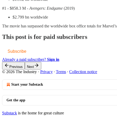
#1 -
$858.3 M -
Avengers: Endgame
(2019)
$2.799 bn worldwide
The movie has surpassed the worldwide box office totals for Marvel’s l
This post is for paid subscribers
Subscribe
Already a paid subscriber?
Sign in
Previous
Next
© 2026 The Industry
·
Privacy
∙
Terms
∙
Collection notice
Start your Substack
Get the app
Substack
is the home for great culture