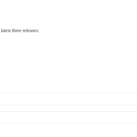
atest three releases: