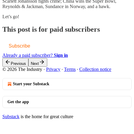
Scarlett Johansson fights crime; China wins the Super Bowl,
Reynolds & Jackman, Sundance in Norway, and a hawk.
Let’s go!
This post is for paid subscribers
Subscribe
Already a paid subscriber?
Sign in
Previous
Next
© 2026 The Industry
·
Privacy
∙
Terms
∙
Collection notice
Start your Substack
Get the app
Substack
is the home for great culture