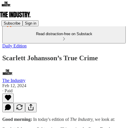
Subscribe
Sign in
Read distraction-free on Substack
Daily Edition
Scarlett Johansson’s True Crime
The Industry
Feb 12, 2024
∙ Paid
Good morning:
In today's edition of
The Industry,
we look at: