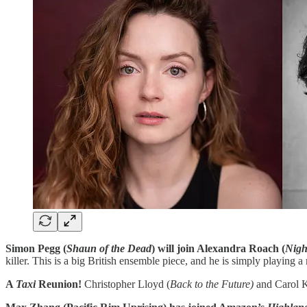
Simon Pegg (
Shaun of the Dead
) will join Alexandra Roach (
Nigh
killer. This is a big British ensemble piece, and he is simply playing a
A
Taxi
Reunion!
Christopher Lloyd (
Back to the Future)
and Carol K