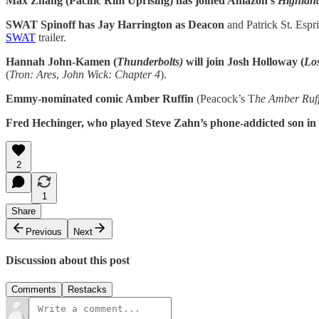
Max Zhang (Pacific Rim Uprising) has joined Amazon’s
Highlan
SWAT Spinoff has Jay Harrington as Deacon
and Patrick St. Esprit
SWAT
trailer.
Hannah John-Kamen (
Thunderbolts)
will join Josh Holloway (
Los
(
Tron: Ares
,
John Wick: Chapter 4
).
Emmy-nominated comic Amber Ruffin
(Peacock’s T
he Amber Ruf
Fred Hechinger, who played Steve Zahn’s phone-addicted son in t
2
1
Share
Previous
Next
Discussion about this post
Comments
Restacks