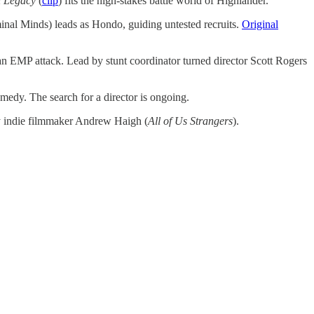
n Legacy
(
clip
) fits the high-stakes battle world of Highlander.
nal Minds) leads as Hondo, guiding untested recruits.
Original
ter an EMP attack. Lead by stunt coordinator turned director Scott Rogers
omedy. The search for a director is ongoing.
by indie filmmaker Andrew Haigh (
All of Us Strangers
).