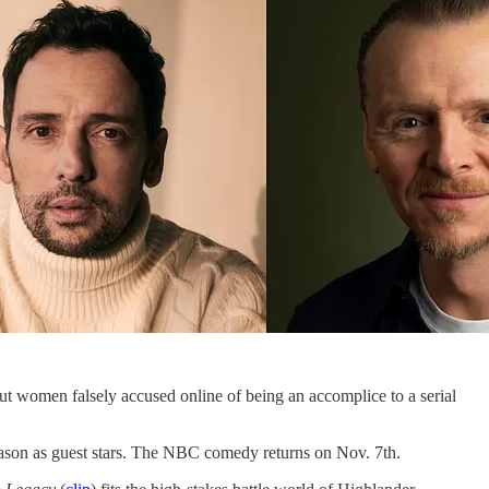
ut women falsely accused online of being an accomplice to a serial
eason as guest stars. The NBC comedy returns on Nov. 7th.