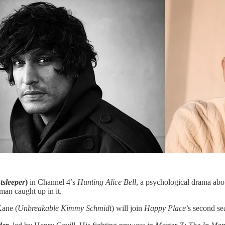
tsleeper
)
in Channel 4’s
Hunting Alice Bell
, a psychological drama abo
 man caught up in it.
ane (
Unbreakable Kimmy Schmidt
) will join
Happy Place
’s second s