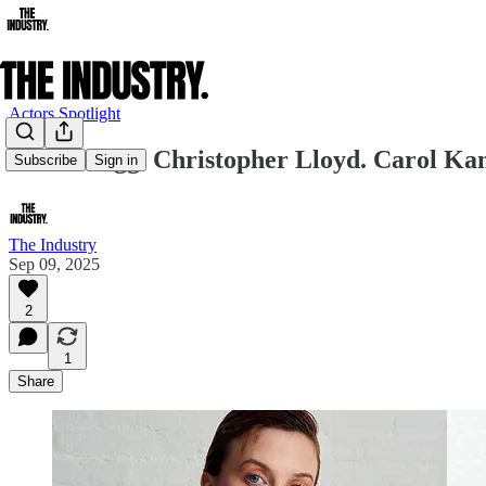
Actors Spotlight
Simon Pegg. Christopher Lloyd. Carol Kan
Subscribe
Sign in
The Industry
Sep 09, 2025
2
1
Share