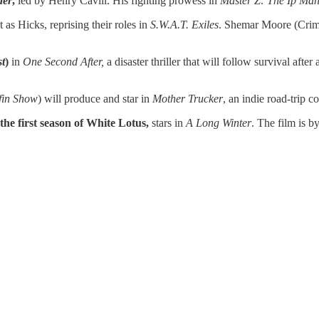
der
,
led by Henry Cavill. His fighting prowess in
Master Z: The Ip Ma
 as Hicks, reprising their roles in
S.W.A.T. Exiles
. Shemar Moore (Crimi
t
)
in
One Second After,
a disaster thriller that will follow survival af
fin Show
) will produce and star in
Mother Trucker
, an indie road-trip c
he first season of White Lotus,
stars in
A Long Winter
. The film is 