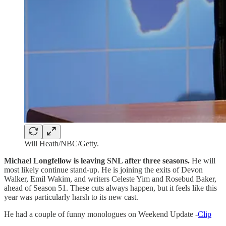
Will Heath/NBC/Getty.
Michael Longfellow is leaving SNL after three seasons.
He will
most likely continue stand-up. He is joining the exits of Devon
Walker, Emil Wakim, and writers Celeste Yim and Rosebud Baker,
ahead of Season 51. These cuts always happen, but it feels like this
year was particularly harsh to its new cast.
He had a couple of funny monologues on Weekend Update -
Clip