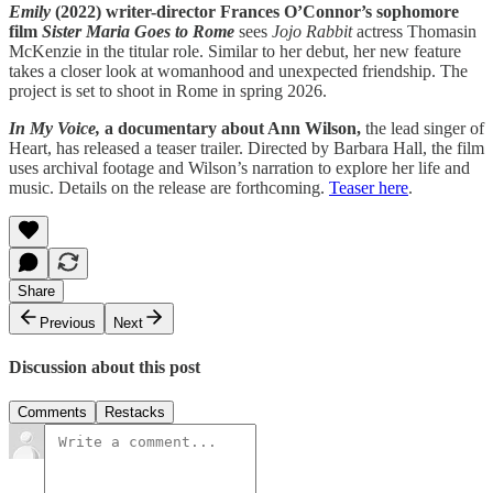
Emily
(2022) writer-director Frances O’Connor’s sophomore
film
Sister Maria Goes to Rome
sees
Jojo Rabbit
actress Thomasin
McKenzie in the titular role. Similar to her debut, her new feature
takes a closer look at womanhood and unexpected friendship. The
project is set to shoot in Rome in spring 2026.
In My Voice,
a documentary about Ann Wilson,
the lead singer of
Heart, has released a teaser trailer. Directed by Barbara Hall, the film
uses archival footage and Wilson’s narration to explore her life and
music. Details on the release are forthcoming.
Teaser here
.
Share
Previous
Next
Discussion about this post
Comments
Restacks