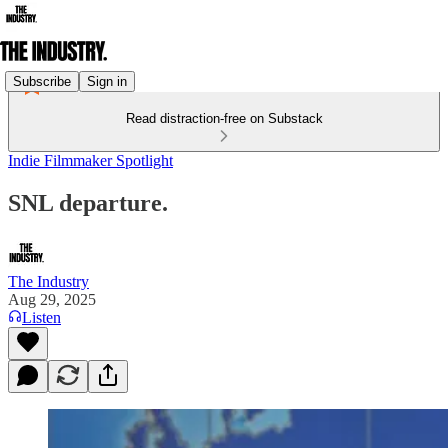
Subscribe
Sign in
Read distraction-free on Substack
Indie Filmmaker Spotlight
SNL departure.
The Industry
Aug 29, 2025
Listen