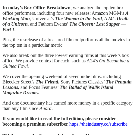
In today’s Box Office Breakdown
, we analyze the top ten box
office performers, including four new releases: Amazon MGM’s
A
Working Man
, Universal’s
The Woman in the Yard
, A24’s
Death
of a Unicorn,
and Fathom Events’
The Chosen: Last Supper —
Part 1
.
Plus, the re-release of a treasured film outperforms all the movies in
the top ten in a particular metric.
We also break out the three lowest-earning films at this week’s box
office. We provide context for each, such as A24’s
On Becoming a
Guinea Fowl.
We cover the opening weekend of seven indie films, including
Bleecker Street’s
The Friend
,
Sony Pictures Classics’
The Penguin
Lessons,
and Focus Features’
The Ballad of Wallis Island
Magazine Dreams.
And one documentary has earned more money in a specific category
than any film since
Anora
.
If you would like to read the full edition, please consider
becoming a premium subscriber
https://theindustry.co/subscribe