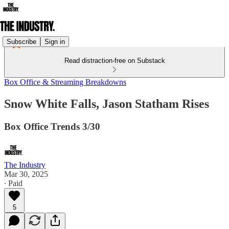
Subscribe
Sign in
Read distraction-free on Substack
Box Office & Streaming Breakdowns
Snow White Falls, Jason Statham Rises
Box Office Trends 3/30
The Industry
Mar 30, 2025
∙ Paid
5