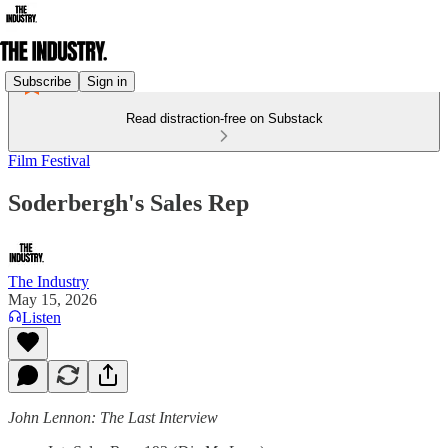
Subscribe
Sign in
Read distraction-free on Substack
Film Festival
Soderbergh's Sales Rep
The Industry
May 15, 2026
Listen
John Lennon: The Last Interview