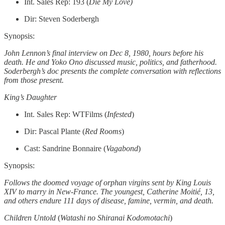
Int. Sales Rep: 193 (
Die My Love)
Dir: Steven Soderbergh
Synopsis:
John Lennon’s final interview on Dec 8, 1980, hours before his
death. He and Yoko Ono discussed music, politics, and fatherhood.
Soderbergh’s doc presents the complete conversation with reflections
from those present.
King’s Daughter
Int. Sales Rep: WTFilms (
Infested
)
Dir: Pascal Plante (
Red Rooms
)
Cast: Sandrine Bonnaire (
Vagabond
)
Synopsis:
Follows the doomed voyage of orphan virgins sent by King Louis
XIV to marry in New-France. The youngest, Catherine Moitié, 13,
and others endure 111 days of disease, famine, vermin, and death.
Children Untold
(
Watashi no Shiranai Kodomotachi
)