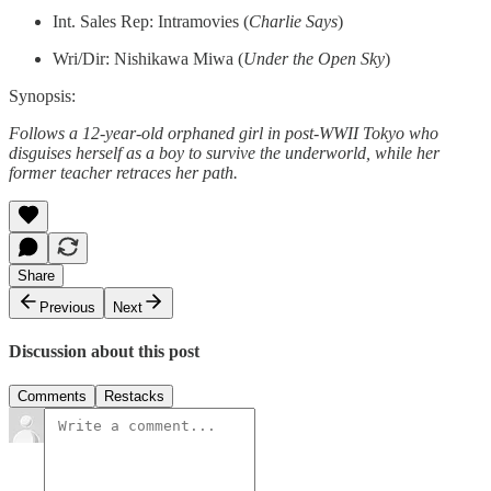
Int. Sales Rep: Intramovies (
Charlie Says
)
Wri/Dir: Nishikawa Miwa (
Under the Open Sky
)
Synopsis:
Follows a 12-year-old orphaned girl in post-WWII Tokyo who
disguises herself as a boy to survive the underworld, while her
former teacher retraces her path.
Share
Previous
Next
Discussion about this post
Comments
Restacks