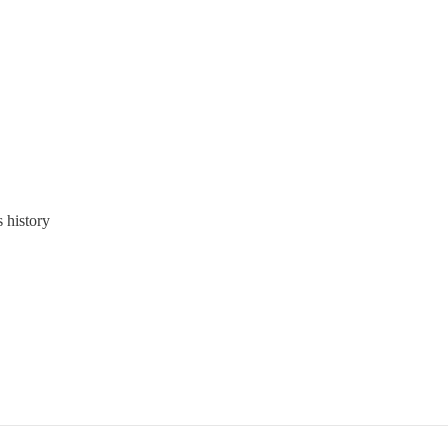
s history