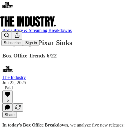
Box Office & Streaming Breakdowns
Sony Sings, Pixar Sinks
Subscribe
Sign in
Box Office Trends 6/22
The Industry
Jun 22, 2025
∙ Paid
6
Share
In today's Box Office Breakdown
, we analyze five new releases: