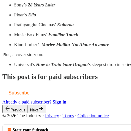
Sony’s
28 Years Later
Pixar’s
Elio
Prathyangira Cinemas’
Kuberaa
Music Box Films’
Familiar Touch
Kino Lorber’s
Marlee Matlin: Not Alone Anymore
Plus, a cover story on:
Universal’s
How to Train Your Dragon's
steepest drop in serie
This post is for paid subscribers
Subscribe
Already a paid subscriber?
Sign in
Previous
Next
© 2026 The Industry
·
Privacy
∙
Terms
∙
Collection notice
Start your Substack