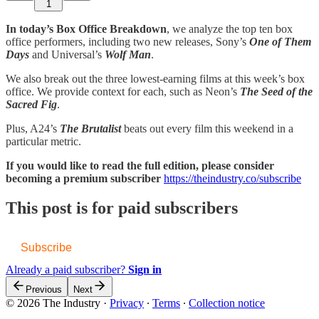
1
In today’s Box Office Breakdown
, we analyze the top ten box
office performers, including two new releases, Sony’s
One of Them
Days
and Universal’s
Wolf Man
.
We also break out the three lowest-earning films at this week’s box
office. We provide context for each, such as Neon’s
The Seed of the
Sacred Fig
.
Plus, A24’s
The Brutalist
beats out every film this weekend in a
particular metric.
If you would like to read the full edition, please consider
becoming a premium subscriber
https://theindustry.co/subscribe
This post is for paid subscribers
Subscribe
Already a paid subscriber?
Sign in
Previous
Next
© 2026 The Industry
·
Privacy
∙
Terms
∙
Collection notice