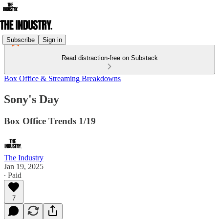
Subscribe
Sign in
Read distraction-free on Substack
Box Office & Streaming Breakdowns
Sony's Day
Box Office Trends 1/19
The Industry
Jan 19, 2025
∙ Paid
7