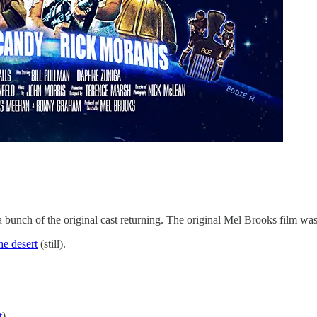
 bunch of the original cast returning. The original Mel Brooks film was
e desert​
(still).
t
)