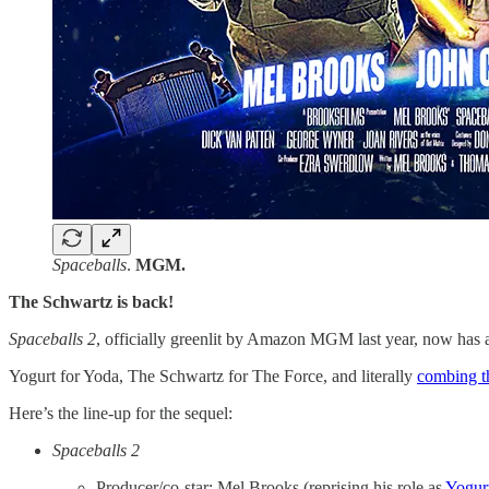
Spaceballs
.
MGM.
The Schwartz is back!
Spaceballs 2
, officially greenlit by Amazon MGM last year, now has a
Yogurt for Yoda, The Schwartz for The Force, and literally
​combing th
Here’s the line-up for the sequel:
Spaceballs 2
Producer/co-star: Mel Brooks (reprising his role as
Yogur