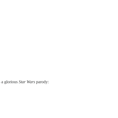
 a glorious
Star Wars
parody: