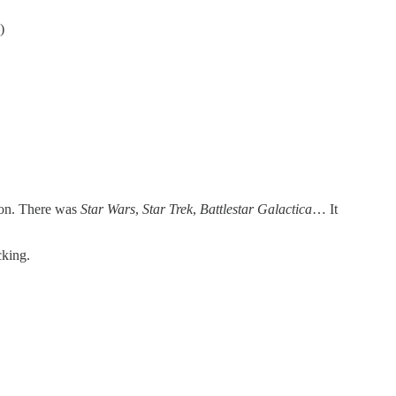
)
tion. There was
Star Wars
,
Star
Trek
,
Battlestar
Galactica
… It
cking.