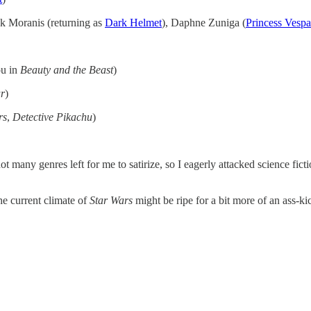
ck Moranis (returning as
Dark Helmet
), Daphne Zuniga (
Princess Vespa
ou in
Beauty and the Beast
)
ar
)
rs
,
Detective Pikachu
)
t many genres left for me to satirize, so I eagerly attacked science fic
he current climate of
Star Wars
might be ripe for a bit more of an ass-ki