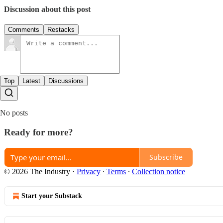
Discussion about this post
Comments
Restacks
Top
Latest
Discussions
No posts
Ready for more?
Subscribe
© 2026 The Industry
·
Privacy
∙
Terms
∙
Collection notice
Start your Substack