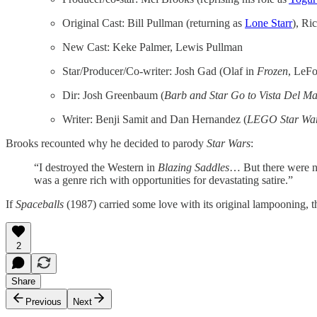
Original Cast: Bill Pullman (returning as
Lone Starr
), Ri
New Cast: Keke Palmer, Lewis Pullman
Star/Producer/Co-writer: Josh Gad (Olaf in
Frozen
, LeF
Dir: Josh Greenbaum (
Barb and Star Go to Vista Del M
Writer: Benji Samit and Dan Hernandez (
LEGO Star Wa
Brooks recounted why he decided to parody
Star Wars
:
“I destroyed the Western in
Blazing Saddles
… But there were no
was a genre rich with opportunities for devastating satire.”
If
Spaceballs
(1987) carried some love with its original lampooning, t
2
Share
Previous
Next