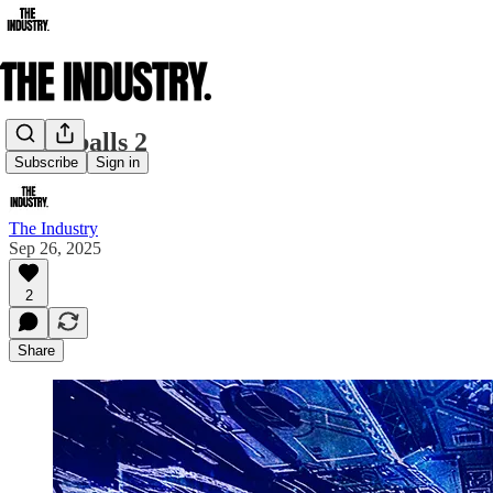
Spaceballs 2
Subscribe
Sign in
The Industry
Sep 26, 2025
2
Share