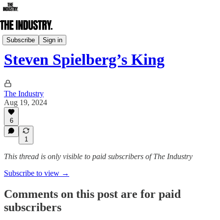
Daily Edition
Subscribe
Sign in
Steven Spielberg’s King
The Industry
Aug 19, 2024
6
1
This thread is only visible to paid subscribers of The Industry
Subscribe to view →
Comments on this post are for paid
subscribers