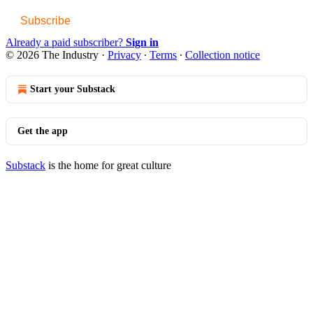
Subscribe
Already a paid subscriber?
Sign in
© 2026 The Industry
·
Privacy
∙
Terms
∙
Collection notice
Start your Substack
Get the app
Substack
is the home for great culture