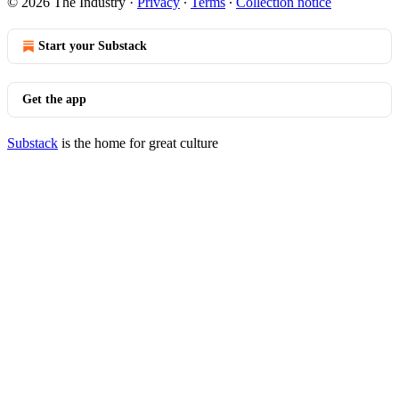
© 2026 The Industry
·
Privacy
∙
Terms
∙
Collection notice
Start your Substack
Get the app
Substack
is the home for great culture