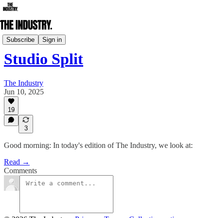
Daily Edition
Subscribe
Sign in
Studio Split
The Industry
Jun 10, 2025
19
3
Good morning: In today's edition of The Industry, we look at:
Read →
Comments