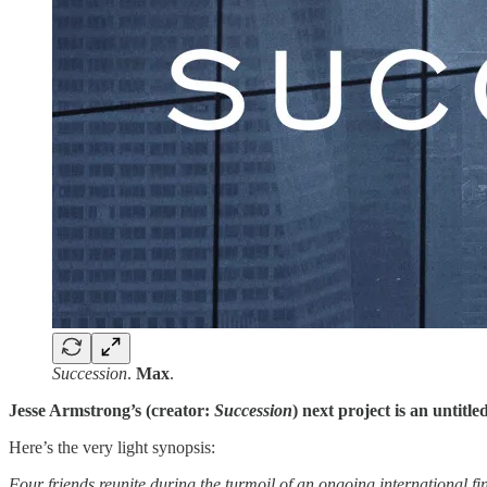
Succession
.
Max
.
Jesse Armstrong’s (creator:
Succession
) next project is an untit
Here’s the very light synopsis:
Four friends reunite during the turmoil of an ongoing international fin