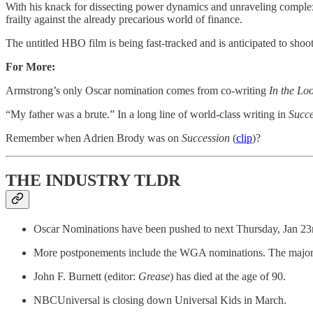
With his knack for dissecting power dynamics and unraveling complex 
frailty against the already precarious world of finance.
The untitled HBO film is being fast-tracked and is anticipated to shoot 
For More:
Armstrong’s only Oscar nomination comes from co-writing
In the Lo
“My father was a brute.” In a long line of world-class writing in
Succe
Remember when Adrien Brody was on
Succession
(
clip
)?
THE INDUSTRY TLDR
Oscar Nominations have been pushed to next Thursday, Jan 23rd
More postponements include the WGA nominations. The majority
John F. Burnett (editor:
Grease
) has died at the age of 90.
NBCUniversal is closing down Universal Kids in March.