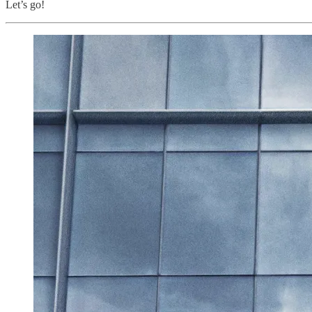
Let’s go!