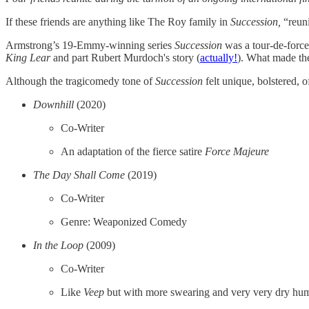
If these friends are anything like The Roy family in
Succession,
“reuni
Armstrong’s 19-Emmy-winning series
Succession
was a tour-de-force
King Lear
and part Rubert Murdoch's story (
actually!
). What made the
Although the tragicomedy tone of
Succession
felt unique, bolstered, 
Downhill
(2020)
Co-Writer
An adaptation of the fierce satire
Force Majeure
The Day Shall Come
(2019)
Co-Writer
Genre: Weaponized Comedy
In the Loop
(2009)
Co-Writer
Like
Veep
but with more swearing and very very dry hu