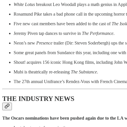
White Lotus
breakout Leo Woodall plays a math genius in App
Rosamund Pike takes a bad phone call in the upcoming horror t
Five new cast members have been added to the cast of
The Isol
Jeremy Piven tap dances to survive in
The Performance
.
Neon’s new
Presence
trailer (Dir: Steven Soderbergh) ups the s
Some great panels from Sundance this year, including one with
Shout! acquires 156 iconic Hong Kong films, including John W
Mubi is theatrically re-releasing
The Substance
.
The 27th annual Unifrance’s Rendez-Vous with French Cinema gets
THE INDUSTRY NEWS
The Oscars nominations have been pushed again due to the LA w