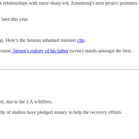
relationships with razor-sharp wit, Armstrong's next project promises 
later this year.
op
. Here’s the famous ashamed minister
clip
.
ssion
,
Strong’s eulogy of his father
(scene) stands amongst the best.
, due to the LA wildfires.
 of studios have pledged money to help the recovery efforts.