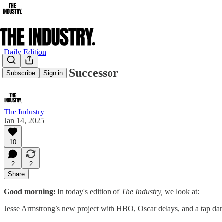
Daily Edition
Succession’s Successor
Subscribe
Sign in
The Industry
Jan 14, 2025
10
2
2
Share
Good morning:
In today's edition of
The Industry,
we look at:
Jesse Armstrong’s new project with HBO, Oscar delays, and a tap da