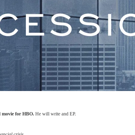
led movie for HBO.
He will write and EP.
ancial crisis.