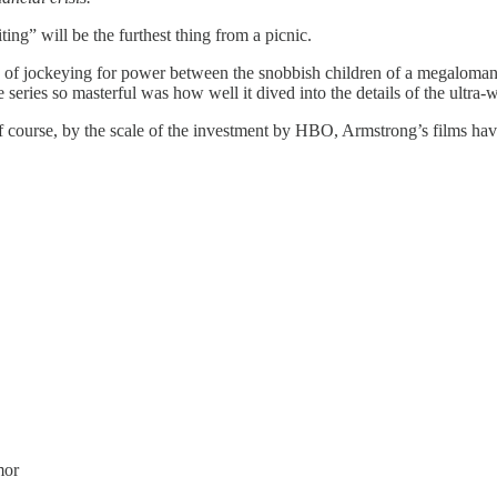
ting” will be the furthest thing from a picnic.
 of jockeying for power between the snobbish children of a megalomania
 series so masterful was how well it dived into the details of the ultra
of course, by the scale of the investment by HBO, Armstrong’s films have 
mor