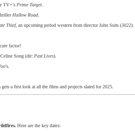
le TV+’s
Prime Target
.
hriller
Hallow Road
.
ate Thief,
an upcoming period western from director John Suits (
3022
).
care factor!
 Celine Song (dir:
Past Lives
).
oo's.
 a first look at all the films and projects slated for 2025.
ildfires.
Here are the key dates: