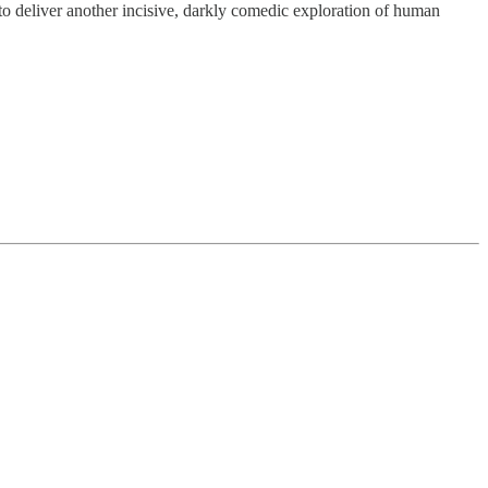
to deliver another incisive, darkly comedic exploration of human