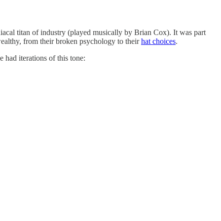
cal titan of industry (played musically by Brian Cox). It was part
-wealthy, from their broken psychology to their
hat choices
.
had iterations of this tone: