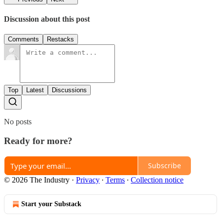
Discussion about this post
Comments
Restacks
Top
Latest
Discussions
No posts
Ready for more?
Subscribe
© 2026 The Industry
·
Privacy
∙
Terms
∙
Collection notice
Start your Substack