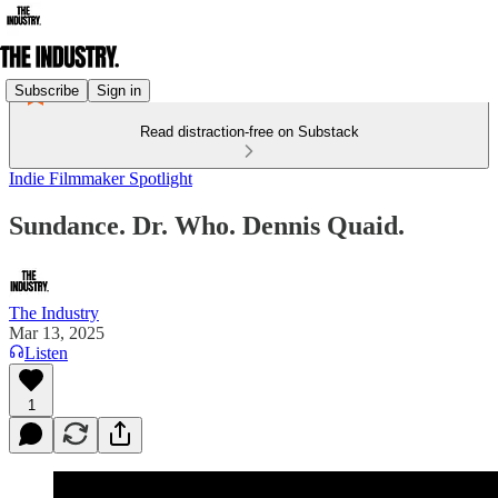
Subscribe
Sign in
Read distraction-free on Substack
Indie Filmmaker Spotlight
Sundance. Dr. Who. Dennis Quaid.
The Industry
Mar 13, 2025
Listen
1