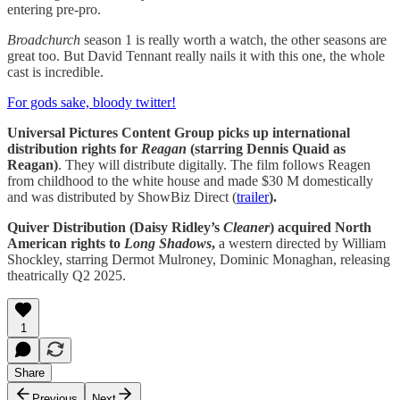
entering pre-pro.
Broadchurch
season 1 is really worth a watch, the other seasons are
great too. But David Tennant really nails it with this one, the whole
cast is incredible.
For gods sake, bloody twitter!
Universal Pictures Content Group picks up international
distribution rights for
Reagan
(starring Dennis Quaid as
Reagan)
. They will distribute digitally. The film follows Reagen
from childhood to the white house and made $30 M domestically
and was distributed by ShowBiz Direct (
trailer
).
Quiver Distribution (Daisy Ridley’s
Cleaner
) acquired North
American rights to
Long Shadows
,
a western directed by William
Shockley, starring Dermot Mulroney, Dominic Monaghan, releasing
theatrically Q2 2025.
1
Share
Previous
Next