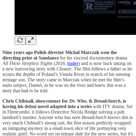
Nine years ago Polish director Michał Marczak won the
directing prize at Sundance
for his visceral documentary drama
All These Sleepless Nights
(2016,
trailer
) and is now back taking on
a new harrowing story with
Closure
. The film follows a father as he
scours the depths of Poland’s Vistula River in search of his missing
teenage son. The story came to Marczak when he met the film’s
main subject, Daniel, as he was on the river and knew this was a
story that had to be told.
Chris Chibnall, showrunner for
Dr. Who,
&
Broadchurch
, is
having his debut novel adapted into a series
with ITV drama. Set
in Fleetcombe, it follows Detective Nicola Bridge solving a pub
landlord’s murder. Anyone who has seen
Broadchurch
knows this is
very much Chibnall’s strong suit, the first season perfectly wrapped
an intriguing mystery in a small town slice of life portraying very
realistic grief. No word yet on release date for the new series, but it's