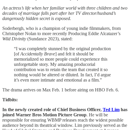
An actress’s life when her familiar world with three children and two
decades of marriage falls part after her TV director/husband’s
dangerously hidden secret is exposed.
Soderbergh, who is a champion of young indie filmmakers, from
Christopher Nolan to more recently Producing Eddie Alcatazer’s
Wild Divinity
(Sundance 2023), stated:
“I was completely stunned by the original production
[of
Accidentally Brave
] and felt it should be
memorialized so more people could experience this
unforgettable story. My amazing producorial
contribution was to retain the team that created it so
nothing would be altered or diluted. In fact, I’d argue
it’s even more intimate and emotional as a film.”
The drama arrives on Max Feb. 1 before airing on HBO Feb. 6.
Tidbits:
In the newly created role of Chief Business Officer,
Ted Lim
has
joined Warner Bros
Motion Picture Group
. He will be
responsible for ensuring WBMP releases reach the widest possible
audience beyond its theatrical window. Lim previously served as the