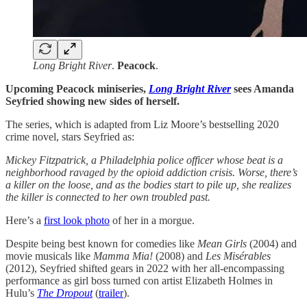
Long Bright River
.
Peacock
.
Upcoming Peacock miniseries, ​​
Long Bright River
sees Amanda
Seyfried showing new sides of herself.
The series, which is adapted from Liz Moore’s bestselling 2020
crime novel, stars Seyfried as:
Mickey Fitzpatrick, a Philadelphia police officer whose beat is a
neighborhood ravaged by the opioid addiction crisis. Worse, there’s
a killer on the loose, and as the bodies start to pile up, she realizes
the killer is connected to her own troubled past.
Here’s a
first look photo
of her in a morgue.
Despite being best known for comedies like
Mean Girls
(2004) and
movie musicals like
Mamma Mia!
(2008) and
Les Misérables
(2012), Seyfried shifted gears in 2022 with her all-encompassing
performance as girl boss turned con artist Elizabeth Holmes in
Hulu’s
The Dropout
(
trailer
).