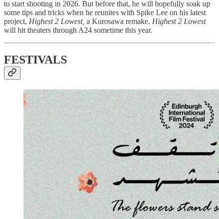
to start shooting in 2026. But before that, he will hopefully soak up
some tips and tricks when he reunites with Spike Lee on his latest
project,
Highest 2 Lowest,
a Kurosawa remake.
Highest 2 Lowest
will hit theaters through A24 sometime this year.
FESTIVALS