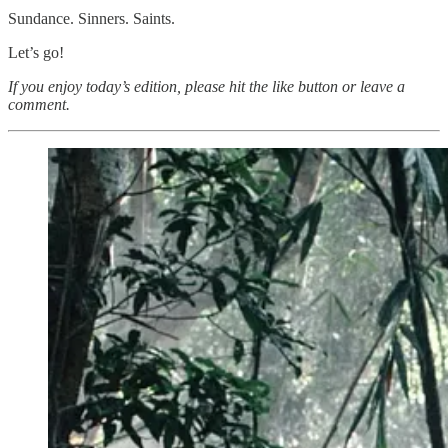
Sundance. Sinners. Saints.
Let’s go!
If you enjoy today’s edition, please hit the like button or leave a
comment.