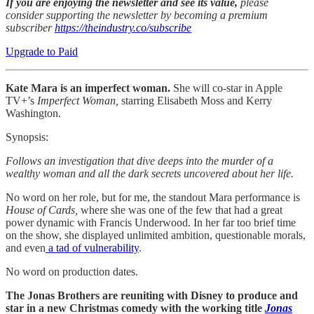
If you are enjoying the newsletter and see its value,
please
consider supporting the newsletter by becoming a premium
subscriber
https://theindustry.co/subscribe
Upgrade to Paid
Kate Mara is an imperfect woman.
She will co-star in Apple
TV+’s
Imperfect Woman,
starring Elisabeth Moss and Kerry
Washington.
Synopsis:
Follows an investigation that dive deeps into the murder of a
wealthy woman and all the dark secrets uncovered about her life.
No word on her role, but for me, the standout Mara performance is
House of Cards,
where she was one of the few that had a great
power dynamic with Francis Underwood. In her far too brief time
on the show, she displayed unlimited ambition, questionable morals,
and even
a tad of vulnerability
.
No word on production dates.
The Jonas Brothers are reuniting with Disney to produce and
star in a new Christmas comedy with the working title
Jonas