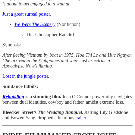
is about to get engaged to a woman.
Just a great surreal poster
.
We Were The Scenery
(Nonfiction)
Dir: Christopher Radcliff
Synopsis:
After fleeing Vietnam by boat in 1975, Hoa Thi Le and Hue Nguyen
Che arrived in the Philippines and were cast as extras in
Apocalypse Now's filming.
Lost in the jungle poster
.
Sundance tidbits:
Rebuilding
is a stunning film.
Josh O'Connor powerfully navigates
between dual identities, cowboy and father, amidst extreme loss.
Bleecker Street’s
The Wedding Banquet,
starring Lily Gladstone
and Bowen Yang, dropped a hilarious
trailer
.