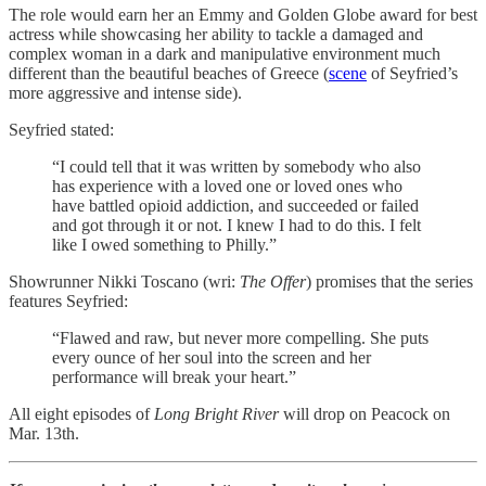
The role would earn her an Emmy and Golden Globe award for best
actress while showcasing her ability to tackle a damaged and
complex woman in a dark and manipulative environment much
different than the beautiful beaches of Greece (
scene
of Seyfried’s
more aggressive and intense side).
Seyfried stated:
“I could tell that it was written by somebody who also
has experience with a loved one or loved ones who
have battled opioid addiction, and succeeded or failed
and got through it or not. I knew I had to do this. I felt
like I owed something to Philly.”
Showrunner Nikki Toscano (wri:
The Offer
) promises that the series
features Seyfried:
“Flawed and raw, but never more compelling. She puts
every ounce of her soul into the screen and her
performance will break your heart.”
All eight episodes of
Long Bright River
will drop on Peacock on
Mar. 13th.