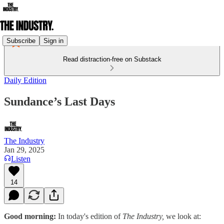
Subscribe
Sign in
Read distraction-free on Substack
Daily Edition
Sundance’s Last Days
The Industry
Jan 29, 2025
Listen
14
Good morning:
In today's edition of
The Industry,
we look at: