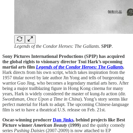
Legends of the Condor Heroes: The Gallants
.
SPIP
.
Sony Pictures International Productions (SPIP) has acquired
the global rights to visionary director Tsui Hark’s upcoming
martial arts film
Legends of the Condor Heroes: The Gallants
.
Hark directs from his own script, which takes inspiration from the
1957 titular novel by late author Jin Yong and tells of burgeoning
warrior Guo Jing, who becomes a legendary martial arts hero. After
being a major trailblazing figure in Hong Kong cinema for many
years, Hark is widely considered the master of kung-fu action (dir.
Swordsman
,
Once Upon a Time in China
). Yong’s story seems like
perfect material for Hark to adapt. The upcoming Chinese-language
film is set to have a theatrical U.S. release on Feb. 21st.
Oscar-winning producer
Dan Jinks
, behind projects like Best
Picture winner
American Beauty
(1999)
and the quirky comedy
series
Pushing Daisies
(2007-2009) is now attached to EP