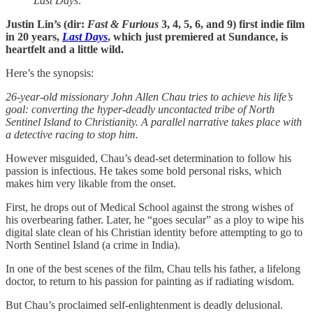
Last Days
.
Justin Lin’s (dir:
Fast & Furious
3, 4, 5, 6, and 9) first indie film
in 20 years,
Last Days
, which just premiered at Sundance, is
heartfelt and a little wild.
Here’s the synopsis:
26-year-old missionary John Allen Chau tries to achieve his life’s
goal: converting the hyper-deadly uncontacted tribe of North
Sentinel Island to Christianity. A parallel narrative takes place with
a detective racing to stop him.
However misguided, Chau’s dead-set determination to follow his
passion is infectious. He takes some bold personal risks, which
makes him very likable from the onset.
First, he drops out of Medical School against the strong wishes of
his overbearing father. Later, he “goes secular” as a ploy to wipe his
digital slate clean of his Christian identity before attempting to go to
North Sentinel Island (a crime in India).
In one of the best scenes of the film, Chau tells his father, a lifelong
doctor, to return to his passion for painting as if radiating wisdom.
But Chau’s proclaimed self-enlightenment is deadly delusional.