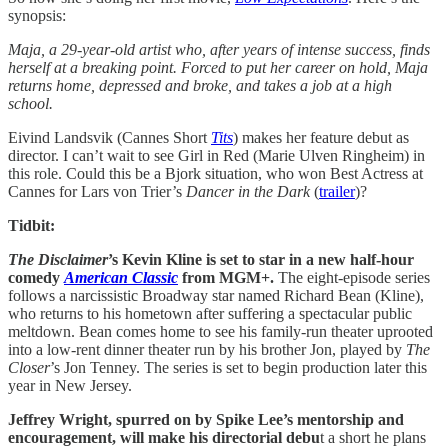
synopsis:
Maja, a 29-year-old artist who, after years of intense success, finds
herself at a breaking point. Forced to put her career on hold, Maja
returns home, depressed and broke, and takes a job at a high
school.
Eivind Landsvik (Cannes Short
Tits
) makes her feature debut as
director. I can’t wait to see Girl in Red (Marie Ulven Ringheim) in
this role. Could this be a Bjork situation, who won Best Actress at
Cannes for Lars von Trier’s
Dancer in the Dark
(
trailer
)?
Tidbit:
The Disclaimer
’s Kevin Kline is set to star in a new half-hour
comedy
American Classic
from MGM+.
The eight-episode series
follows a narcissistic Broadway star named Richard Bean (Kline),
who returns to his hometown after suffering a spectacular public
meltdown. Bean comes home to see his family-run theater uprooted
into a low-rent dinner theater run by his brother Jon, played by
The
Closer
’s Jon Tenney. The series is set to begin production later this
year in New Jersey.
Jeffrey Wright, spurred on by Spike Lee’s mentorship and
encouragement, will make his directorial debu
t a short he plans