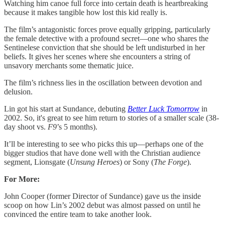
Watching him canoe full force into certain death is heartbreaking
because it makes tangible how lost this kid really is.
The film’s antagonistic forces prove equally gripping, particularly
the female detective with a profound secret—one who shares the
Sentinelese conviction that she should be left undisturbed in her
beliefs. It gives her scenes where she encounters a string of
unsavory merchants some thematic juice.
The film’s richness lies in the oscillation between devotion and
delusion.
Lin got his start at Sundance, debuting
Better Luck Tomorrow
in
2002. So, it's great to see him return to stories of a smaller scale (38-
day shoot vs.
F9
’s 5 months).
It’ll be interesting to see who picks this up—perhaps one of the
bigger studios that have done well with the Christian audience
segment, Lionsgate (
Unsung Heroes
) or Sony (
The Forge
).
For More:
John Cooper (former Director of Sundance) gave us the inside
scoop on how Lin’s 2002 debut was almost passed on until he
convinced the entire team to take another look.