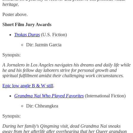
heritage.
Poster above.
Short Film Jury Awards
Trokas Duras
(U.S. Fiction)
Dir: Jazmin Garcia
Synopsis:
A Jornalero in Los Angeles navigates his dreams and daily life while
he and his fellow day laborers strive for personal growth and
spiritual fulfillment amidst their challenging work circumstances.
Epic low angle B & W still
.
Grandma Nai Who Played Favorites
(International Fiction)
Dir: Chheangkea
Synopsis:
During her family's Qingming visit, dead Grandma Nai sneaks
away from her afterlife after overhearing that her Queer grandson