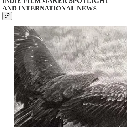
INDIE FILMMAKER SPOTLIGHT
AND INTERNATIONAL NEWS