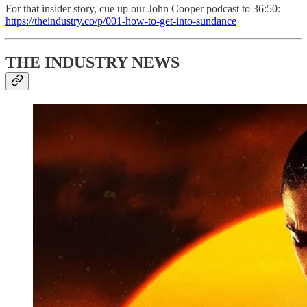
For that insider story, cue up our John Cooper podcast to 36:50:
https://theindustry.co/p/001-how-to-get-into-sundance
THE INDUSTRY NEWS