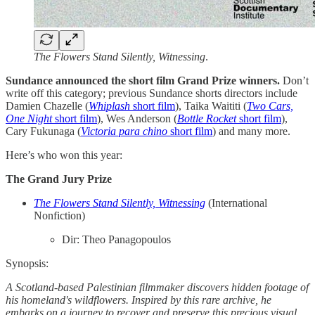
The Flowers Stand Silently, Witnessing
.
Sundance announced the short film Grand Prize winners.
Don’t
write off this category; previous Sundance shorts directors include
Damien Chazelle (
Whiplash
short film
), Taika Waititi (
Two Cars,
One Night
short film
), Wes Anderson (
Bottle
Rocket
short film
),
Cary Fukunaga
(
Victoria para chino
short film
) and many more.
Here’s who won this year:
The Grand Jury Prize
The Flowers Stand Silently, Witnessing
(International
Nonfiction)
Dir: Theo Panagopoulos
Synopsis:
A Scotland-based Palestinian filmmaker discovers hidden footage of
his homeland's wildflowers. Inspired by this rare archive, he
embarks on a journey to recover and preserve this precious visual