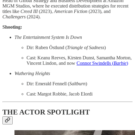
Head of Global Strategy and Business Development at Amazon
MGM Studios, where he executed distribution strategies for recent
titles like
Creed III
(2023),
American Fiction
(2023), and
Challengers
(2024).
Shooting:
The Entertainment System Is Down
Dir: Ruben Östlund (
Triangle of Sadness
)
Cast: Keanu Reeves, Kirsten Dunst, Samantha Morton,
Vincent Lindon, and now
Connor Swindells (
Barbie
)
Wuthering Heights
Dir: Emerald Fennell (
Saltburn
)
Cast: Margot Robbie, Jacob Elordi
THE ACTOR SPOTLIGHT