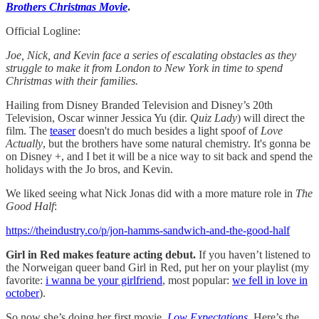
Brothers Christmas Movie
.
Official Logline:
Joe, Nick, and Kevin face a series of escalating obstacles as they
struggle to make it from London to New York in time to spend
Christmas with their families.
Hailing from Disney Branded Television and Disney’s 20th
Television, Oscar winner Jessica Yu (dir.
Quiz Lady
) will direct the
film. The
teaser
doesn't do much besides a light spoof of
Love
Actually
, but the brothers have some natural chemistry. It's gonna be
on Disney +, and I bet it will be a nice way to sit back and spend the
holidays with the Jo bros, and Kevin.
We liked seeing what Nick Jonas did with a more mature role in
The
Good Half
:
https://theindustry.co/p/jon-hamms-sandwich-and-the-good-half
Girl in Red makes feature acting debut.
If you haven’t listened to
the Norweigan queer band Girl in Red, put her on your playlist (my
favorite:
i wanna be your girlfriend
, most popular:
we fell in love in
october
).
So now she’s doing her first movie,
Low Expectations
. Here’s the