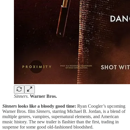
Sinners
.
Warner Bros.
Sinners
looks like a bloody good time:
Ryan Coogler’s upcoming
Warner Bros. film
Sinners
, starring Michael B. Jordan, is a blend of
multiple genres, vampires, supernatural elements, and American
music history. The new trailer is flashier than the first, trading in
suspense for some good old-fashioned bloodshed.