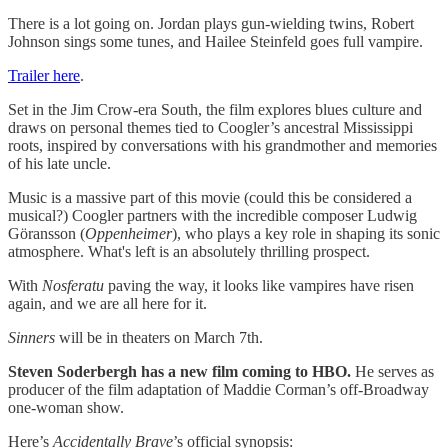
There is a lot going on. Jordan plays gun-wielding twins, Robert
Johnson sings some tunes, and Hailee Steinfeld goes full vampire.
Trailer here
.
Set in the Jim Crow-era South, the film explores blues culture and
draws on personal themes tied to Coogler’s ancestral Mississippi
roots, inspired by conversations with his grandmother and memories
of his late uncle.
Music is a massive part of this movie (could this be considered a
musical?) Coogler partners with the incredible composer Ludwig
Göransson (
Oppenheimer
), who plays a key role in shaping its sonic
atmosphere. What's left is an absolutely thrilling prospect.
With
Nosferatu
paving the way, it looks like vampires have risen
again, and we are all here for it.
Sinners
will be in theaters on March 7th.
Steven Soderbergh has a new film coming to HBO.
He serves as
producer of the film adaptation of Maddie Corman’s off-Broadway
one-woman show.
Here’s
Accidentally Brave
’s official synopsis: