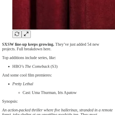
SXSW line-up keeps growing.
They’ve just added 54 new
projects. Full breakdown here.
Top additions include series, like:
HBO’s
The Comeback
(S3)
And some cool film premieres:
Pretty Lethal
Cast: Uma Thurman, Iris Apatow
Synopsis:
An action-packed thriller where five ballerinas, stranded in a remote
forest, take shelter at an unsettling roadside inn. They must