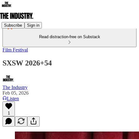
Subscribe
Sign in
Read distraction-free on Substack
Film Festival
SXSW 2026+54
The Industry
Feb 05, 2026
Listen
1