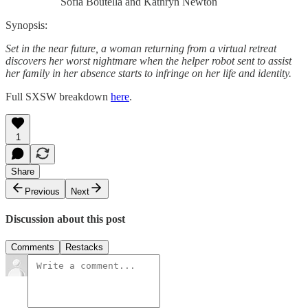
Sofia Boutella and Kathryn Newton
Synopsis:
Set in the near future, a woman returning from a virtual retreat
discovers her worst nightmare when the helper robot sent to assist
her family in her absence starts to infringe on her life and identity.
Full SXSW breakdown
here
.
1
Share
Previous
Next
Discussion about this post
Comments
Restacks