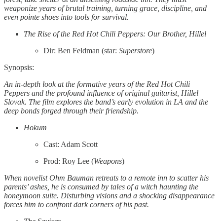
weaponize years of brutal training, turning grace, discipline, and
even pointe shoes into tools for survival.
The Rise of the Red Hot Chili Peppers: Our Brother, Hillel
Dir: Ben Feldman (star:
Superstore
)
Synopsis:
An in-depth look at the formative years of the Red Hot Chili
Peppers and the profound influence of original guitarist, Hillel
Slovak. The film explores the band’s early evolution in LA and the
deep bonds forged through their friendship.
Hokum
Cast: Adam Scott
Prod: Roy Lee (
Weapons
)
When novelist Ohm Bauman retreats to a remote inn to scatter his
parents’ ashes, he is consumed by tales of a witch haunting the
honeymoon suite. Disturbing visions and a shocking disappearance
forces him to confront dark corners of his past.