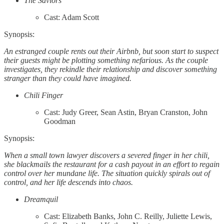
The Saviors
Cast: Adam Scott
Synopsis:
An estranged couple rents out their Airbnb, but soon start to suspect
their guests might be plotting something nefarious. As the couple
investigates, they rekindle their relationship and discover something
stranger than they could have imagined.
Chili Finger
Cast: Judy Greer, Sean Astin, Bryan Cranston, John
Goodman
Synopsis:
When a small town lawyer discovers a severed finger in her chili,
she blackmails the restaurant for a cash payout in an effort to regain
control over her mundane life. The situation quickly spirals out of
control, and her life descends into chaos.
Dreamquil
Cast: Elizabeth Banks, John C. Reilly, Juliette Lewis,