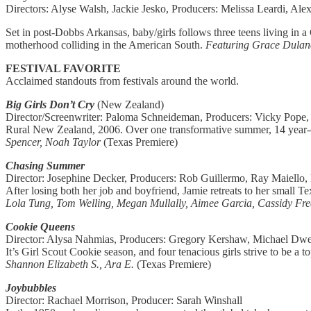
Directors: Alyse Walsh, Jackie Jesko, Producers: Melissa Leardi, Alex
Set in post-Dobbs Arkansas, baby/girls follows three teens living in a
motherhood colliding in the American South.
Featuring Grace Dulane
FESTIVAL FAVORITE
Acclaimed standouts from festivals around the world.
Big Girls Don’t Cry
(New Zealand)
Director/Screenwriter: Paloma Schneideman, Producers: Vicky Pope
Rural New Zealand, 2006. Over one transformative summer, 14 year-old
Spencer, Noah Taylor
(Texas Premiere)
Chasing Summer
Director: Josephine Decker, Producers: Rob Guillermo, Ray Maiello, 
After losing both her job and boyfriend, Jamie retreats to her small 
Lola Tung, Tom Welling, Megan Mullally, Aimee Garcia, Cassidy Fre
Cookie Queens
Director: Alysa Nahmias, Producers: Gregory Kershaw, Michael Dwe
It’s Girl Scout Cookie season, and four tenacious girls strive to be 
Shannon Elizabeth S., Ara E.
(Texas Premiere)
Joybubbles
Director: Rachael Morrison, Producer: Sarah Winshall