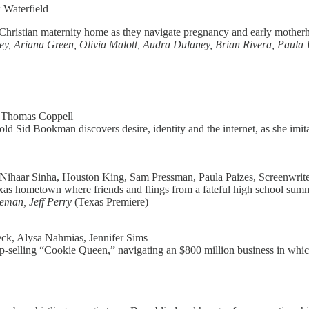
 Waterfield
 Christian maternity home as they navigate pregnancy and early motherho
y, Ariana Green, Olivia Malott, Audra Dulaney, Brian Rivera, Paul
, Thomas Coppell
 Sid Bookman discovers desire, identity and the internet, as she imita
Nihaar Sinha, Houston King, Sam Pressman, Paula Paizes, Screenwriter
Texas hometown where friends and flings from a fateful high school sum
eman, Jeff Perry
(Texas Premiere)
ck, Alysa Nahmias, Jennifer Sims
a top-selling “Cookie Queen,” navigating an $800 million business in wh