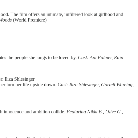
od. The film offers an intimate, unfiltered look at girlhood and
a Woods
(World Premiere)
tes the people she longs to be loved by.
Cast: Ani Palmer, Rain
: Iliza Shlesinger
mer turn her life upside down.
Cast: Iliza Shlesinger, Garrett Wareing,
ich innocence and ambition collide.
Featuring Nikki B., Olive G.,