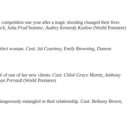
 competition one year after a tragic shooting changed their lives
mack, Julia Prud’homme, Audrey Kennedy Kozlow
(World Premiere)
perfect woman.
Cast: Jai Courtney, Emily Browning, Damon
é of one of her new clients.
Cast: Chloë Grace Moretz, Anthony
Dan Perrault
(World Premiere)
angerously entangled in their relationship.
Cast: Bethany Brown,