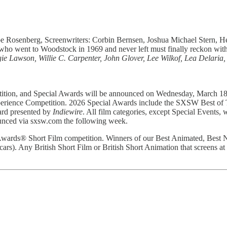
oe Rosenberg, Screenwriters: Corbin Bernsen, Joshua Michael Stern, 
e who went to Woodstock in 1969 and never left must finally reckon wit
 Lawson, Willie C. Carpenter, John Glover, Lee Wilkof, Lea Delaria,
tion, and Special Awards will be announced on Wednesday, March 18 al
Experience Competition. 2026 Special Awards include the SXSW Best o
rd presented by
Indiewire
. All film categories, except Special Events,
ounced via sxsw.com the following week.
y Awards® Short Film competition. Winners of our Best Animated, Best
ars). Any British Short Film or British Short Animation that screens a