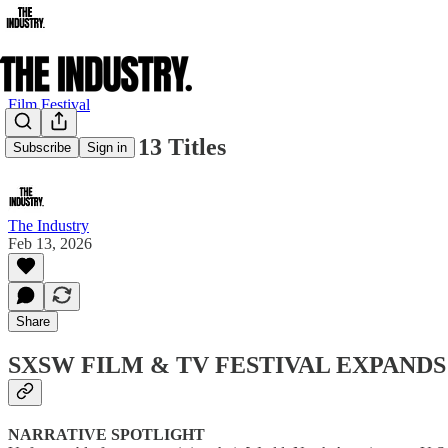
Film Festival
SXSW Adds 13 Titles
Subscribe
Sign in
The Industry
Feb 13, 2026
Share
SXSW FILM & TV FESTIVAL EXPANDS
NARRATIVE SPOTLIGHT