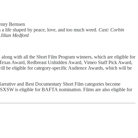
Henry Bernsen
h a life shaped by peace, love, and too much weed.
Cast: Corbin
 Jilian Medford
ong with all the Short Film Program winners, which are eligible for
f Texas Award, Redbreast Unhidden Award, Vimeo Staff Pick Award,
 will be eligible for category-specific Audience Awards, which will be
 Narrative and Best Documentary Short Film categories become
t SXSW is eligible for BAFTA nomination. Films are also eligible for