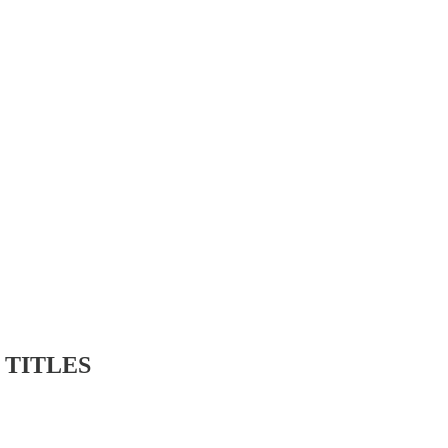
 TITLES