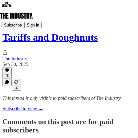
Daily Edition
Subscribe
Sign in
Tariffs and Doughnuts
The Industry
Sep 30, 2025
10
2
This thread is only visible to paid subscribers of The Industry
Subscribe to view →
Comments on this post are for paid
subscribers