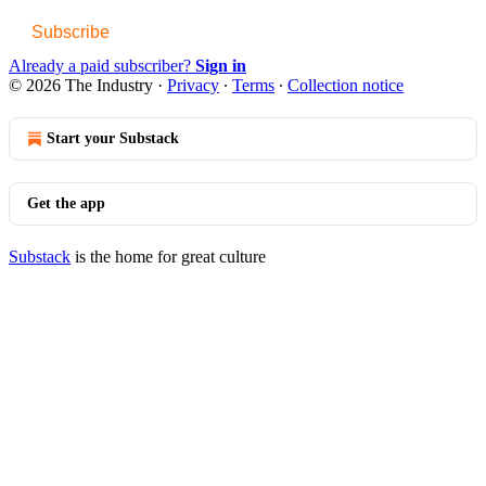
Subscribe
Already a paid subscriber?
Sign in
© 2026 The Industry
·
Privacy
∙
Terms
∙
Collection notice
Start your Substack
Get the app
Substack
is the home for great culture