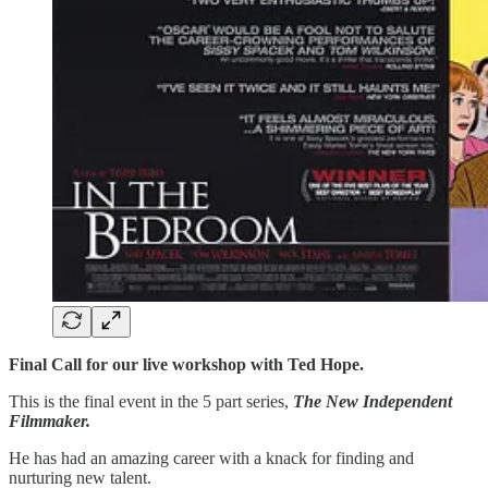
Final Call for our live workshop with Ted Hope.
This is the final event in the 5 part series,
The New Independent
Filmmaker.
He has had an amazing career with a knack for finding and
nurturing new talent.