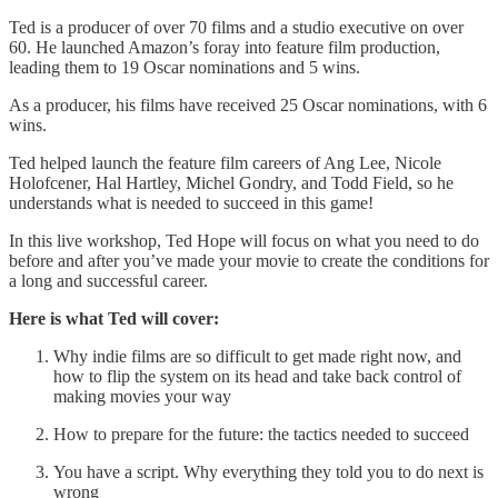
Ted is a producer of over 70 films and a studio executive on over
60. He launched Amazon’s foray into feature film production,
leading them to 19 Oscar nominations and 5 wins.
As a producer, his films have received 25 Oscar nominations, with 6
wins.
Ted helped launch the feature film careers of Ang Lee, Nicole
Holofcener, Hal Hartley, Michel Gondry, and Todd Field, so he
understands what is needed to succeed in this game!
In this live workshop, Ted Hope will focus on what you need to do
before and after you’ve made your movie to create the conditions for
a long and successful career.
Here is what Ted will cover:
Why indie films are so difficult to get made right now, and
how to flip the system on its head and take back control of
making movies your way
How to prepare for the future: the tactics needed to succeed
You have a script. Why everything they told you to do next is
wrong