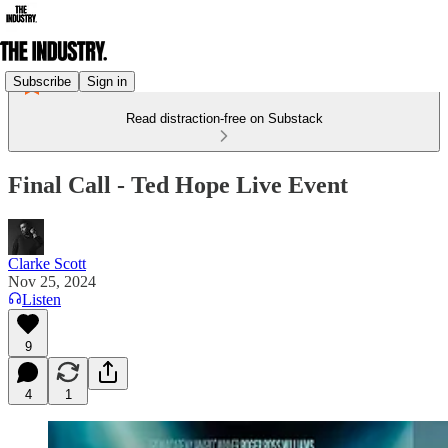
Subscribe
Sign in
Read distraction-free on Substack
Final Call - Ted Hope Live Event
Clarke Scott
Nov 25, 2024
Listen
9
4
1