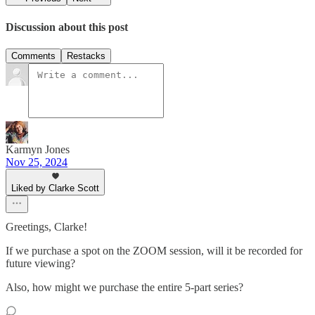
Discussion about this post
Comments
Restacks
Karmyn Jones
Nov 25, 2024
Liked by Clarke Scott
Greetings, Clarke!
If we purchase a spot on the ZOOM session, will it be recorded for
future viewing?
Also, how might we purchase the entire 5-part series?