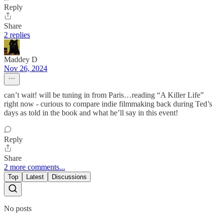
Reply
Share
2 replies
Maddey D
Nov 26, 2024
can’t wait! will be tuning in from Paris…reading “A Killer Life”
right now - curious to compare indie filmmaking back during Ted’s
days as told in the book and what he’ll say in this event!
Reply
Share
2 more comments...
Top
Latest
Discussions
No posts