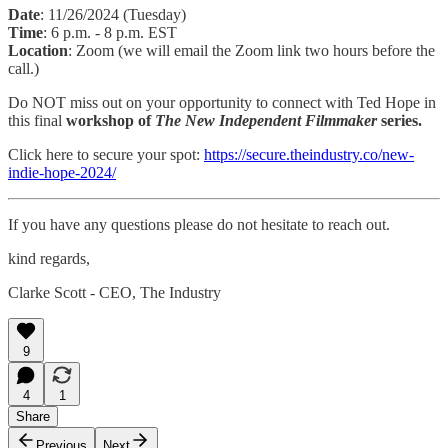
Date
: 11/26/2024 (Tuesday)
Time
: 6 p.m. - 8 p.m. EST
Location
: Zoom (we will email the Zoom link two hours before the
call.)
Do NOT miss out on your opportunity to connect with Ted Hope in
this final
workshop of
The New Independent Filmmaker
series.
Click here to secure your spot:
https://secure.theindustry.co/new-
indie-hope-2024/
If you have any questions please do not hesitate to reach out.
kind regards,
Clarke Scott - CEO, The Industry
9
4
1
Share
Previous
Next