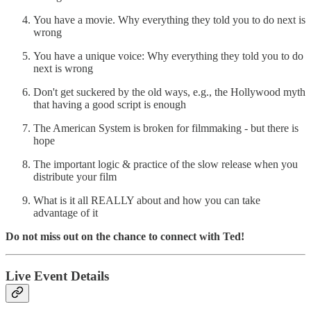
You have a movie. Why everything they told you to do next is
wrong
You have a unique voice: Why everything they told you to do
next is wrong
Don't get suckered by the old ways, e.g., the Hollywood myth
that having a good script is enough
The American System is broken for filmmaking - but there is
hope
The important logic & practice of the slow release when you
distribute your film
What is it all REALLY about and how you can take
advantage of it
Do not miss out on the chance to connect with Ted!
Live Event Details