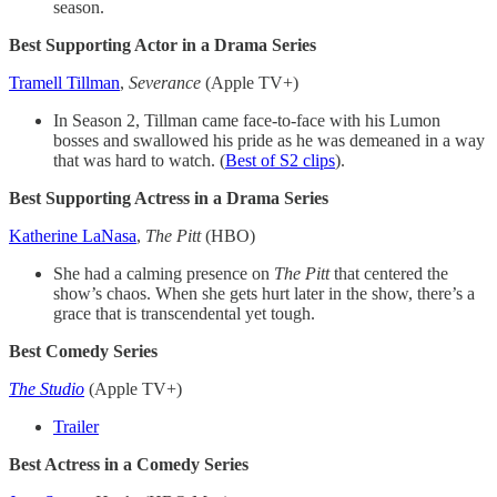
season.
Best Supporting Actor in a Drama Series
Tramell Tillman
,
Severance
(Apple TV+)
In Season 2, Tillman came face-to-face with his Lumon
bosses and swallowed his pride as he was demeaned in a way
that was hard to watch. (
Best of S2 clips
).
Best Supporting Actress in a Drama Series
Katherine LaNasa
,
The Pitt
(HBO)
She had a calming presence on
The Pitt
that centered the
show’s chaos. When she gets hurt later in the show, there’s a
grace that is transcendental yet tough.
Best Comedy Series
The Studio
(Apple TV+)
Trailer
Best Actress in a Comedy Series