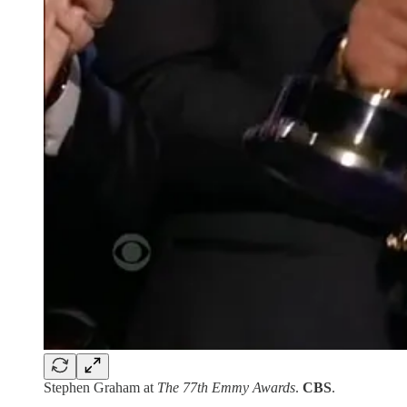
Stephen Graham at
The 77th Emmy Awards
.
CBS
.