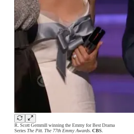
R. Scott Gemmill winning the Emmy for Best Drama
Series
The Pitt.
The 77th Emmy Awards
.
CBS
.