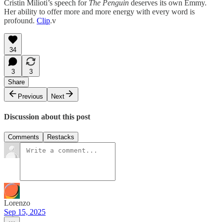
Cristin Milioti’s speech for
The Penguin
deserves its own Emmy.
Her ability to offer more and more energy with every word is
profound.
Clip
.v
34
3
3
Share
Previous
Next
Discussion about this post
Comments
Restacks
Lorenzo
Sep 15, 2025