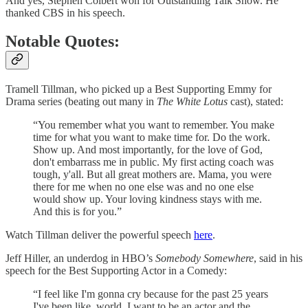
And yes, Stephen Colbert won for Outstanding Talk Show. He
thanked CBS in his speech.
Notable Quotes:
Tramell Tillman, who picked up a Best Supporting Emmy for
Drama series (beating out many in
The White Lotus
cast), stated:
“You remember what you want to remember. You make
time for what you want to make time for. Do the work.
Show up. And most importantly, for the love of God,
don't embarrass me in public. My first acting coach was
tough, y'all. But all great mothers are. Mama, you were
there for me when no one else was and no one else
would show up. Your loving kindness stays with me.
And this is for you.”
Watch Tillman deliver the powerful speech
here
.
Jeff Hiller, an underdog in HBO’s
Somebody Somewhere
, said in his
speech for the Best Supporting Actor in a Comedy:
“I feel like I'm gonna cry because for the past 25 years
I've been like, world, I want to be an actor and the