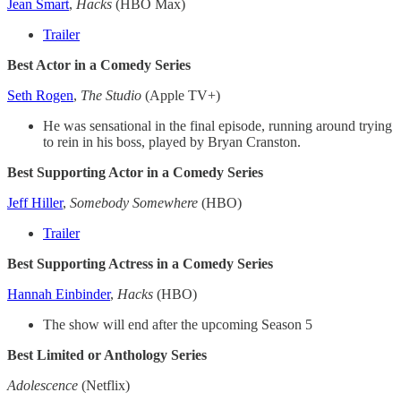
Jean Smart
,
Hacks
(HBO Max)
Trailer
Best Actor in a Comedy Series
Seth Rogen
,
The Studio
(Apple TV+)
He was sensational in the final episode, running around trying
to rein in his boss, played by Bryan Cranston.
Best Supporting Actor in a Comedy Series
Jeff Hiller
,
Somebody Somewhere
(HBO)
Trailer
Best Supporting Actress in a Comedy Series
Hannah Einbinder
,
Hacks
(HBO)
The show will end after the upcoming Season 5
Best Limited or Anthology Series
Adolescence
(Netflix)