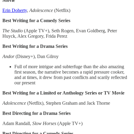
Movie
Erin Doherty
,
Adolescence
(Netflix)
Best Writing for a Comedy Series
The Studio
(Apple TV+), Seth Rogen, Evan Goldberg, Peter
Huyck, Alex Gregory, Frida Perez
Best Writing for a Drama Series
Andor
(Disney+), Dan Gilroy
Full of more intrigue and subterfuge than the also amazing
first season, the narrative becomes a rapid pressure cooker,
and at times, it drew from past conflicts and scarily reflected
our present
Best Writing for a Limited or Anthology Series or TV Movie
Adolescence
(Netflix), Stephen Graham and Jack Thorne
Best Directing for a Drama Series​
Adam Randall,
Slow
Horses
(Apple TV+)
Best Directing for a Comedy Series