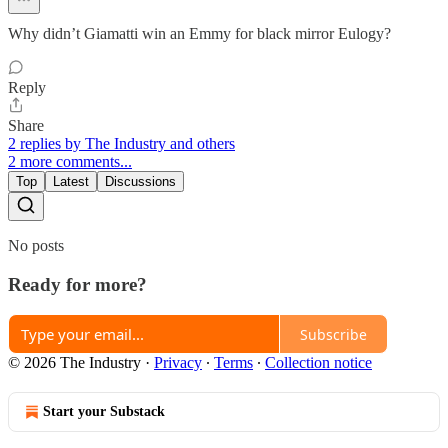
Why didn’t Giamatti win an Emmy for black mirror Eulogy?
Reply
Share
2 replies by The Industry and others
2 more comments...
Top
Latest
Discussions
No posts
Ready for more?
Subscribe
© 2026 The Industry
·
Privacy
∙
Terms
∙
Collection notice
Start your Substack