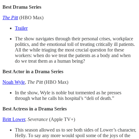
Best Drama Series
The Pitt
(HBO Max)
Trailer
The show navigates through their personal crises, workplace
politics, and the emotional toll of treating critically ill patients.
All the while triaging the most crucial question for these
workers: when do we treat the patients as a body and when
do we treat them as a human being?
Best Actor in a Drama Series
Noah Wyle
,
The Pitt
(HBO Max)
In the show, Wyle is noble but tormented as he presses
through what he calls his hospital’s “deli of death.”
Best Actress in a Drama Series
Britt Lower
,
Severance
(Apple TV+)
This season allowed us to see both sides of Lower’s character,
Helly. To say any more would spoil some of the joys of the