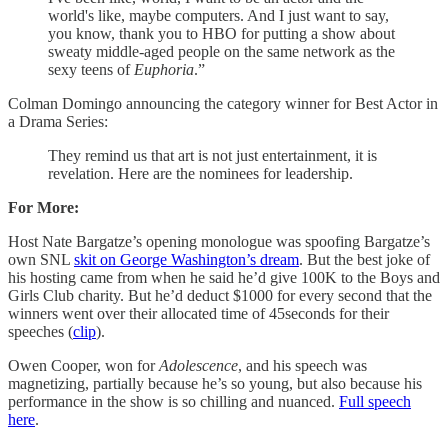
world's like, maybe computers. And I just want to say,
you know, thank you to HBO for putting a show about
sweaty middle-aged people on the same network as the
sexy teens of
Euphoria
.”
Colman Domingo announcing the category winner for Best Actor in
a Drama Series:
They remind us that art is not just entertainment, it is
revelation. Here are the nominees for leadership.
For More:
Host Nate Bargatze’s opening monologue was spoofing Bargatze’s
own SNL
skit on George Washington’s dream
. But the best joke of
his hosting came from when he said he’d give 100K to the Boys and
Girls Club charity. But he’d deduct $1000 for every second that the
winners went over their allocated time of 45seconds for their
speeches (
clip
).
Owen Cooper, won for
Adolescence
, and his speech was
magnetizing, partially because he’s so young, but also because his
performance in the show is so chilling and nuanced.
Full speech
here
.