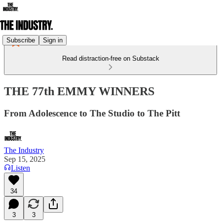
Subscribe
Sign in
Read distraction-free on Substack
THE 77th EMMY WINNERS
From Adolescence to The Studio to The Pitt
The Industry
Sep 15, 2025
Listen
34
3
3