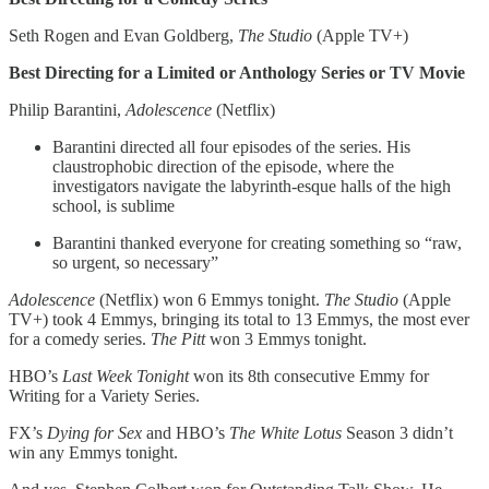
Seth Rogen and Evan Goldberg,
The
Studio
(Apple TV+)
Best Directing for a Limited or Anthology Series or TV Movie
Philip Barantini,
Adolescence
(Netflix)
Barantini directed all four episodes of the series. His
claustrophobic direction of the episode, where the
investigators navigate the labyrinth-esque halls of the high
school, is sublime
Barantini thanked everyone for creating something so “raw,
so urgent, so necessary”
Adolescence
(Netflix)
won 6 Emmys tonight.
The Studio
(Apple
TV+) took 4 Emmys, bringing its total to 13 Emmys, the most ever
for a comedy series.
The Pitt
won 3 Emmys tonight.
HBO’s
Last Week Tonight
won its 8th consecutive Emmy for
Writing for a Variety Series.
FX’s
Dying for Sex
and HBO’s
The White Lotus
Season 3 didn’t
win any Emmys tonight.