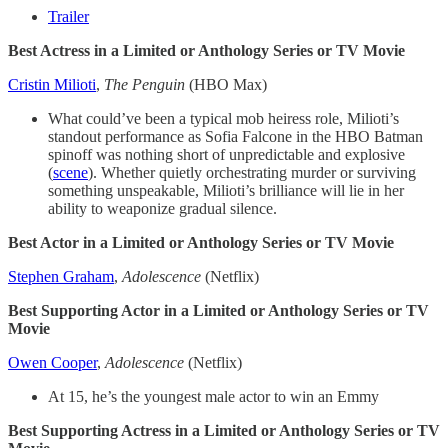
Trailer
Best Actress in a Limited or Anthology Series or TV Movie
Cristin Milioti
,
The Penguin
(HBO Max)
What could’ve been a typical mob heiress role, Milioti’s
standout performance as Sofia Falcone in the HBO Batman
spinoff was nothing short of unpredictable and explosive
(
scene
). Whether quietly orchestrating murder or surviving
something unspeakable, Milioti’s brilliance will lie in her
ability to weaponize gradual silence.
Best Actor in a Limited or Anthology Series or TV Movie
Stephen Graham
,
Adolescence
(Netflix)
Best Supporting Actor in a Limited or Anthology Series or TV
Movie
Owen Cooper
,
Adolescence
(Netflix)
At 15, he’s the youngest male actor to win an Emmy
Best Supporting Actress in a Limited or Anthology Series or TV