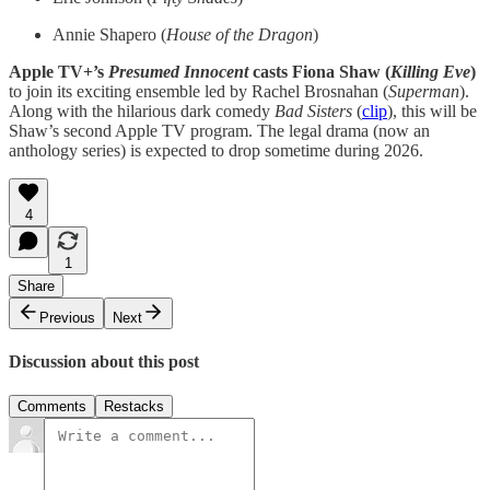
Annie Shapero (
House of the Dragon
)
Apple TV+’s
Presumed Innocent
casts Fiona Shaw (
Killing Eve
)
to join its exciting ensemble led by Rachel Brosnahan (
Superman
).
Along with the hilarious dark comedy
Bad Sisters
(
clip
), this will be
Shaw’s second Apple TV program. The legal drama (now an
anthology series) is expected to drop sometime during 2026.
4
1
Share
Previous
Next
Discussion about this post
Comments
Restacks