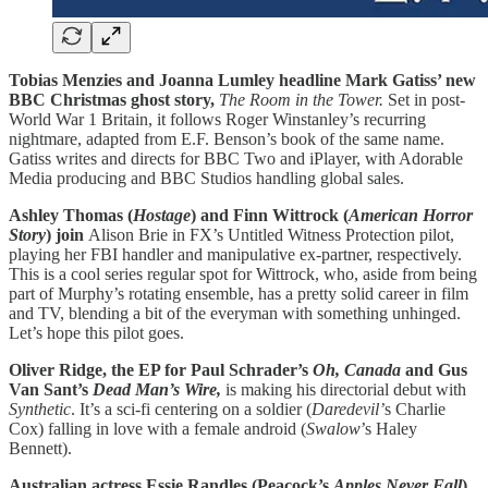
Tobias Menzies and Joanna Lumley headline Mark Gatiss’ new
BBC Christmas ghost story,
The Room in the Tower.
Set in post-
World War 1 Britain, it follows Roger Winstanley’s recurring
nightmare, adapted from E.F. Benson’s book of the same name.
Gatiss writes and directs for BBC Two and iPlayer, with Adorable
Media producing and BBC Studios handling global sales.
Ashley Thomas (
Hostage
) and Finn Wittrock (
American Horror
Story
) join
Alison Brie in FX’s Untitled Witness Protection pilot,
playing her FBI handler and manipulative ex-partner, respectively.
This is a cool series regular spot for Wittrock, who, aside from being
part of Murphy’s rotating ensemble, has a pretty solid career in film
and TV, blending a bit of the everyman with something unhinged.
Let’s hope this pilot goes.
Oliver Ridge, the EP for Paul Schrader’s
Oh, Canada
and Gus
Van Sant’s
Dead Man’s Wire,
is making his directorial debut with
Synthetic
. It’s a sci-fi centering on a soldier (
Daredevil’
s Charlie
Cox) falling in love with a female android (
Swalow
’s Haley
Bennett).
Australian actress Essie Randles (Peacock’s
Apples Never Fall
)