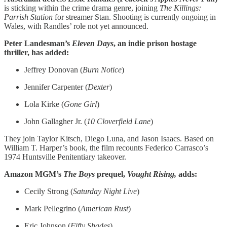
is sticking within the crime drama genre, joining
The Killings:
Parrish Station
for streamer Stan. Shooting is currently ongoing in
Wales, with Randles’ role not yet announced.
Peter Landesman’s
Eleven Days
, an indie prison hostage
thriller, has added:
Jeffrey Donovan (
Burn Notice
)
Jennifer Carpenter (
Dexter
)
Lola Kirke (
Gone Girl
)
John Gallagher Jr. (
10 Cloverfield Lane
)
They join Taylor Kitsch, Diego Luna, and Jason Isaacs. Based on
William T. Harper’s book, the film recounts Federico Carrasco’s
1974 Huntsville Penitentiary takeover.
Amazon MGM’s
The Boys
prequel,
Vought Rising,
adds:
Cecily Strong (
Saturday Night Live
)
Mark Pellegrino (
American Rust
)
Eric Johnson (
Fifty Shades
)