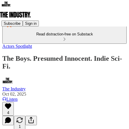
Subscribe
Sign in
Read distraction-free on Substack
Actors Spotlight
The Boys. Presumed Innocent. Indie Sci-
Fi.
The Industry
Oct 02, 2025
Listen
4
1