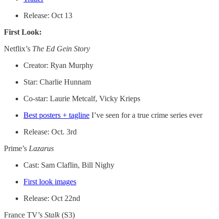
Release: Oct 13
First Look:
Netflix’s
The Ed Gein Story
Creator: Ryan Murphy
Star: Charlie Hunnam
Co-star: Laurie Metcalf, Vicky Krieps
Best posters + tagline
I’ve seen for a true crime series ever
Release: Oct. 3rd
Prime’s
Lazarus
Cast: Sam Claflin, Bill Nighy
First look images
Release: Oct 22nd
France TV’s
Stalk
(S3)