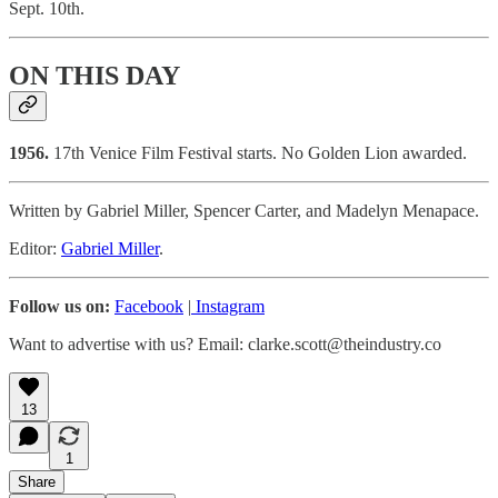
Sept. 10th.
ON THIS DAY
1956.
17th Venice Film Festival starts. No Golden Lion awarded.
Written by Gabriel Miller, Spencer Carter, and Madelyn Menapace.
Editor:
Gabriel Miller
.
Follow us on:
Facebook
|
Instagram
Want to advertise with us? Email: clarke.scott@theindustry.co
13
1
Share