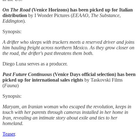
On The Road
(Venice Horizons) has been picked up for Italian
distribution
by I Wonder Pictures (
EEAAO
,
The Substance
,
Eddington
).
Synopsis:
A drifter who sleeps with truckers meets a reserved driver and joins
him hauling freight across northern Mexico. As they grow closer on
the road, the drifter's past threatens them both.
Diego Luna serves as a producer.
Past Future Continuous
(Venice Days official selection) has been
picked up for international sales rights
by Taskovski Films
(
Fauna
)
Synopsis:
Maryam, an Iranian woman who escaped the revolution, keeps in
touch with her parents through cameras installed in her home in
Iran, revealing an intimate story about exile and ties to her
homeland.
Teaser
.