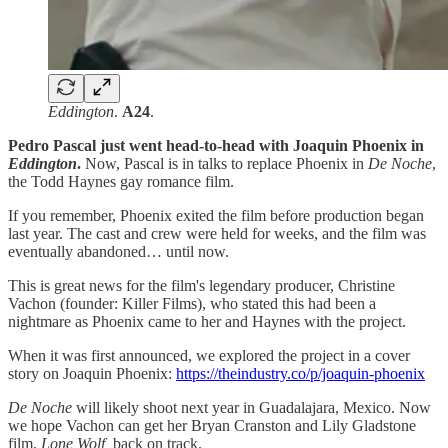
Eddington
.
A24
.
Pedro Pascal just went head-to-head with Joaquin Phoenix in
Eddington
.
Now, Pascal is in talks to replace Phoenix in
De Noche
,
the Todd Haynes gay romance film.
If you remember, Phoenix exited the film before production began
last year. The cast and crew were held for weeks, and the film was
eventually abandoned… until now.
This is great news for the film's legendary producer, Christine
Vachon (founder: Killer Films), who stated this had been a
nightmare as Phoenix came to her and Haynes with the project.
When it was first announced, we explored the project in a cover
story on Joaquin Phoenix:
https://theindustry.co/p/joaquin-phoenix
De Noche
will likely shoot next year in Guadalajara, Mexico. Now
we hope Vachon can get her Bryan Cranston and Lily Gladstone
film,
Lone Wolf,
back on track.