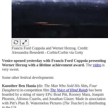
Francis Ford Coppola and Werner Herzog. Credit:
Alessandra Benedetti - Corbis/Corbis via Getty
Venice opened yesterday with Francis Ford Coppola presenting
Werner Herzog with a lifetime achievement award.
The
video
is
very sweet.
Some other festival developments:
Kaouther Ben Hania (
dir:
The Man Who Sold His Skin
,
Four
Daughters
) in-competition film
The Voice of Hind Rajab
has been
boarded by a string of starry EPs: Brad Pitt, Rooney Mara, Joaquin
Phoenix, Alfonso Cuarón, and Jonathan Glazer. Made in association
with Pitt’s Plan B. Watermelon Pictures (
The
Teacher
) is distributing
in the US.