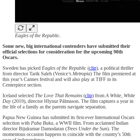
Eagles of the Republic
.
Some new, big international contenders have submitted their
official selections for consideration for the upcoming 98th
Oscars.
Sweden has picked
Eagles of the Republic
(
clip
), a political thriller
from director Tarik Saleh (Venice’s
Metropia
) The film premiered at
this year’s Cannes festival and will also play at TIFF in its
Centerpiece section.
Iceland selected
The Love That Remains
(
clip
) from
A White, White
Day
(2019), director Hlynur Pálmason. The film captures a year in
the life of a family as the parents navigate separation.
Papua New Guinea has submitted its first-ever International Oscars
selection with
Paba Buka
, a WWII film. From acclaimed Indian
director Bijukumar Damodaran (
Trees Under the Sun
). The
momentous occasion happens to coincide with the country’s 50th
year of independence.