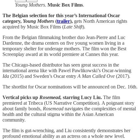
Young Mothers
.
Music Box Films
.
The Belgian selection for this year’s International Oscar
category,
Young Mothers
(
trailer
),
gets North American rights
acquired by Music Box Films (
Late Shift
).
From the Belgian filmmaking brother duo Jean-Pierre and Luc
Dardenne, the drama centers on five young women living in a
temporary shelter for underage mothers. The film won the Best
Screenplay award at its world premiere at Cannes this year.
The Chicago-based distributor has seen great success in the
international arena like with Pawel Pawlikowski’s Oscar-winning
Ida
(2015) and Sweden’s Oscar entry
A Man Called Ove
(2017).
The shortlist for Oscar nominations will be announced on Dec. 16th.
Vertical picks up
Rosemead,
starring Lucy Liu.
The film
premiered at Tribeca (US Narrative Competition).
A poignant story
about family bonds,
Rosemead
navigates the complexities of mental
health and the cultural stigma within the Asian American
community.
The film is gut-wrenching, and Liu consistently demonstrates her
profound emotional ability as an actress on a whole new level.