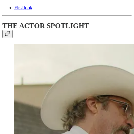
First look
THE ACTOR SPOTLIGHT