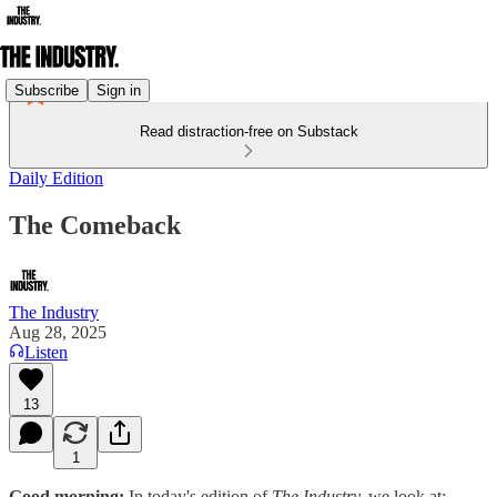
Subscribe
Sign in
Read distraction-free on Substack
Daily Edition
The Comeback
The Industry
Aug 28, 2025
Listen
13
1
Good morning:
In today's edition of
The Industry,
we look at: