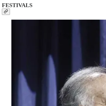
FESTIVALS