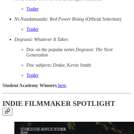
Trailer
Ni-Naadamaadiz: Red Power Rising
(Official Selection)
Trailer
Degrassi: Whatever It Takes
Doc on the popular series
Degrassi: The Next
Generation
Doc subjects: Drake, Kevin Smith
Trailer
Student Academy Winners
here
.
INDIE FILMMAKER SPOTLIGHT