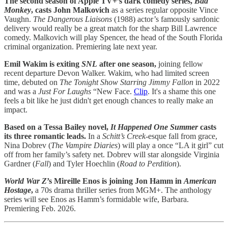
The second season of Apple TV+’s dark comedy series,
Bad
Monkey
, casts John Malkovich
as a series regular opposite Vince
Vaughn.
The Dangerous Liaisons
(1988) actor’s famously sardonic
delivery would really be a great match for the sharp Bill Lawrence
comedy. Malkovich will play Spencer, the head of the South Florida
criminal organization. Premiering late next year.
Emil Wakim is exiting
SNL
after one season,
joining fellow
recent departure Devon Walker. Wakim, who had limited screen
time, debuted on
The Tonight Show Starring Jimmy Fallon
in 2022
and was a
Just For Laughs
“New Face.
Clip
. It's a shame this one
feels a bit like he just didn't get enough chances to really make an
impact.
Based on a Tessa Bailey novel,
It Happened One Summer
casts
its three romantic leads.
In a
Schitt’s Creek-
esque fall from grace,
Nina Dobrev (
The Vampire Diaries
) will play a once “LA it girl” cut
off from her family’s safety net. Dobrev will star alongside Virginia
Gardner (
Fall
) and Tyler Hoechlin (
Road to Perdition
).
World War Z
’s Mireille Enos is joining Jon Hamm in
American
Hostage
,
a 70s drama thriller series from MGM+. The anthology
series will see Enos as Hamm’s formidable wife, Barbara.
Premiering Feb. 2026.