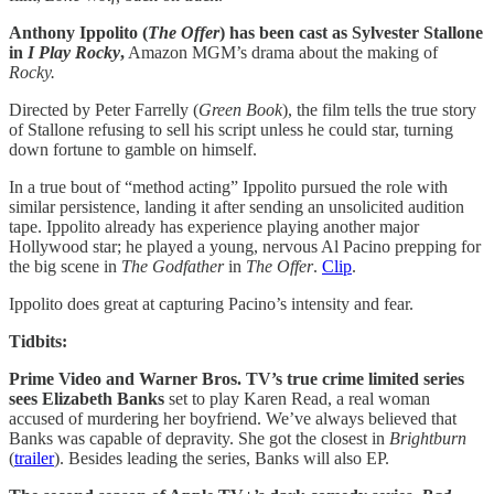
Anthony Ippolito (
The Offer
) has been cast as Sylvester Stallone
in
I Play Rocky
,
Amazon MGM’s drama about the making of
Rocky.
Directed by Peter Farrelly (
Green Book
), the film tells the true story
of Stallone refusing to sell his script unless he could star, turning
down fortune to gamble on himself.
In a true bout of “method acting” Ippolito pursued the role with
similar persistence, landing it after sending an unsolicited audition
tape. Ippolito already has experience playing another major
Hollywood star; he played a young, nervous Al Pacino prepping for
the big scene in
The Godfather
in
The Offer
.
Clip
.
Ippolito does great at capturing Pacino’s intensity and fear.
Tidbits:
Prime Video and Warner Bros. TV’s true crime limited series
sees Elizabeth Banks
set to play Karen Read, a real woman
accused of murdering her boyfriend. We’ve always believed that
Banks was capable of depravity. She got the closest in
Brightburn
(
trailer
). Besides leading the series, Banks will also EP.