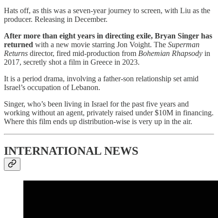
Hats off, as this was a seven-year journey to screen, with Liu as the
producer. Releasing in December.
After more than eight years in directing exile, Bryan Singer has
returned
with a new movie starring Jon Voight. The
Superman
Returns
director, fired mid-production from
Bohemian Rhapsody
in
2017, secretly shot a film in Greece in 2023.
It is a period drama, involving a father-son relationship set amid
Israel’s occupation of Lebanon.
Singer, who’s been living in Israel for the past five years and
working without an agent, privately raised under $10M in financing.
Where this film ends up distribution-wise is very up in the air.
INTERNATIONAL NEWS