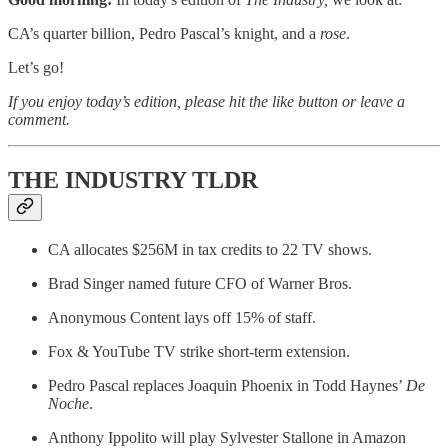
CA’s quarter billion, Pedro Pascal’s knight, and a
rose
.
Let’s go!
If you enjoy today’s edition, please hit the like button or leave a
comment.
THE INDUSTRY TLDR
CA allocates $256M in tax credits to 22 TV shows.
Brad Singer named future CFO of Warner Bros.
Anonymous Content lays off 15% of staff.
Fox & YouTube TV strike short-term extension.
Pedro Pascal replaces Joaquin Phoenix in Todd Haynes’
De
Noche
.
Anthony Ippolito will play Sylvester Stallone in Amazon