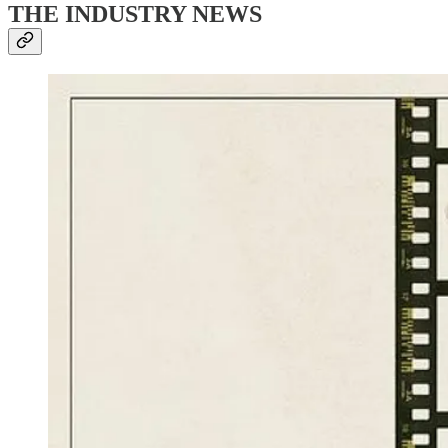
THE INDUSTRY NEWS