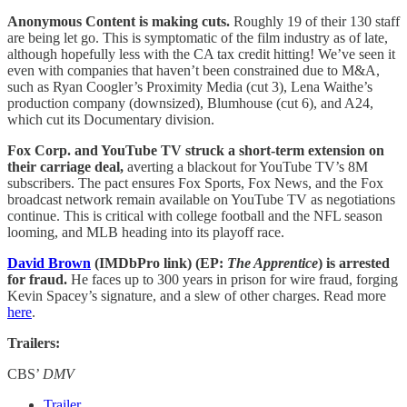
Anonymous Content is making cuts.
Roughly 19 of their 130 staff
are being let go. This is symptomatic of the film industry as of late,
although hopefully less with the CA tax credit hitting! We’ve seen it
even with companies that haven’t been constrained due to M&A,
such as Ryan Coogler’s Proximity Media (cut 3), Lena Waithe’s
production company (downsized), Blumhouse (cut 6), and A24,
which cut its Documentary division.
Fox Corp. and YouTube TV struck a short-term extension on
their carriage deal,
averting a blackout for YouTube TV’s 8M
subscribers. The pact ensures Fox Sports, Fox News, and the Fox
broadcast network remain available on YouTube TV as negotiations
continue. This is critical with college football and the NFL season
looming, and MLB heading into its playoff race.
David Brown
(IMDbPro link) (EP:
The Apprentice
) is arrested
for fraud.
He faces up to 300 years in prison for wire fraud, forging
Kevin Spacey’s signature, and a slew of other charges. Read more
here
.
Trailers:
CBS’
DMV
Trailer