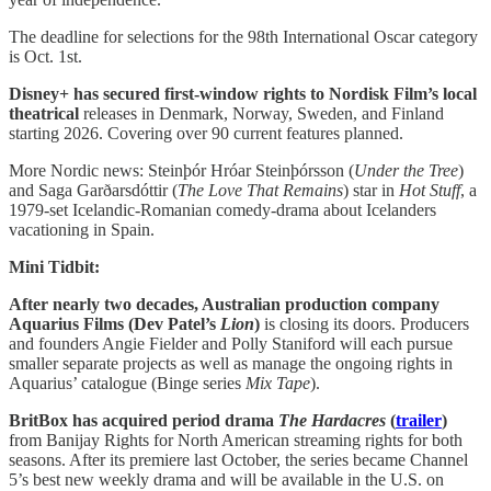
The deadline for selections for the 98th International Oscar category
is Oct. 1st.
Disney+ has secured first-window rights to Nordisk Film’s local
theatrical
releases in Denmark, Norway, Sweden, and Finland
starting 2026. Covering over 90 current features planned.
More Nordic news: Steinþór Hróar Steinþórsson (
Under the Tree
)
and Saga Garðarsdóttir (
The Love That Remains
) star in
Hot Stuff
, a
1979-set Icelandic-Romanian comedy-drama about Icelanders
vacationing in Spain.
Mini Tidbit:
After nearly two decades, Australian production company
Aquarius Films (Dev Patel’s
Lion
)
is closing its doors. Producers
and founders Angie Fielder and Polly Staniford will each pursue
smaller separate projects as well as manage the ongoing rights in
Aquarius’ catalogue (Binge series
Mix Tape
).
BritBox has acquired period drama
The Hardacres
(
trailer
)
from Banijay Rights for North American streaming rights for both
seasons. After its premiere last October, the series became Channel
5’s best new weekly drama and will be available in the U.S. on