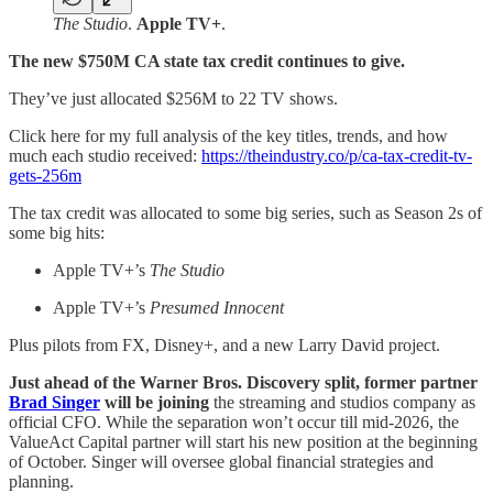
The Studio
.
Apple TV+
.
The new $750M CA state tax credit continues to give.
They’ve just allocated $256M to 22 TV shows.
Click here for my full analysis of the key titles, trends, and how
much each studio received:
https://theindustry.co/p/ca-tax-credit-tv-
gets-256m
The tax credit was allocated to some big series, such as Season 2s of
some big hits:
Apple TV+’s
The Studio
Apple TV+’s
Presumed Innocent
Plus pilots from FX, Disney+, and a new Larry David project.
Just ahead of the Warner Bros. Discovery split, former partner
Brad Singer
will be joining
the streaming and studios company as
official CFO. While the separation won’t occur till mid-2026, the
ValueAct Capital partner will start his new position at the beginning
of October. Singer will oversee global financial strategies and
planning.