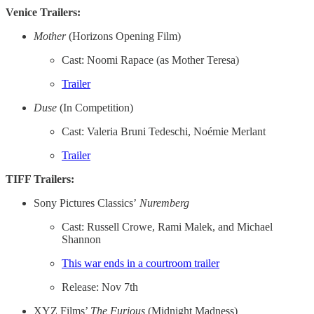
Venice Trailers:
Mother
(Horizons Opening Film)
Cast: Noomi Rapace (as Mother Teresa)
Trailer
Duse
(In Competition)
Cast: Valeria Bruni Tedeschi, Noémie Merlant
Trailer
TIFF Trailers:
Sony Pictures Classics’
Nuremberg
Cast: Russell Crowe, Rami Malek, and Michael
Shannon
This war ends in a courtroom trailer
Release: Nov 7th
XYZ Films’
The Furious
(Midnight Madness)