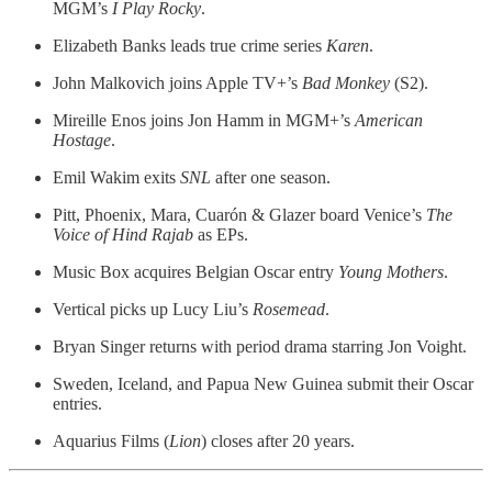
MGM’s
I Play Rocky
.
Elizabeth Banks leads true crime series
Karen
.
John Malkovich joins Apple TV+’s
Bad Monkey
(S2).
Mireille Enos joins Jon Hamm in MGM+’s
American
Hostage
.
Emil Wakim exits
SNL
after one season.
Pitt, Phoenix, Mara, Cuarón & Glazer board Venice’s
The
Voice of Hind Rajab
as EPs.
Music Box acquires Belgian Oscar entry
Young Mothers
.
Vertical picks up Lucy Liu’s
Rosemead
.
Bryan Singer returns with period drama starring Jon Voight.
Sweden, Iceland, and Papua New Guinea submit their Oscar
entries.
Aquarius Films (
Lion
) closes after 20 years.