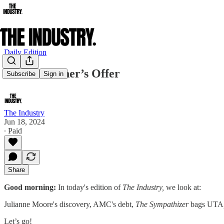
Daily Edition
The Godfather’s Offer
Subscribe
Sign in
The Industry
Jun 18, 2024
∙ Paid
Share
Good morning:
In today's edition of
The Industry,
we look at:
Julianne Moore's discovery, AMC's debt,
The Sympathizer
bags UTA
Let’s go!