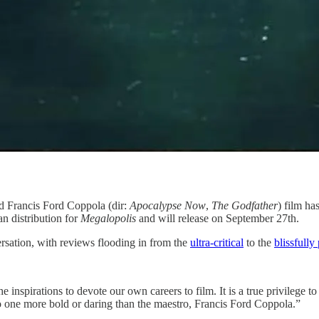
d Francis Ford Coppola (dir:
Apocalypse Now
,
The Godfather
) film ha
an distribution for
Megalopolis
and will release on September 27th.
sation, with reviews flooding in from the
​ultra-critical​
to the
​blissfully 
e inspirations to devote our own careers to film. It is a true privilege t
o one more bold or daring than the maestro, Francis Ford Coppola.”