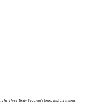
, The Three-Body Problem'
s hero, and the miners.