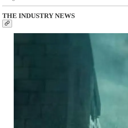
THE INDUSTRY NEWS