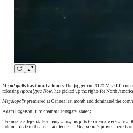
Megalopolis
has found a home.
The juggernaut $120 M self-finance
releasing
Apocalypse Now
, has picked up the rights for North Americ
Megalopolis
premiered at Cannes last month and dominated the conver
Adam Fogelson, film chair at Lionsgate, stated:
“Francis is a legend. For many of us, his gifts to cinema were one of th
unique movie to theatrical audiences....
Megalopolis
proves there is n