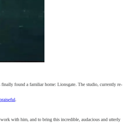
s finally found a familiar home: Lionsgate. The studio, currently re-
praiseful​
.
o work with him, and to bring this incredible, audacious and utterly