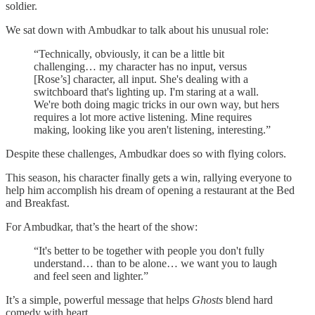
soldier.
We sat down with Ambudkar to talk about his unusual role:
“Technically, obviously, it can be a little bit
challenging… my character has no input, versus
[Rose’s] character, all input. She's dealing with a
switchboard that's lighting up. I'm staring at a wall.
We're both doing magic tricks in our own way, but hers
requires a lot more active listening. Mine requires
making, looking like you aren't listening, interesting.”
Despite these challenges, Ambudkar does so with flying colors.
This season, his character finally gets a win, rallying everyone to
help him accomplish his dream of opening a restaurant at the Bed
and Breakfast.
For Ambudkar, that’s the heart of the show:
“It's better to be together with people you don't fully
understand… than to be alone… we want you to laugh
and feel seen and lighter.”
It’s a simple, powerful message that helps
Ghosts
blend hard
comedy with heart.