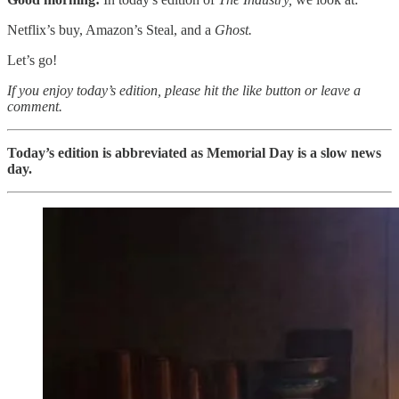
Netflix’s buy, Amazon’s Steal, and a
Ghost.
Let’s go!
If you enjoy today’s edition, please hit the like button or leave a
comment.
Today’s edition is abbreviated as Memorial Day is a slow news
day.