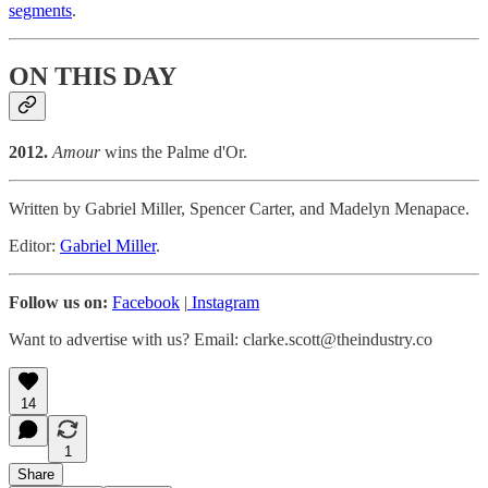
segments
.
ON THIS DAY
2012.
Amour
wins the Palme d'Or.
Written by Gabriel Miller, Spencer Carter, and Madelyn Menapace.
Editor:
Gabriel Miller
.
Follow us on:
Facebook
|
Instagram
Want to advertise with us? Email: clarke.scott@theindustry.co
14
1
Share