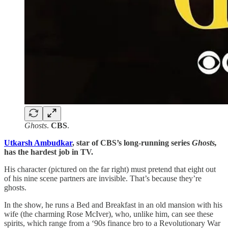
Ghosts
.
CBS
.
Utkarsh Ambudkar
, star of CBS’s long-running series
Ghosts,
has the hardest job in TV.
His character (pictured on the far right) must pretend that eight out
of his nine scene partners are invisible. That’s because they’re
ghosts.
In the show, he runs a Bed and Breakfast in an old mansion with his
wife (the charming Rose McIver), who, unlike him, can see these
spirits, which range from a ‘90s finance bro to a Revolutionary War