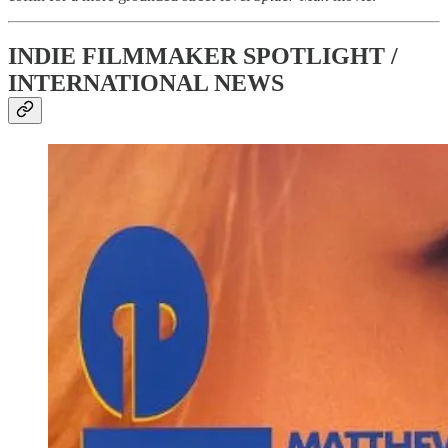
INDIE FILMMAKER SPOTLIGHT /
INTERNATIONAL NEWS