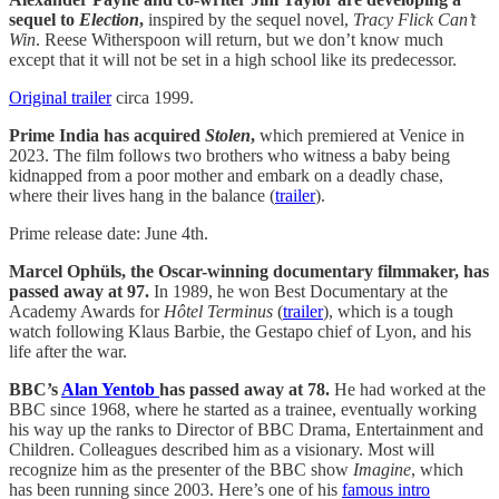
sequel to
Election
,
inspired by the sequel novel,
Tracy Flick Can’t
Win
. Reese Witherspoon will return, but we don’t know much
except that it will not be set in a high school like its predecessor.
Original trailer
circa 1999.
Prime India has acquired
Stolen
,
which premiered at Venice in
2023. The film follows two brothers who witness a baby being
kidnapped from a poor mother and embark on a deadly chase,
where their lives hang in the balance (
trailer
).
Prime release date: June 4th.
Marcel Ophüls, the Oscar-winning documentary filmmaker, has
passed away at 97.
In 1989, he won Best Documentary at the
Academy Awards for
Hôtel
Terminus
(
trailer
), which is a tough
watch following Klaus Barbie, the Gestapo chief of Lyon, and his
life after the war.
BBC’s
Alan Yentob
has passed away at 78.
He had worked at the
BBC since 1968, where he started as a trainee, eventually working
his way up the ranks to Director of BBC Drama, Entertainment and
Children. Colleagues described him as a visionary. Most will
recognize him as the presenter of the BBC show
Imagine
, which
has been running since 2003. Here’s one of his
famous intro