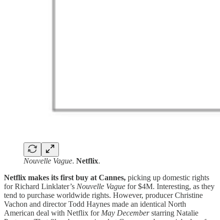
Nouvelle Vague
.
Netflix
.
Netflix makes its first buy at Cannes,
picking up domestic rights
for Richard Linklater’s
Nouvelle Vague
for $4M. Interesting, as they
tend to purchase worldwide rights. However, producer Christine
Vachon and director Todd Haynes made an identical North
American deal with Netflix for
May December
starring Natalie