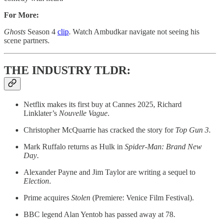
For More:
Ghosts
Season 4
clip
. Watch Ambudkar navigate not seeing his
scene partners.
THE INDUSTRY TLDR:
Netflix makes its first buy at Cannes 2025, Richard
Linklater’s
Nouvelle Vague
.
Christopher McQuarrie has cracked the story for
Top Gun 3
.
Mark Ruffalo returns as Hulk in
Spider-Man: Brand New
Day
.
Alexander Payne and Jim Taylor are writing a sequel to
Election
.
Prime acquires
Stolen
(Premiere: Venice Film Festival).
BBC legend Alan Yentob has passed away at 78.