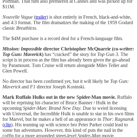
Portman. That film also premiered at Cannes and was picked up for
$11M.
Nouvelle Vague
(
trailer
) is shot entirely in French, black-and-white,
and 4:3 format. The film dramatizes the making of the 1959 Godard
classic
Breathless
.
The $4M purchase is a record deal for a French-language film.
Mission: Impossible
director Christopher McQuarrie (co-writer:
Top Gun: Maverick
)
has “cracked” the story for
Top Gun 3
. The
script is in process as the film has already been given the go-ahead
by Paramount. Tom Cruise will return alongside Miles Teller and
Glen Powell.
No director has been confirmed yet, but it will likely be
Top Gun:
Maverick
and
F1
director Joseph Kosinski.
Mark Ruffalo Hulks out in the new Spider-Man movie
.
Ruffalo
will be reprising his character of Bruce Banner / Hulk in the
upcoming
Spider-Man: Brand New Day
. Due to weird licensing
with Universal, the Incredible Hulk is unable to star in his own films
for Marvel, but he makes a hell of an appearance in
Thor: Ragnarok
(
clip
). His teaming up with science bro Peter Parker could lead to
some fun adventures. However, this kind of puts the nail in the
coffin for a more grounded street-level
Spider-Man
movie.