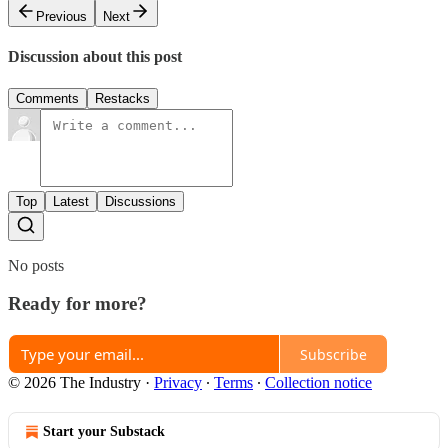
Previous
Next
Discussion about this post
Comments
Restacks
Top
Latest
Discussions
No posts
Ready for more?
Subscribe
© 2026 The Industry
·
Privacy
∙
Terms
∙
Collection notice
Start your Substack