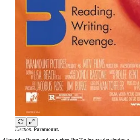
Election
.
Paramount
.
Alexander Payne and co-writer Jim Taylor are developing a