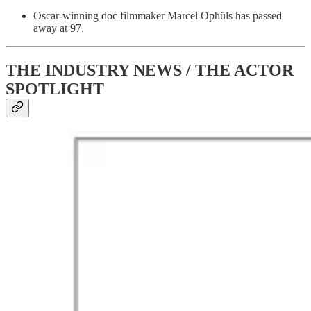
Oscar-winning doc filmmaker Marcel Ophüls has passed
away at 97.
THE INDUSTRY NEWS / THE ACTOR
SPOTLIGHT