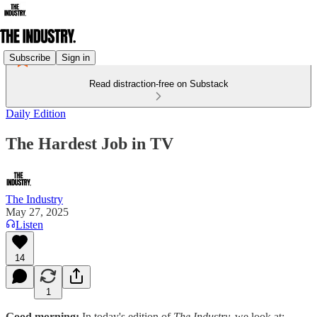
Subscribe
Sign in
Read distraction-free on Substack
Daily Edition
The Hardest Job in TV
The Industry
May 27, 2025
Listen
14
1
Good morning:
In today's edition of
The Industry,
we look at: