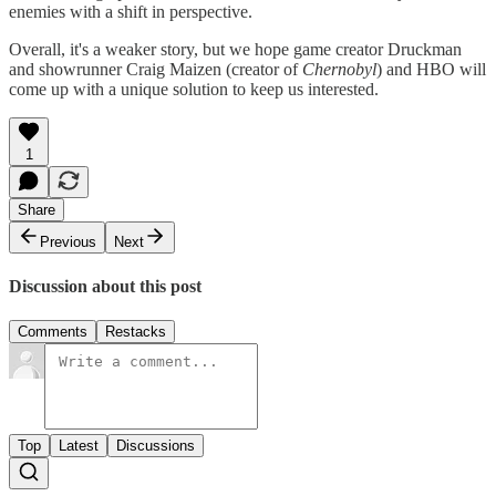
enemies with a shift in perspective.
Overall, it's a weaker story, but we hope game creator Druckman
and showrunner Craig Maizen (creator of
Chernobyl
) and HBO will
come up with a unique solution to keep us interested.
1
Share
Previous
Next
Discussion about this post
Comments
Restacks
Top
Latest
Discussions