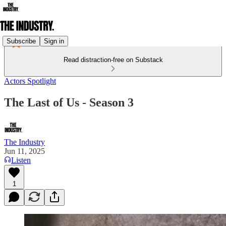
Subscribe
Sign in
Read distraction-free on Substack
Actors Spotlight
The Last of Us - Season 3
The Industry
Jun 11, 2025
Listen
1