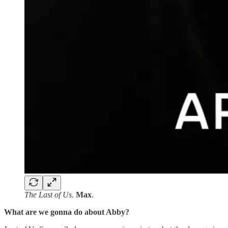
The Last of Us
.
Max
.
What are we gonna do about Abby?