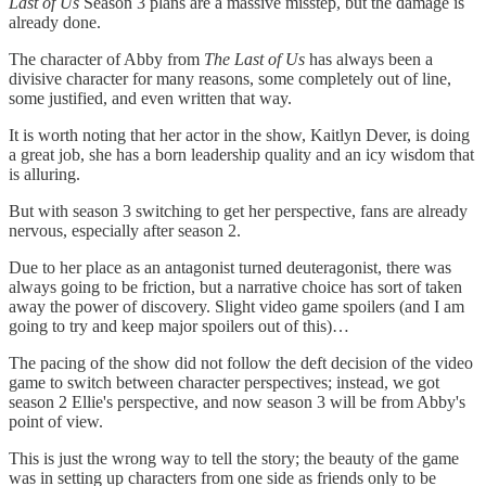
Last of Us
Season 3 plans are a massive misstep, but the damage is
already done.
The character of Abby from
The
Last of Us
has always been a
divisive character for many reasons, some completely out of line,
some justified, and even written that way.
It is worth noting that her actor in the show, Kaitlyn Dever, is doing
a great job, she has a born leadership quality and an icy wisdom that
is alluring.
But with season 3 switching to get her perspective, fans are already
nervous, especially after season 2.
Due to her place as an antagonist turned deuteragonist, there was
always going to be friction, but a narrative choice has sort of taken
away the power of discovery. Slight video game spoilers (and I am
going to try and keep major spoilers out of this)…
The pacing of the show did not follow the deft decision of the video
game to switch between character perspectives; instead, we got
season 2 Ellie's perspective, and now season 3 will be from Abby's
point of view.
This is just the wrong way to tell the story; the beauty of the game
was in setting up characters from one side as friends only to be