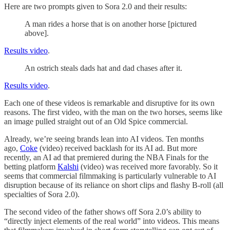
Here are two prompts given to Sora 2.0 and their results:
A man rides a horse that is on another horse [pictured
above].
Results video
.
An ostrich steals dads hat and dad chases after it.
Results video
.
Each one of these videos is remarkable and disruptive for its own
reasons. The first video, with the man on the two horses, seems like
an image pulled straight out of an Old Spice commercial.
Already, we’re seeing brands lean into AI videos. Ten months
ago,
Coke
(video) received backlash for its AI ad. But more
recently, an AI ad that premiered during the NBA Finals for the
betting platform
Kalshi
(video)
was received more favorably. So it
seems that commercial filmmaking is particularly vulnerable to AI
disruption because of its reliance on short clips and flashy B-roll (all
specialties of Sora 2.0).
The second video of the father shows off Sora 2.0’s ability to
“directly inject elements of the real world” into videos. This means