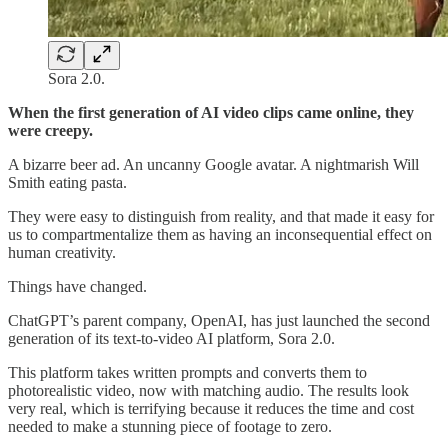
Sora 2.0.
When the first generation of AI video clips came online, they
were creepy.
A bizarre beer ad. An uncanny Google avatar. A nightmarish Will
Smith eating pasta.
They were easy to distinguish from reality, and that made it easy for
us to compartmentalize
them as having an inconsequential effect on
human creativity.
Things have changed.
ChatGPT’s parent company, OpenAI, has just launched the second
generation of its text-to-video AI platform, Sora 2.0.
This platform takes written prompts and converts them to
photorealistic video, now with matching audio. The results look
very real, which is terrifying because it reduces the time and cost
needed to make a stunning piece of footage to zero.