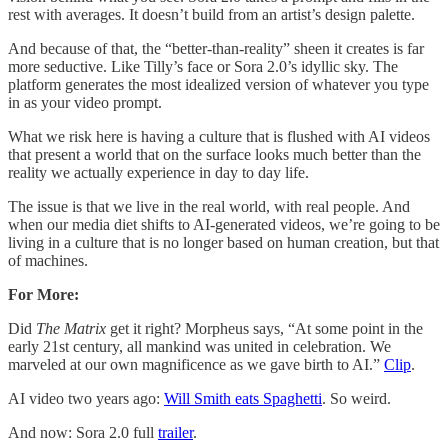
rest with averages. It doesn’t build from an artist’s design palette.
And because of that, the “better-than-reality” sheen it creates is far
more seductive. Like Tilly’s face or Sora 2.0’s idyllic sky. The
platform generates the most idealized version of whatever you type
in as your video prompt.
What we risk here is having a culture that is flushed with AI videos
that present a world that on the surface looks much better than the
reality we actually experience in day to day life.
The issue is that we live in the real world, with real people. And
when our media diet shifts to AI-generated videos, we’re going to be
living in a culture that is no longer based on human creation, but that
of machines.
For More:
Did
The Matrix
get it right? Morpheus says, “At some point in the
early 21st century, all mankind was united in celebration. We
marveled at our own magnificence as we gave birth to AI.”
Clip
.
AI video two years ago:
Will Smith eats Spaghetti​
. So weird.
And now: Sora 2.0 full
trailer
.