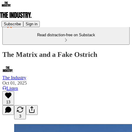
Subscribe
Sign in
Read distraction-free on Substack
The Matrix and a Fake Ostrich
The Industry
Oct 01, 2025
Listen
13
3