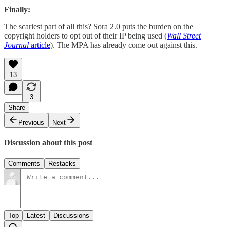
Finally:
The scariest part of all this? Sora 2.0 puts the burden on the
copyright holders to opt out of their IP being used (
Wall Street
Journal
article
). The MPA has already come out against this.
13
3
Share
Previous
Next
Discussion about this post
Comments
Restacks
Top
Latest
Discussions