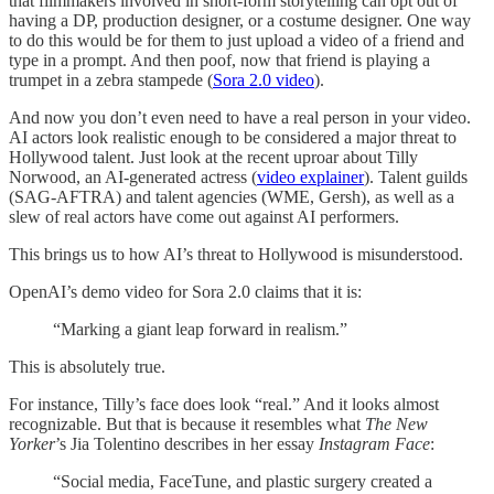
that filmmakers involved in short-form storytelling can opt out of
having a DP, production designer, or a costume designer. One way
to do this would be for them to just upload a video of a friend and
type in a prompt. And then poof, now that friend is playing a
trumpet in a zebra stampede (
Sora 2.0 video
).
And now you don’t even need to have a real person in your video.
AI actors look realistic enough to be considered a major threat to
Hollywood talent. Just look at the recent uproar about Tilly
Norwood, an AI-generated actress (
video explainer
). Talent guilds
(SAG-AFTRA) and talent agencies (WME, Gersh), as well as a
slew of real actors have come out against AI performers.
This brings us to how AI’s threat to Hollywood is misunderstood.
OpenAI’s demo video for Sora 2.0 claims that it is:
“Marking a giant leap forward in realism.”
This is absolutely true.
For instance, Tilly’s face does look “real.” And it looks almost
recognizable. But that is because it resembles what
The New
Yorker
’s Jia Tolentino describes in her essay
Instagram Face
:
“Social media, FaceTune, and plastic surgery created a