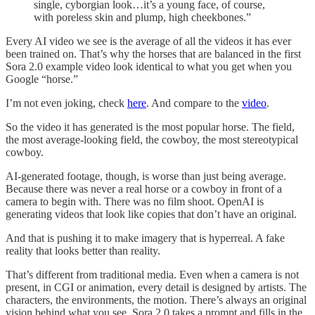
single, cyborgian look…it’s a young face, of course,
with poreless skin and plump, high cheekbones.”
Every AI video we see is the average of all the videos it has ever
been trained on. That’s why the horses that are balanced in the first
Sora 2.0 example video look identical to what you get when you
Google “horse.”
I’m not even joking, check
here
. And compare to the
video
.
So the video it has generated is the most popular horse. The field,
the most average-looking field, the cowboy, the most stereotypical
cowboy.
AI-generated footage, though, is worse than just being average.
Because there was never a real horse or a cowboy in front of a
camera to begin with. There was no film shoot. OpenAI is
generating videos that look like copies that don’t have an original.
And that is pushing it to make imagery that is hyperreal. A fake
reality that looks better than reality.
That’s different from traditional media. Even when a camera is not
present, in CGI or animation, every detail is designed by artists. The
characters, the environments, the motion. There’s always an original
vision behind what you see. Sora 2.0 takes a prompt and fills in the