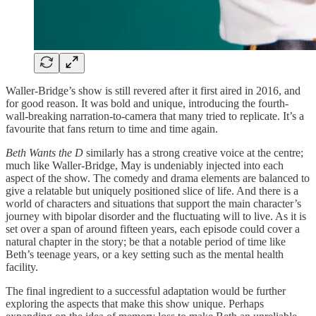
Waller-Bridge’s show is still revered after it first aired in 2016, and
for good reason. It was bold and unique, introducing the fourth-
wall-breaking narration-to-camera that many tried to replicate. It’s a
favourite that fans return to time and time again.
Beth Wants the D
similarly
has a
strong creative voice at the centre;
much like Waller-Bridge, May is undeniably injected into each
aspect of the show. The comedy and drama elements are balanced to
give a relatable but uniquely positioned slice of life. And there is a
world of characters and situations that support the main character’s
journey with bipolar disorder and the fluctuating will to live. As it is
set over a span of around fifteen years, each episode could cover a
natural chapter in the story; be that a notable period of time like
Beth’s teenage years, or a key setting such as the mental health
facility.
The final ingredient to a successful adaptation would be further
exploring the aspects that make this show unique. Perhaps