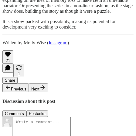
expanding on the idea of memory loss to make Beth an unreliable
narrator. Or presenting the series in a non-linear fashion, as the stage
show does, building the story as though it were a puzzle.
It is a show packed with possibility, making its potential for
development very exciting to consider.
Written by Molly Wise (
Instagram
).
21
1
Share
Previous
Next
Discussion about this post
Comments
Restacks