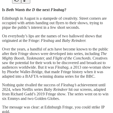
Is
Beth Wants the D
the next
Fleabag
?
Edinburgh in August is a stampede of creativity. Street corners are
occupied with artists handing out flyers to their shows, trying to
pique the public’s interest in a few short seconds.
On everybody’s lips are the names of two hallowed shows that
originated at the Fringe:
Fleabag
and
Baby Reindeer.
Over the years, a handful of acts have become known to the public
after their Fringe shows were developed into series, including
The
Mighty Boosh
,
Taskmaster,
and
Flight of the Conchords.
Creatives
saw the potential for their work to be discovered and broadcast to
audiences worldwide. But it was
Fleabag
, a 2013 one-woman show
by Phoebe Waller-Bridge, that made Fringe history when it was
adapted into a BAFTA-winning drama series for the BBC.
Nothing quite rivalled the success of
Fleabag’s
achievement until
2024, when Netflix series
Baby Reindeer
hit our screens, adapted
from Richard Gadd’s 2019 Fringe show. The series went on to win
six Emmys and two Golden Globes.
The message was clear: at Edinburgh Fringe, you could strike IP
gold.