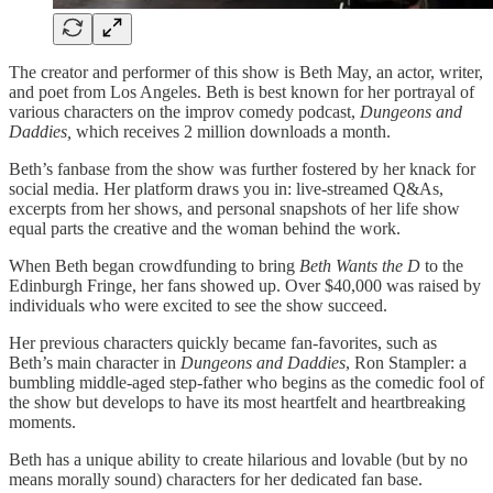
The creator and performer of this show is Beth May, an actor, writer,
and poet from Los Angeles. Beth is best known for her portrayal of
various characters on the improv comedy podcast,
Dungeons and
Daddies,
which receives 2 million downloads a month.
Beth’s fanbase from the show was further fostered by her knack for
social media. Her platform draws you in: live-streamed Q&As,
excerpts from her shows, and personal snapshots of her life show
equal parts the creative and the woman behind the work.
When Beth began crowdfunding to bring
Beth Wants the D
to the
Edinburgh Fringe, her fans showed up. Over $40,000 was raised by
individuals who were excited to see the show succeed.
Her previous characters quickly became fan-favorites, such as
Beth’s main character in
Dungeons and Daddies
, Ron Stampler: a
bumbling middle-aged step-father who begins as the comedic fool of
the show but develops to have its most heartfelt and heartbreaking
moments.
Beth has a unique ability to create hilarious and lovable (but by no
means morally sound) characters for her dedicated fan base.