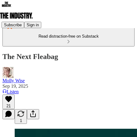
Subscribe
Sign in
Read distraction-free on Substack
The Next Fleabag
Molly Wise
Sep 19, 2025
Listen
21
1