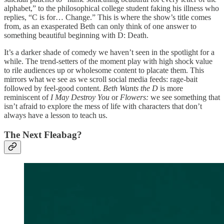
alphabet,” to the philosophical college student faking his illness who
replies, “C is for… Change.” This is where the show’s title comes
from, as an exasperated Beth can only think of one answer to
something beautiful beginning with D: Death.
It’s a darker shade of comedy we haven’t seen in the spotlight for a
while. The trend-setters of the moment play with high shock value
to rile audiences up or wholesome content to placate them. This
mirrors what we see as we scroll social media feeds: rage-bait
followed by feel-good content.
Beth Wants the D
is more
reminiscent of
I May Destroy You
or
Flowers:
we see something that
isn’t afraid to explore the mess of life with characters that don’t
always have a lesson to teach us.
The Next Fleabag?