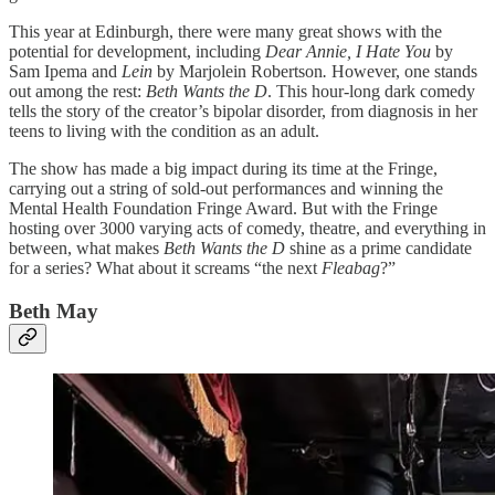
This year at Edinburgh, there were many great shows with the
potential for development, including
Dear Annie, I Hate You
by
Sam Ipema and
Lein
by Marjolein Robertson
.
However, one stands
out among the rest:
Beth Wants the D
. This hour-long dark comedy
tells the story of the creator’s bipolar disorder, from diagnosis in her
teens to living with the condition as an adult.
The show has made a big impact during its time at the Fringe,
carrying out a string of sold-out performances and winning the
Mental Health Foundation Fringe Award. But with the Fringe
hosting over 3000 varying acts of comedy, theatre, and everything in
between, what makes
Beth Wants the D
shine as a prime candidate
for a series? What about it screams “the next
Fleabag
?”
Beth May