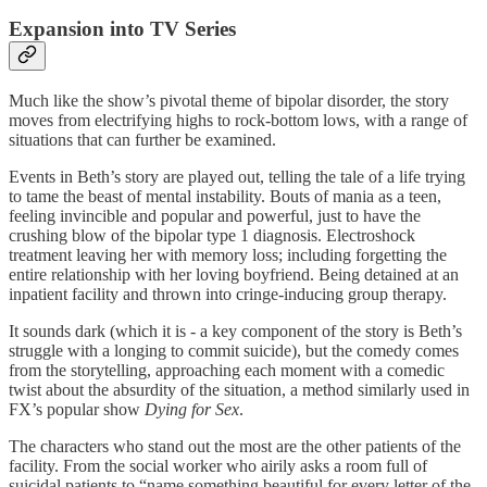
Expansion into TV Series
Much like the show’s pivotal theme of bipolar disorder, the story
moves from electrifying highs to rock-bottom lows, with a range of
situations that can further be examined.
Events in Beth’s story are played out, telling the tale of a life trying
to tame the beast of mental instability. Bouts of mania as a teen,
feeling invincible and popular and powerful, just to have the
crushing blow of the bipolar type 1 diagnosis. Electroshock
treatment leaving her with memory loss; including forgetting the
entire relationship with her loving boyfriend. Being detained at an
inpatient facility and thrown into cringe-inducing group therapy.
It sounds dark (which it is - a key component of the story is Beth’s
struggle with a longing to commit suicide), but the comedy comes
from the storytelling, approaching each moment with a comedic
twist about the absurdity of the situation, a method similarly used in
FX’s popular show
Dying for Sex
.
The characters who stand out the most are the other patients of the
facility. From the social worker who airily asks a room full of
suicidal patients to “name something beautiful for every letter of the