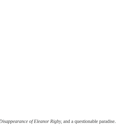
Disappearance of Eleanor Rigby,
and a questionable paradise.