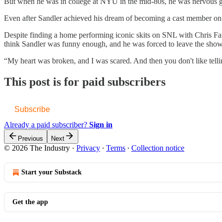
But when he was in college at NYU in the mid-80s, he was nervous getti
Even after Sandler achieved his dream of becoming a cast member on 
Despite finding a home performing iconic skits on SNL with Chris F
think Sandler was funny enough, and he was forced to leave the show
“My heart was broken, and I was scared. And then you don't like tell
This post is for paid subscribers
Subscribe
Already a paid subscriber?
Sign in
Previous
Next
© 2026 The Industry
·
Privacy
∙
Terms
∙
Collection notice
Start your Substack
Get the app