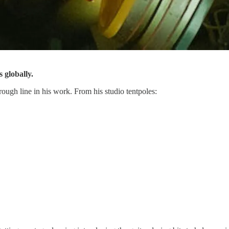
 globally.
hrough line in his work. From his studio tentpoles: