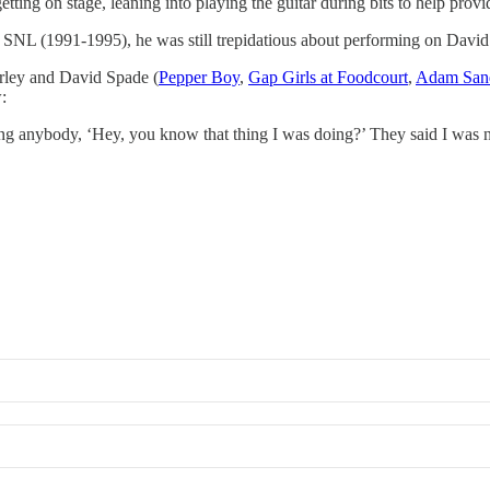
ng on stage, leaning into playing the guitar during bits to help provid
SNL (1991-1995), he was still trepidatious about performing on David 
arley and David Spade (
​Pepper Boy​
,
​Gap Girls at Foodcourt​
,
​Adam Sand
:
ing anybody, ‘Hey, you know that thing I was doing?’ They said I was n