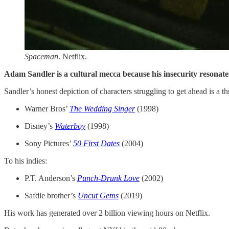
Spaceman
. Netflix.
Adam Sandler is a cultural mecca because his insecurity resonates
Sandler’s honest depiction of characters struggling to get ahead is a t
Warner Bros’
The Wedding Singer
(1998)
Disney’s
Waterboy
(1998)
Sony Pictures’
50 First Dates
(2004)
To his indies:
P.T. Anderson’s
Punch-Drunk Love
(2002)
Safdie brother’s
Uncut Gems
(2019)
His work has generated over 2 billion viewing hours on Netflix.