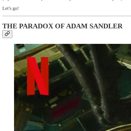
Let’s go!
THE PARADOX OF ADAM SANDLER