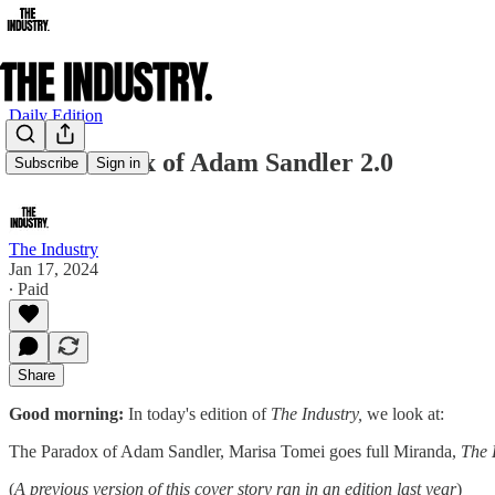
Daily Edition
The Paradox of Adam Sandler 2.0
Subscribe
Sign in
The Industry
Jan 17, 2024
∙ Paid
Share
Good morning:
In today's edition of
The Industry,
we look at:
The Paradox of Adam Sandler, Marisa Tomei goes full Miranda,
The 
(
A previous version of this cover story ran in an edition last year
)