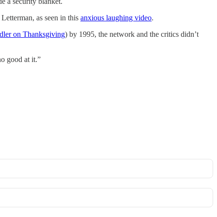
e a security blanket.
Letterman, as seen in this
​anxious laughing video​
.
ler on Thanksgiving​
) by 1995, the network and the critics didn’t
o good at it.”