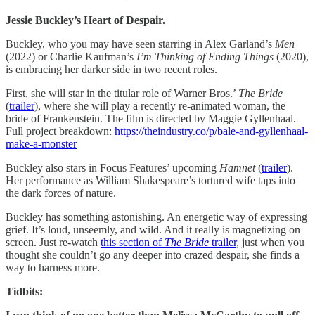
Jessie Buckley’s Heart of Despair.
Buckley, who you may have seen starring in Alex Garland’s
Men
(2022) or Charlie Kaufman’s
I’m Thinking of Ending Things
(2020),
is embracing her darker side in two recent roles.
First, she will star in the titular role of Warner Bros.’
The Bride
(
trailer
), where she will play a recently re-animated woman, the
bride of Frankenstein. The film is directed by Maggie Gyllenhaal.
Full project breakdown:
https://theindustry.co/p/bale-and-gyllenhaal-
make-a-monster
Buckley also stars in Focus Features’ upcoming
Hamnet
(
trailer
).
Her performance as William Shakespeare’s tortured wife taps into
the dark forces of nature.
Buckley has something astonishing. An energetic way of expressing
grief. It’s loud, unseemly, and wild. And it really is magnetizing on
screen. Just re-watch
this section of
The Bride
trailer
, just when you
thought she couldn’t go any deeper into crazed despair, she finds a
way to harness more.
Tidbits: