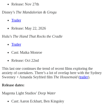
Release: Nov 27th
Disney’s
The Mandalorian & Grogu
Trailer
Release: May 22, 2026
Hulu’s
The Hand That Rocks the Cradle
Trailer
Cast: Maika Monroe
Release: Oct 22nd
This last one continues the trend of recent films exploring the
anxiety of caretakers. There’s a lot of overlap here with the Sydney
Sweeney + Amanda Seyfried film
The Housemaid
(
trailer
).
Release dates:
Magenta Light Studios’
Deep Water
Cast: Aaron Eckhart, Ben Kingsley