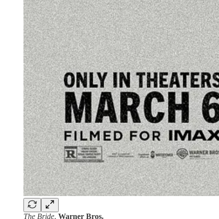
The Bride
.
Warner Bros.