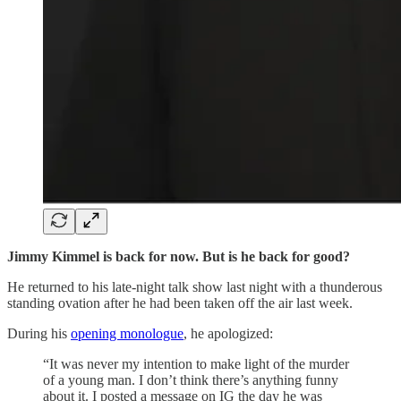
Jimmy Kimmel is back for now. But is he back for good?
He returned to his late-night talk show last night with a thunderous
standing ovation after he had been taken off the air last week.
During his
opening monologue
, he apologized:
“It was never my intention to make light of the murder
of a young man. I don’t think there’s anything funny
about it. I posted a message on IG the day he was