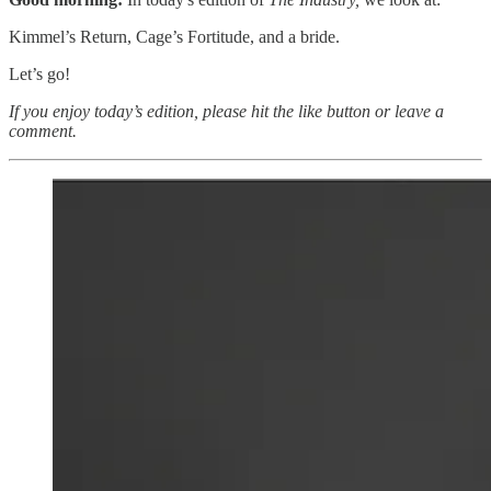
Kimmel’s Return, Cage’s Fortitude, and a bride.
Let’s go!
If you enjoy today’s edition, please hit the like button or leave a
comment.