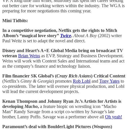
VP. A long-time film writer, Mulroney has spent her career seeking
out better care for working writers within the industry. The WGA is
preparing for more negotiations this coming year.
Mini Tidbits:
In a competitive negotiation, Netflix gets the rights to Mitch
Albom’s “magical love story”
Twice
.
About A Boy
(2002) writer
Paul Weitz is set to adapt the novel and direct.
Disney and Heart’s A+E Global Media bring on broadcast TV
veteran
Brian Weiss
as EVP, Strategy and Business Development.
Weiss will work with Content Sales and International teams and act
as the company’s finance and technology liaison.
Film financier SK Global’s (
Crazy Rich Asians
) Critical Content
(Netflix’s
Ginny & Georgia
) promotes
Rob Lobl
and
Tony Yates
to
co-presidents. The latter will oversee physical production, and Lobl
will lead the current development projects.
Kenan Thompson and Johnny Ryan Jr.’s Artists for Artists is
developing
Macho
,
a feature biopic on wrestling icon “Macho
Man” Randy Savage from a script co-written by Savage’s late
brother, Lanny Poffo. Savage was a performer above all
Oh yeah!
Paramount’s deal with BoulderLight Pictures (
Weapons
)