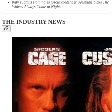
Italy submits
Familia
as Oscar contender; Australia picks
The
Wolves Always Come at Night
.
THE INDUSTRY NEWS