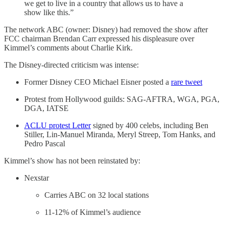
we get to live in a country that allows us to have a
show like this.”
The network ABC (owner: Disney) had removed the show after
FCC chairman Brendan Carr expressed his displeasure over
Kimmel’s comments about Charlie Kirk.
The Disney-directed criticism was intense:
Former Disney CEO Michael Eisner posted a
rare tweet
Protest from Hollywood guilds: SAG-AFTRA, WGA, PGA,
DGA, IATSE
ACLU protest Letter
signed by 400 celebs, including Ben
Stiller, Lin-Manuel Miranda, Meryl Streep, Tom Hanks, and
Pedro Pascal
Kimmel’s show has not been reinstated by:
Nexstar
Carries ABC on 32 local stations
11-12% of Kimmel’s audience