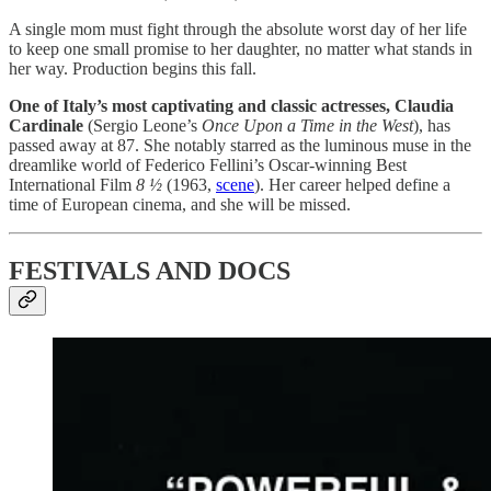
A single mom must fight through the absolute worst day of her life
to keep one small promise to her daughter, no matter what stands in
her way. Production begins this fall.
One of Italy’s most captivating and classic actresses, Claudia
Cardinale
(Sergio Leone’s
Once Upon a Time in the West
), has
passed away at 87. She notably starred as the luminous muse in the
dreamlike world of Federico Fellini’s Oscar-winning Best
International Film
8 ½
(1963,
scene
). Her career helped define a
time of European cinema, and she will be missed.
FESTIVALS AND DOCS