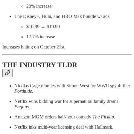
20% increase
The Disney+, Hulu, and HBO Max bundle w/ ads
$16.99 → $19.99
17.7% increase
Increases hitting on October 21st.
THE INDUSTRY TLDR
Nicolas Cage reunites with Simon West for WWII spy thriller
Fortitude
.
Netflix wins bidding war for supernatural family drama
Pagans
.
Amazon MGM orders half-hour comedy
The Pickup
.
Netflix inks multi-year licensing deal with Hallmark.