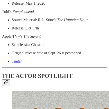
Release: May 1, 2026
Tubi’s
Pumpkinhead
Source Material: R.L. Stine’s
The Haunting Hour
Release: Oct 17th
Apple TV+’s
The Savant
Star: Jessica Chastain
Original release date of Sept. 26 is postponed
Trailer
THE ACTOR SPOTLIGHT