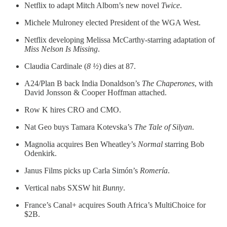
Netflix to adapt Mitch Albom’s new novel
Twice
.
Michele Mulroney elected President of the WGA West.
Netflix developing Melissa McCarthy-starring adaptation of
Miss Nelson Is Missing
.
Claudia Cardinale (
8 ½
) dies at 87.
A24/Plan B back India Donaldson’s
The Chaperones
, with
David Jonsson & Cooper Hoffman attached.
Row K hires CRO and CMO.
Nat Geo buys Tamara Kotevska’s
The Tale of Silyan
.
Magnolia acquires Ben Wheatley’s
Normal
starring Bob
Odenkirk.
Janus Films picks up Carla Simón’s
Romería
.
Vertical nabs SXSW hit
Bunny
.
France’s Canal+ acquires South Africa’s MultiChoice for
$2B.