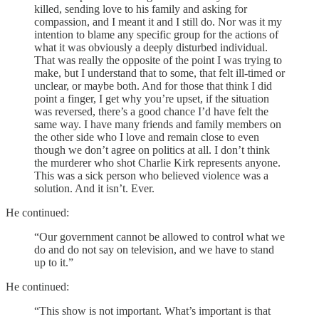
killed, sending love to his family and asking for
compassion, and I meant it and I still do. Nor was it my
intention to blame any specific group for the actions of
what it was obviously a deeply disturbed individual.
That was really the opposite of the point I was trying to
make, but I understand that to some, that felt ill-timed or
unclear, or maybe both. And for those that think I did
point a finger, I get why you’re upset, if the situation
was reversed, there’s a good chance I’d have felt the
same way. I have many friends and family members on
the other side who I love and remain close to even
though we don’t agree on politics at all. I don’t think
the murderer who shot Charlie Kirk represents anyone.
This was a sick person who believed violence was a
solution. And it isn’t. Ever.
He continued:
“Our government cannot be allowed to control what we
do and do not say on television, and we have to stand
up to it.”
He continued:
“This show is not important. What’s important is that