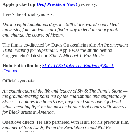
Apple picked up
Deaf President Now!
yesterday.
Here’s the official synopsis:
During eight tumultuous days in 1988 at the world’s only Deaf
university, four students must find a way to lead an angry mob —
and change the course of history.
The film is co-directed by Davis Guggenheim (dir:
An Inconvenient
Truth
,
Waiting for Superman
). Apple was the studio behind
Guggenheim’s latest doc
Still: A Michael J. Fox Movie
.
Hulu is distributing
SLY LIVES! (aka The Burden of Black
Genius)
.
Official synopsis:
An examination of the life and legacy of Sly & The Family Stone —
the groundbreaking band led by the charismatic and enigmatic Sly
Stone — captures the band’s rise, reign, and subsequent fadeout
while shedding light on the unseen burden that comes with success
for Black artists in America.
Questlove directs. He also partnered with Hulu for his previous film,
Summer of Soul (...Or, When the Revolution Could Not Be