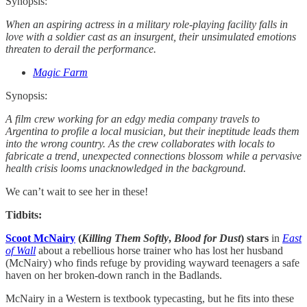
Synopsis:
When an aspiring actress in a military role-playing facility falls in
love with a soldier cast as an insurgent, their unsimulated emotions
threaten to derail the performance.
Magic Farm
Synopsis:
A film crew working for an edgy media company travels to
Argentina to profile a local musician, but their ineptitude leads them
into the wrong country. As the crew collaborates with locals to
fabricate a trend, unexpected connections blossom while a pervasive
health crisis looms unacknowledged in the background.
We can’t wait to see her in these!
Tidbits:
Scoot McNairy
(
Killing Them Softly
,
Blood for Dust
) stars
in
East
of Wall
about a rebellious horse trainer who has lost her husband
(McNairy) who finds refuge by providing wayward teenagers a safe
haven on her broken-down ranch in the Badlands.
McNairy in a Western is textbook typecasting, but he fits into these