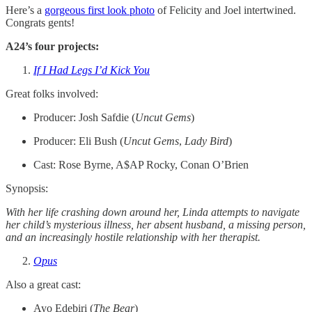
Here’s a
gorgeous first look photo
of Felicity and Joel intertwined.
Congrats gents!
A24’s four projects:
If I Had Legs I’d Kick You
Great folks involved:
Producer: Josh Safdie (
Uncut
Gems
)
Producer: Eli Bush (
Uncut
Gems
,
Lady
Bird
)
Cast:
Rose Byrne, A$AP Rocky, Conan O’Brien
Synopsis:
With her life crashing down around her, Linda attempts to navigate
her child’s mysterious illness, her absent husband, a missing person,
and an increasingly hostile relationship with her therapist.
Opus
Also a great cast:
Ayo Edebiri (
The Bear
)