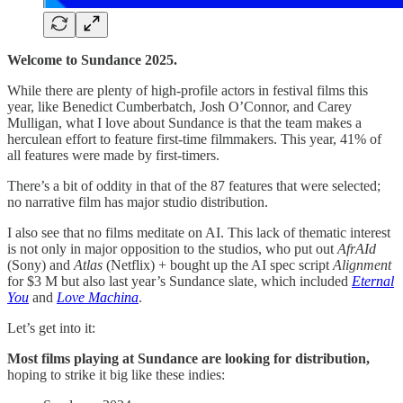
Welcome to Sundance 2025.
While there are plenty of high-profile actors in festival films this
year, like Benedict Cumberbatch, Josh O’Connor, and Carey
Mulligan, what I love about Sundance is that the team makes a
herculean effort to feature first-time filmmakers. This year, 41% of
all features were made by first-timers.
There’s a bit of oddity in that of the 87 features that were selected;
no narrative film has major studio distribution.
I also see that no films meditate on AI. This lack of thematic interest
is not only in major opposition to the studios, who put out
AfrAId
(Sony) and
Atlas
(Netflix) + bought up the AI spec script
Alignment
for $3 M but also last year’s Sundance slate, which included
Eternal
You
and
Love Machina
.
Let’s get into it:
Most films playing at Sundance are looking for distribution,
hoping to strike it big like these indies: