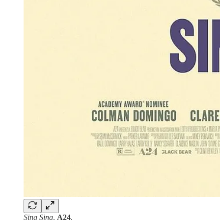
Sing Sing
.
A24
.