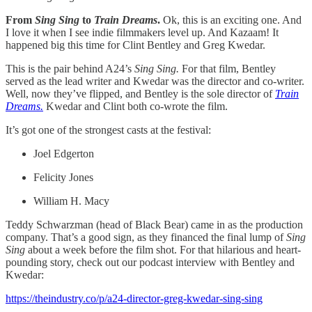
From
Sing Sing
to
Train Dreams
.
Ok, this is an exciting one. And
I love it when I see indie filmmakers level up. And Kazaam! It
happened big this time for Clint Bentley and Greg Kwedar.
This is the pair behind A24’s
Sing Sing.
For that film, Bentley
served as the lead writer and Kwedar was the director and co-writer.
Well, now they’ve flipped, and Bentley is the sole director of
Train
Dreams.
Kwedar and Clint both co-wrote the film.
It’s got one of the strongest casts at the festival:
Joel Edgerton
Felicity Jones
William H. Macy
Teddy Schwarzman (head of Black Bear) came in as the production
company. That’s a good sign, as they financed the final lump of
Sing
Sing
about a week before the film shot. For that hilarious and heart-
pounding story, check out our podcast interview with Bentley and
Kwedar:
https://theindustry.co/p/a24-director-greg-kwedar-sing-sing