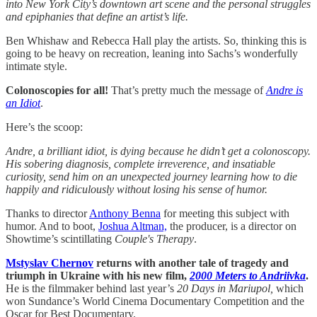
into New York City’s downtown art scene and the personal struggles
and epiphanies that define an artist’s life.
Ben Whishaw and Rebecca Hall play the artists. So, thinking this is
going to be heavy on recreation, leaning into Sachs’s wonderfully
intimate style.
Colonoscopies for all!
That’s pretty much the message of
Andre is
an Idiot
.
Here’s the scoop:
Andre, a brilliant idiot, is dying because he didn’t get a colonoscopy.
His sobering diagnosis, complete irreverence, and insatiable
curiosity, send him on an unexpected journey learning how to die
happily and ridiculously without losing his sense of humor.
Thanks to director
Anthony Benna
for meeting this subject with
humor. And to boot,
Joshua Altman,
the producer, is a director on
Showtime’s scintillating
Couple's Therapy
.
Mstyslav Chernov
returns with another tale of tragedy and
triumph in Ukraine with his new film,
2000 Meters to Andriivka
.
He is the filmmaker behind last year’s
20 Days in Mariupol,
which
won Sundance’s World Cinema Documentary Competition and the
Oscar for Best Documentary.