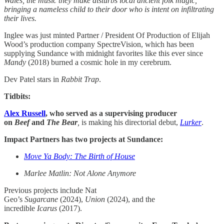
Wales, the music they make disturbs local ancient folk magic,
bringing a nameless child to their door who is intent on infiltrating
their lives.
Inglee was just minted Partner / President Of Production of Elijah
Wood’s production company SpectreVision, which has been
supplying Sundance with midnight favorites like this ever since
Mandy
(2018) burned a cosmic hole in my cerebrum.
Dev Patel stars in
Rabbit Trap
.
Tidbits:
Alex Russell
, who served as a supervising producer
on
Beef
and
The Bear
,
is making his directorial debut,
Lurker
.
Impact Partners has two projects at Sundance:
Move Ya Body: The Birth of House
Marlee Matlin: Not Alone Anymore
Previous projects include Nat
Geo’s
Sugarcane
(2024),
Union
(2024), and the
incredible
Icarus
(2017).