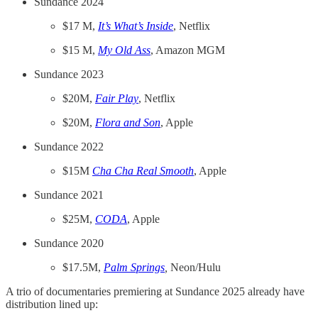
Sundance 2024
$17 M,
It’s What’s Inside
, Netflix
$15 M,
My Old Ass
, Amazon MGM
Sundance 2023
$20M,
Fair Play
, Netflix
$20M,
Flora and Son
, Apple
Sundance 2022
$15M
Cha Cha Real Smooth
, Apple
Sundance 2021
$25M,
CODA
, Apple
Sundance 2020
$17.5M,
Palm Springs
,
Neon/Hulu
A trio of documentaries premiering at Sundance 2025 already have
distribution lined up: