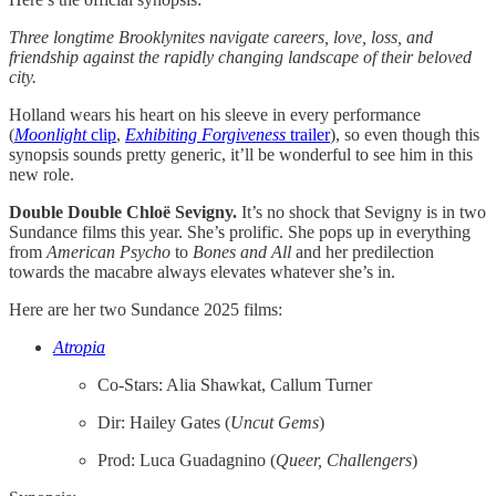
Three longtime Brooklynites navigate careers, love, loss, and
friendship against the rapidly changing landscape of their beloved
city.
Holland wears his heart on his sleeve in every performance
(
Moonlight
clip
,
Exhibiting Forgiveness
trailer
), so even though this
synopsis sounds pretty generic, it’ll be wonderful to see him in this
new role.
Double Double Chloë Sevigny.
It’s no shock that Sevigny is in two
Sundance films this year. She’s prolific. She pops up in everything
from
American Psycho
to
Bones and All
and her predilection
towards the macabre always elevates whatever she’s in.
Here are her two Sundance 2025 films:
Atropia
Co-Stars: Alia Shawkat, Callum Turner
Dir: Hailey Gates (
Uncut Gems
)
Prod: Luca Guadagnino (
Queer, Challengers
)