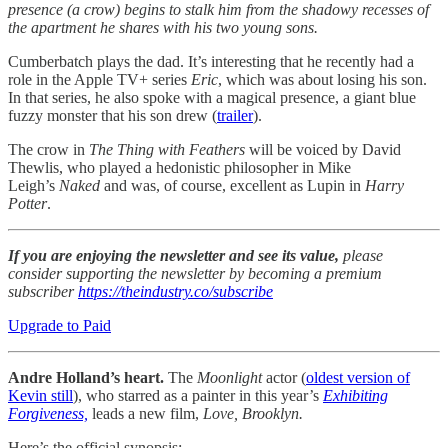
presence (a crow) begins to stalk him from the shadowy recesses of
the apartment he shares with his two young sons.
Cumberbatch plays the dad. It’s interesting that he recently had a
role in the Apple TV+ series
Eric
, which was about losing his son.
In that series, he also spoke with a magical presence, a giant blue
fuzzy monster that his son drew (
trailer
).
The crow in
The Thing with Feathers
will be voiced by David
Thewlis, who played a hedonistic philosopher in Mike
Leigh’s
Naked
and was, of course, excellent as Lupin in
Harry
Potter
.
If you are enjoying the newsletter and see its value,
please
consider supporting the newsletter by becoming a premium
subscriber
https://theindustry.co/subscribe
Upgrade to Paid
Andre Holland’s heart.
The
Moonlight
actor (
oldest version of
Kevin still
), who starred as a painter in this year’s
Exhibiting
Forgiveness,
leads a new film,
Love, Brooklyn.
Here’s the official synopsis: