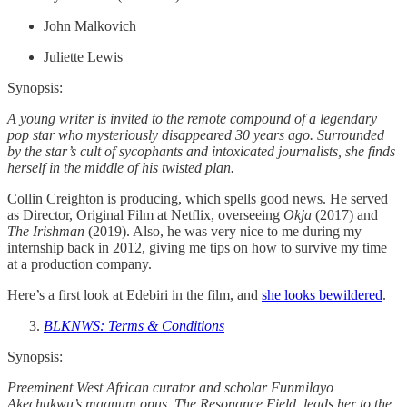
John Malkovich
Juliette Lewis
Synopsis:
A young writer is invited to the remote compound of a legendary
pop star who mysteriously disappeared 30 years ago. Surrounded
by the star’s cult of sycophants and intoxicated journalists, she finds
herself in the middle of his twisted plan.
Collin Creighton is producing, which spells good news. He served
as Director, Original Film at Netflix, overseeing
Okja
(2017) and
The Irishman
(2019). Also, he was very nice to me during my
internship back in 2012, giving me tips on how to survive my time
at a production company.
Here’s a first look at Edebiri in the film, and
she looks bewildered
.
BLKNWS: Terms & Conditions
Synopsis:
Preeminent West African curator and scholar Funmilayo
Akechukwu’s magnum opus, The Resonance Field, leads her to the