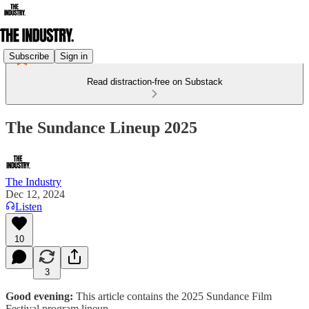
Subscribe
Sign in
Read distraction-free on Substack
The Sundance Lineup 2025
The Industry
Dec 12, 2024
Listen
10
3
Good evening:
This article contains the 2025 Sundance Film
Festival program lineup.