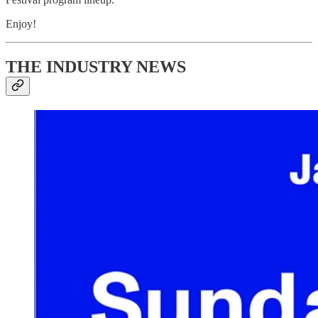
Enjoy!
THE INDUSTRY NEWS