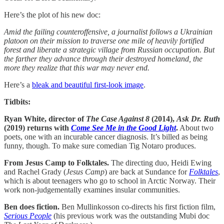
Here’s the plot of his new doc:
Amid the failing counteroffensive, a journalist follows a Ukrainian
platoon on their mission to traverse one mile of heavily fortified
forest and liberate a strategic village from Russian occupation. But
the farther they advance through their destroyed homeland, the
more they realize that this war may never end.
Here’s a
bleak and beautiful first-look image
.
Tidbits:
Ryan White, director of
The Case Against 8
(2014),
Ask Dr. Ruth
(2019) returns with
Come See Me in the Good Light
.
About two
poets, one with an incurable cancer diagnosis. It’s billed as being
funny, though. To make sure comedian Tig Notaro produces.
From Jesus Camp to Folktales.
The directing duo,
Heidi Ewing
and Rachel Grady (
Jesus Camp
) are back at Sundance for
Folktales
,
which is
about teenagers who go to school in Arctic Norway. Their
work non-judgementally examines insular communities.
Ben does fiction.
Ben Mullinkosson co-directs his first fiction film,
Serious People
(his previous work was the outstanding Mubi doc