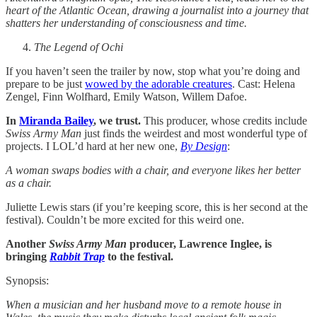
heart of the Atlantic Ocean, drawing a journalist into a journey that
shatters her understanding of consciousness and time.
The Legend of Ochi
If you haven’t seen the trailer by now, stop what you’re doing and
prepare to be just
wowed by the adorable creatures
. Cast: Helena
Zengel, Finn Wolfhard, Emily Watson, Willem Dafoe.
In
Miranda Bailey
, we trust.
This producer, whose credits include
Swiss Army Man
just finds the weirdest and most wonderful type of
projects. I LOL’d hard at her new one,
By Design
:
A woman swaps bodies with a chair, and everyone likes her better
as a chair.
Juliette Lewis stars (if you’re keeping score, this is her second at the
festival). Couldn’t be more excited for this weird one.
Another
Swiss Army Man
producer, Lawrence Inglee, is
bringing
Rabbit Trap
to the festival.
Synopsis:
When a musician and her husband move to a remote house in