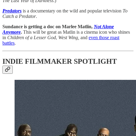
The Last Year of Darkness
.)
Predators
is
a documentary on the wild and popular television
To
Catch a Predator
.
Sundance is getting a doc on Marlee Matlin,
Not Alone
Anymore
.
This will be great as Matlin is a cinema icon who shines
in
Children of a Lesser God
,
West Wing,
and
even those roast
battles
.
INDIE FILMMAKER SPOTLIGHT