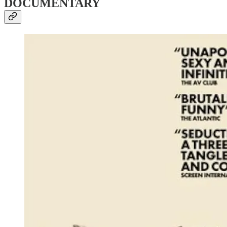
DOCUMENTARY