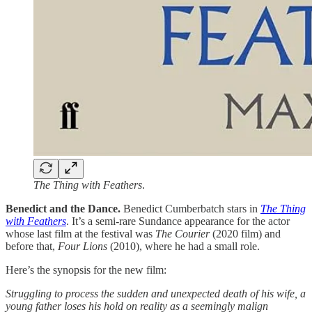
The Thing with Feathers
.
Benedict and the Dance.
Benedict Cumberbatch stars in
The Thing
with Feathers
. It’s a semi-rare Sundance appearance for the actor
whose last film at the festival was
The Courier
(2020 film) and
before that,
Four Lions
(2010), where he had a small role.
Here’s the synopsis for the new film:
Struggling to process the sudden and unexpected death of his wife, a
young father loses his hold on reality as a seemingly malign