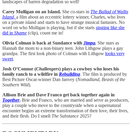
landscapes of barren degradation so well!
Carey Mulligan on an Island.
She co-stars in
The Ballad of Wallis
Island,
a film about an eccentric lottery winner, Charles, who lives
on a private island and starts to have strange musical fantasies. No
word on who Mulligan is playing, but if she starts
singing like she
did in
Shame
(clip), count me in!
Olivia Colman is back at Sundance with
Jimpa
.
She stars as
Hannah the mom to a non-binary teen. John Lithgow plays a gay
grandpa. The first look photo of Colman with Lithgow
looks very
sweet
.
Josh O’Connor (
Challengers
) plays a cowboy who loses his
family ranch to a wildfire in
Rebuilding
. The film is produced by
Best Picture Oscar-winner Dan Janvey (
Nomadland
,
Beasts of the
Southern Wild
).
Allison Brie and Dave Franco get back together again in
Together
.
Brie and Franco, who are married and serve as producers,
play a couple who move to the countryside when a supernatural
encounter begins an extreme transformation of their love, their lives,
and their flesh. Do I smell
The Substance
2025?