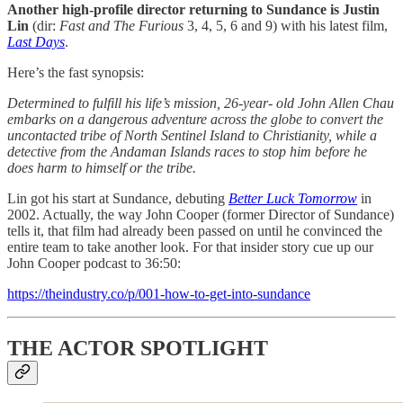
Another high-profile director returning to Sundance is Justin
Lin
(dir:
Fast and The Furious
3, 4, 5, 6 and 9) with his latest film,
Last Days
.
Here’s the fast synopsis:
Determined to fulfill his life’s mission, 26-year- old John Allen Chau
embarks on a dangerous adventure across the globe to convert the
uncontacted tribe of North Sentinel Island to Christianity, while a
detective from the Andaman Islands races to stop him before he
does harm to himself or the tribe.
Lin got his start at Sundance, debuting
Better Luck Tomorrow
in
2002. Actually, the way John Cooper (former Director of Sundance)
tells it, that film had already been passed on until he convinced the
entire team to take another look. For that insider story cue up our
John Cooper podcast to 36:50:
https://theindustry.co/p/001-how-to-get-into-sundance
THE ACTOR SPOTLIGHT