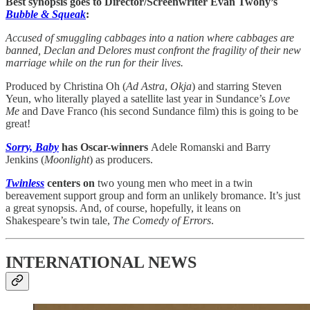
Best synopsis goes to Director/Screenwriter Evan Twohy’s
Bubble & Squeak
:
Accused of smuggling cabbages into a nation where cabbages are
banned, Declan and Delores must confront the fragility of their new
marriage while on the run for their lives.
Produced by Christina Oh (
Ad
Astra
,
Okja
) and starring Steven
Yeun, who literally played a satellite last year in Sundance’s
Love
Me
and Dave Franco (his second Sundance film) this is going to be
great!
Sorry, Baby
has Oscar-winners
Adele Romanski and Barry
Jenkins (
Moonlight
) as producers.
Twinless
centers on
two young men who meet in a twin
bereavement support group and form an unlikely bromance. It’s just
a great synopsis. And, of course, hopefully, it leans on
Shakespeare’s twin tale,
The Comedy of Errors
.
INTERNATIONAL NEWS