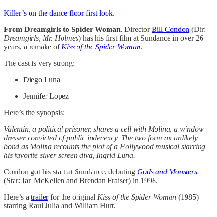
Killer’s on the dance floor first look
.
From Dreamgirls to Spider Woman.
Director
Bill Condon
(Dir:
Dreamgirls
,
Mr. Holmes
) has his first film at Sundance in over 26
years, a remake of
Kiss of the Spider Woman
.
The cast is very strong:
Diego Luna
Jennifer Lopez
Here’s the synopsis:
Valentín, a political prisoner, shares a cell with Molina, a window
dresser convicted of public indecency. The two form an unlikely
bond as Molina recounts the plot of a Hollywood musical starring
his favorite silver screen diva, Ingrid Luna.
Condon got his start at Sundance, debuting
Gods and Monsters
(Star: Ian McKellen and Brendan Fraiser) in 1998.
Here’s a
trailer
for the original
Kiss of the Spider Woman
(1985)
starring Raul Julia and William Hurt.