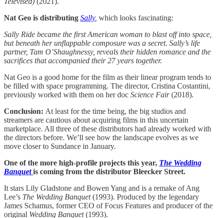
Televised)
(2021).
Nat Geo is distributing
Sally
,
which looks fascinating:
Sally Ride became the first American woman to blast off into space,
but beneath her unflappable composure was a secret. Sally’s life
partner, Tam O’Shaughnessy, reveals their hidden romance and the
sacrifices that accompanied their 27 years together.
Nat Geo is a good home for the film as their linear program tends to
be filled with space programming. The director, Cristina Costantini,
previously worked with them on her doc
Science Fair
(2018).
Conclusion:
At least for the time being, the big studios and
streamers are cautious about acquiring films in this uncertain
marketplace. All three of these distributors had already worked with
the directors before. We’ll see how the landscape evolves as we
move closer to Sundance in January.
One of the more high-profile projects this year,
The Wedding
Banquet
is coming from the distributor Bleecker Street.
It stars Lily Gladstone and Bowen Yang and is a remake of Ang
Lee’s
The Wedding Banquet
(1993). Produced by the legendary
James Schamus, former CEO of Focus Features and producer of the
original
Wedding Banquet
(1993).