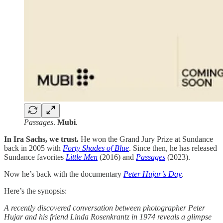
Passages
.
Mubi
.
In Ira Sachs, we trust.
He won the Grand Jury Prize at Sundance
back in 2005 with
Forty Shades of Blue
. Since then, he has released
Sundance favorites
Little Men
(2016) and
Passages
(2023).
Now he’s back with the documentary
Peter Hujar’s Day
.
Here’s the synopsis:
A recently discovered conversation between photographer Peter
Hujar and his friend Linda Rosenkrantz in 1974 reveals a glimpse